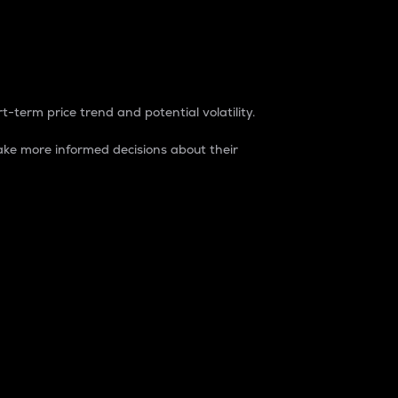
t-term price trend and potential volatility.
ke more informed decisions about their
rket. It is one way to measure the total