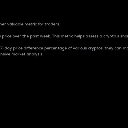
 Percentage
er valuable metric for traders.
 price over the past week. This metric helps assess a crypto s shor
day price difference percentage of various cryptos, they can ma
nsive market analysis.
 market cap.
 overall size and dominance of a particular crypto in the ma
fic crypto.
rculating supply