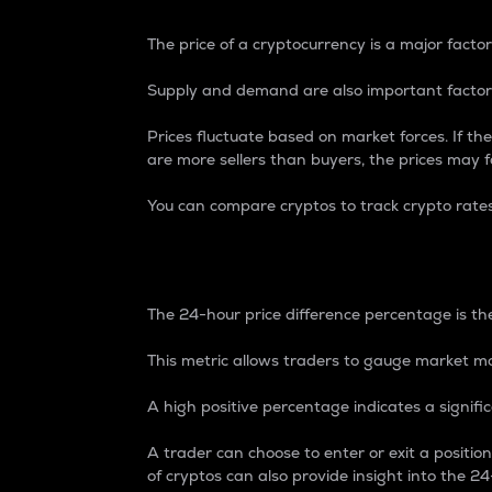
The price of a cryptocurrency is a major factor
Supply and demand are also important factors
Prices fluctuate based on market forces. If the
are more sellers than buyers, the prices may fa
You can compare cryptos to track crypto rate
24-Hour Price Differe
The 24-hour price difference percentage is the
This metric allows traders to gauge market m
A high positive percentage indicates a signif
A trader can choose to enter or exit a positi
of cryptos can also provide insight into the 24