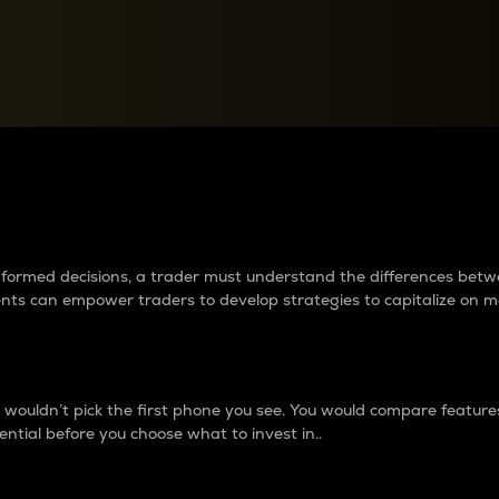
between cryptos matter to t
 informed decisions, a trader must understand the differences be
ments can empower traders to develop strategies to capitalize on m
ouldn’t pick the first phone you see. You would compare features,
ential before you choose what to invest in..