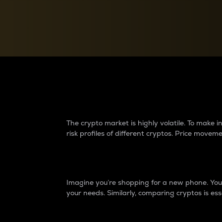
Currency Converter
Convert values between crypto and fiat currencies
Why do differences 
The crypto market is highly volatile. To make
risk profiles of different cryptos. Price move
Introduction
Imagine you’re shopping for a new phone. You w
your needs. Similarly, comparing cryptos is ess
Price