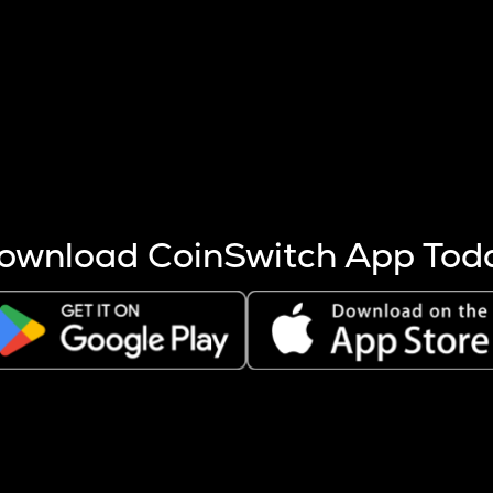
s more coins are mined.
 other factors like market cap and project fundamentals,
ptos.
ownload CoinSwitch App Tod