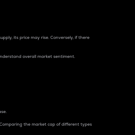
pply, its price may rise. Conversely, if there
understand overall market sentiment.
ase.
. Comparing the market cap of different types