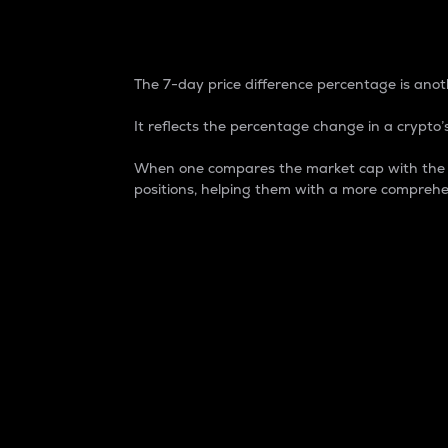
7-Day Price Difference
The 7-day price difference percentage is anoth
It reflects the percentage change in a crypto’s
When one compares the market cap with the 7-
positions, helping them with a more comprehe
Market Cap
Market capitalization is better known as
It is a key metric used to understand the
value of the circulating supply for a speci
Here is how it works:
Market cap = Current price per unit x Ci