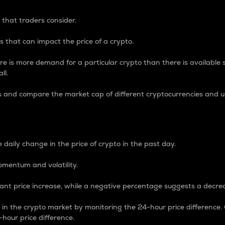
 that traders consider.
 that can impact the price of a crypto.
re is more demand for a particular crypto than there is available su
ll.
s and compare the market cap of different cryptocurrencies and 
nce Percentage
 daily change in the price of crypto in the past day.
omentum and volatility.
icant price increase, while a negative percentage suggests a decre
on in the crypto market by monitoring the 24-hour price difference
-hour price difference.