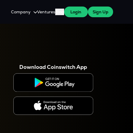
Company
Ventures
Blog
Login
Sign Up
About Us
Careers
es
 WazirX Users
Press
Download Coinswitch App