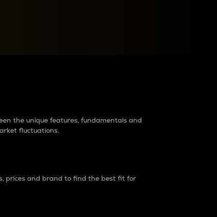
raders?
tween the unique features, fundamentals and
arket fluctuations.
 prices and brand to find the best fit for