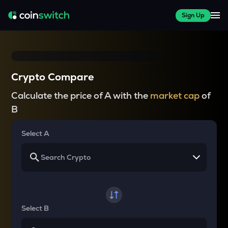
Sign Up
Crypto Compare
Calculate the price of A with the
market cap
of
B
Select A
Select B