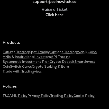
support@coinswitch.co
Raise a Ticket
Click here
Products
Futures Trading
Spot Trading
Options Trading
Web3 Coins
HNIs & Institutional Investors
API Trading
Systematic Investment Plan
Crypto Deposit
SmartInvest
CoinSwitch Cares
Crypto Staking & Earn
Trade with Tradingview
Policies
T&C
AML Policy
Privacy Policy
Trading Policy
Cookie Policy