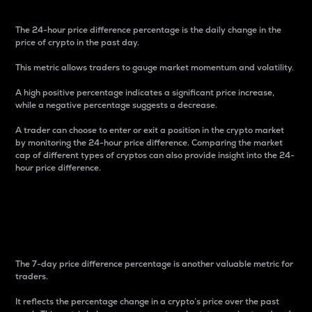
The 24-hour price difference percentage is the daily change in the
price of crypto in the past day.
This metric allows traders to gauge market momentum and volatility.
A high positive percentage indicates a significant price increase,
while a negative percentage suggests a decrease.
A trader can choose to enter or exit a position in the crypto market
by monitoring the 24-hour price difference. Comparing the market
cap of different types of cryptos can also provide insight into the 24-
hour price difference.
7-Day Price Difference
Percentage
The 7-day price difference percentage is another valuable metric for
traders.
It reflects the percentage change in a crypto’s price over the past