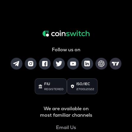
Follow us on
FIU
ISO/IEC
REGISTERED
27001:2022
We are available on
most familiar channels
Email Us