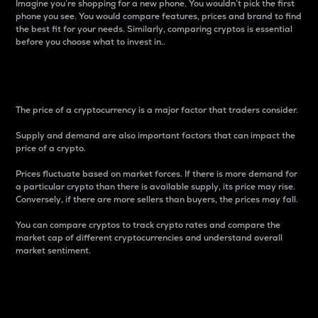
Imagine you’re shopping for a new phone. You wouldn’t pick the first
phone you see. You would compare features, prices and brand to find
the best fit for your needs. Similarly, comparing cryptos is essential
before you choose what to invest in..
Price
The price of a cryptocurrency is a major factor that traders consider.
Supply and demand are also important factors that can impact the
price of a crypto.
Prices fluctuate based on market forces. If there is more demand for
a particular crypto than there is available supply, its price may rise.
Conversely, if there are more sellers than buyers, the prices may fall.
You can compare cryptos to track crypto rates and compare the
market cap of different cryptocurrencies and understand overall
market sentiment.
24-Hour Price Difference
Percentage