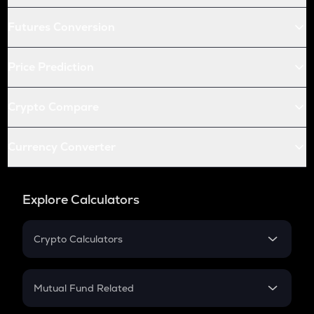
Futures Conversion
Price Prediction
Crypto Compare
Currency Converter
Explore Calculators
Crypto Calculators
Crypto SIP Calculator
Crypto Return
Mutual Fund Related
Crypto Tax
Mutual Fund