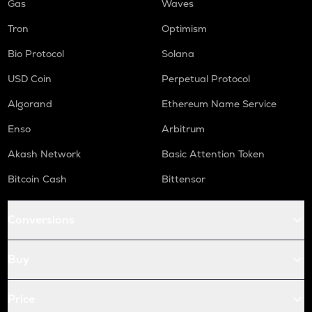
Gas
Waves
Tron
Optimism
Bio Protocol
Solana
USD Coin
Perpetual Protocol
Algorand
Ethereum Name Service
Enso
Arbitrum
Akash Network
Basic Attention Token
Bitcoin Cash
Bittensor
Conversions
Buy
Price