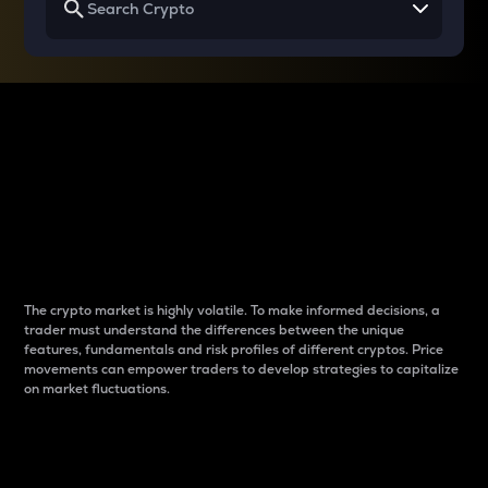
Why do differences
between cryptos matter
to traders?
The crypto market is highly volatile. To make informed decisions, a
trader must understand the differences between the unique
features, fundamentals and risk profiles of different cryptos. Price
movements can empower traders to develop strategies to capitalize
on market fluctuations.
Introduction