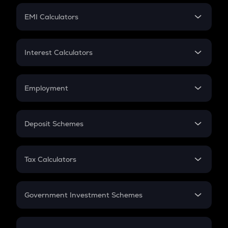
Crypto Futures
SIP
EMI Calculators
Lumpsum
EMI
Home Loan EMI
Interest Calculators
Car Loan EMI
Compound Interest
Credit Card EMI
Simple Interest
Employment
Flat Interest
In-Hand Salary
Salary Hike
Deposit Schemes
Work Experience
FD
PPF
RD
Tax Calculators
Gratuity
GST
Retirement
Government Investment Schemes
Sukanya Samriddhu Yojana
NPS