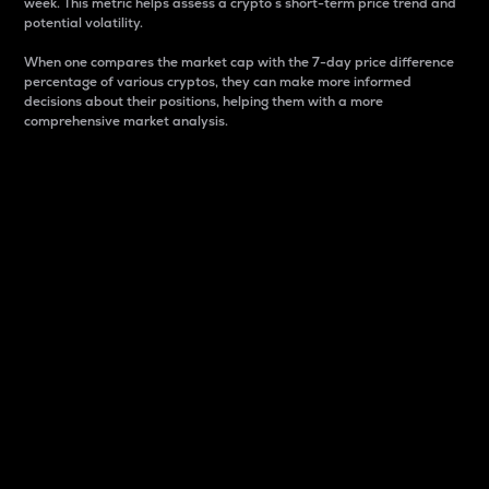
week. This metric helps assess a crypto s short-term price trend and
potential volatility.
When one compares the market cap with the 7-day price difference
percentage of various cryptos, they can make more informed
decisions about their positions, helping them with a more
comprehensive market analysis.
Market Cap
Market capitalization is better known as market cap.
It is a key metric used to understand the overall size
and dominance of a particular crypto in the market.
It is one way to measure the total value of the
circulating supply for a specific crypto.
Here is how it works:
Market cap = Current price per unit x Circulating
supply