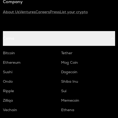
Company
About Us
Ventures
Careers
Press
List your crypto
Coins
Bitcoin
Tether
Ethereum
Mog Coin
Sushi
Dogecoin
Ondo
Shiba Inu
Ripple
Sui
Zilliqa
Memecoin
Vechain
Ethena