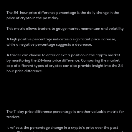
The 24-hour price difference percentage is the daily change in the
price of crypto in the past day.
This metric allows traders to gauge market momentum and volatility.
A high positive percentage indicates a significant price increase,
while a negative percentage suggests a decrease.
A trader can choose to enter or exit a position in the crypto market
by monitoring the 24-hour price difference. Comparing the market
cap of different types of cryptos can also provide insight into the 24-
hour price difference.
7-Day Price Difference
Percentage
The 7-day price difference percentage is another valuable metric for
traders.
It reflects the percentage change in a crypto’s price over the past