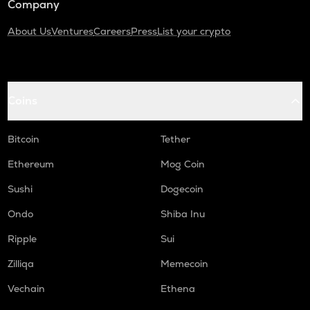
Company
About Us
Ventures
Careers
Press
List your crypto
Coins
Bitcoin
Tether
Ethereum
Mog Coin
Sushi
Dogecoin
Ondo
Shiba Inu
Ripple
Sui
Zilliqa
Memecoin
Vechain
Ethena