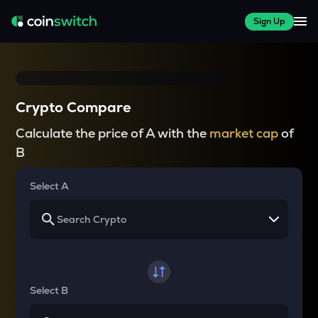
Sign Up
Crypto Compare
Calculate the price of A with the
market cap
of
B
Select A
Select B