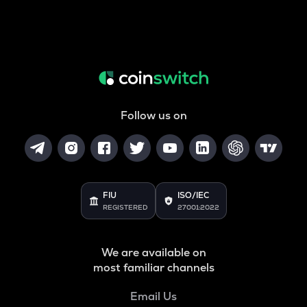
Follow us on
FIU
ISO/IEC
REGISTERED
27001:2022
We are available on
most familiar channels
Email Us