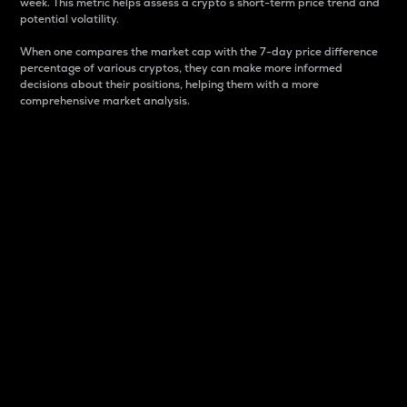
week. This metric helps assess a crypto s short-term price trend and
potential volatility.
When one compares the market cap with the 7-day price difference
percentage of various cryptos, they can make more informed
decisions about their positions, helping them with a more
comprehensive market analysis.
Market Cap
Market capitalization is better known as market cap.
It is a key metric used to understand the overall size
and dominance of a particular crypto in the market.
It is one way to measure the total value of the
circulating supply for a specific crypto.
Here is how it works:
Market cap = Current price per unit x Circulating
supply