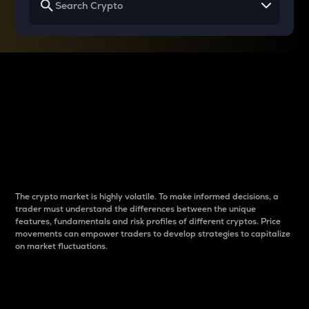
Why do differences
between cryptos matter
to traders?
The crypto market is highly volatile. To make informed decisions, a
trader must understand the differences between the unique
features, fundamentals and risk profiles of different cryptos. Price
movements can empower traders to develop strategies to capitalize
on market fluctuations.
Introduction