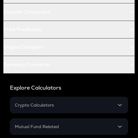
Futures Conversion
Price Prediction
Crypto Compare
Currency Converter
Explore Calculators
Crypto Calculators
Crypto SIP Calculator
Crypto Return
Mutual Fund Related
Crypto Tax
Mutual Fund