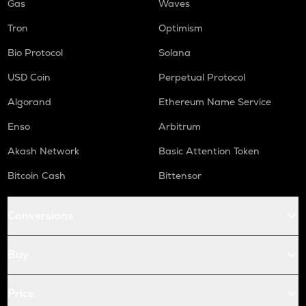
Gas
Waves
Tron
Optimism
Bio Protocol
Solana
USD Coin
Perpetual Protocol
Algorand
Ethereum Name Service
Enso
Arbitrum
Akash Network
Basic Attention Token
Bitcoin Cash
Bittensor
Conversions
Buy
Price