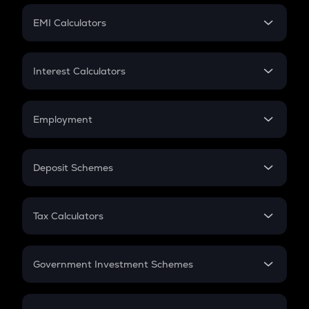
Crypto Futures
SIP
EMI Calculators
Lumpsum
EMI
Home Loan EMI
Interest Calculators
Car Loan EMI
Compound Interest
Credit Card EMI
Simple Interest
Employment
Flat Interest
In-Hand Salary
Salary Hike
Deposit Schemes
Work Experience
FD
PPF
RD
Tax Calculators
Gratuity
GST
Retirement
Government Investment Schemes
Sukanya Samriddhu Yojana
NPS