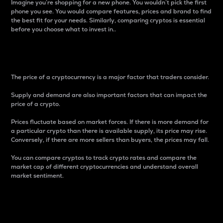
Imagine you’re shopping for a new phone. You wouldn’t pick the first
phone you see. You would compare features, prices and brand to find
the best fit for your needs. Similarly, comparing cryptos is essential
before you choose what to invest in..
Price
The price of a cryptocurrency is a major factor that traders consider.
Supply and demand are also important factors that can impact the
price of a crypto.
Prices fluctuate based on market forces. If there is more demand for
a particular crypto than there is available supply, its price may rise.
Conversely, if there are more sellers than buyers, the prices may fall.
You can compare cryptos to track crypto rates and compare the
market cap of different cryptocurrencies and understand overall
market sentiment.
24-Hour Price Difference
Percentage