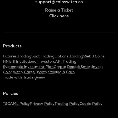
support@coinswitch.co
Raise a Ticket
Click here
Products
Futures Trading
Spot Trading
Options Trading
Web3 Coins
HNIs & Institutional Investors
API Trading
Systematic Investment Plan
Crypto Deposit
SmartInvest
CoinSwitch Cares
Crypto Staking & Earn
Trade with Tradingview
Policies
T&C
AML Policy
Privacy Policy
Trading Policy
Cookie Policy