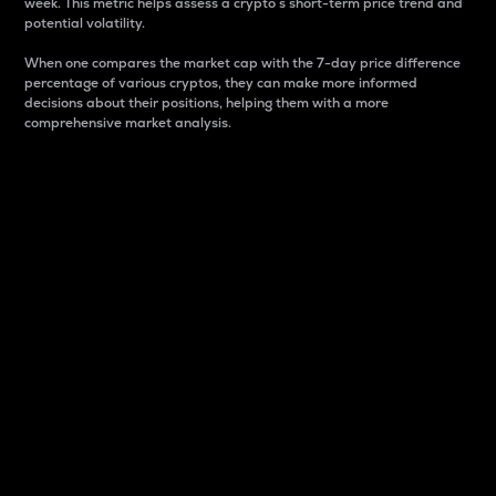
week. This metric helps assess a crypto s short-term price trend and
potential volatility.
When one compares the market cap with the 7-day price difference
percentage of various cryptos, they can make more informed
decisions about their positions, helping them with a more
comprehensive market analysis.
Market Cap
Market capitalization is better known as market cap.
It is a key metric used to understand the overall size
and dominance of a particular crypto in the market.
It is one way to measure the total value of the
circulating supply for a specific crypto.
Here is how it works:
Market cap = Current price per unit x Circulating
supply