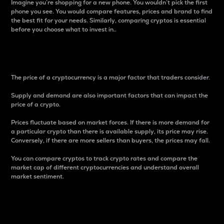
Imagine you’re shopping for a new phone. You wouldn’t pick the first
phone you see. You would compare features, prices and brand to find
the best fit for your needs. Similarly, comparing cryptos is essential
before you choose what to invest in..
Price
The price of a cryptocurrency is a major factor that traders consider.
Supply and demand are also important factors that can impact the
price of a crypto.
Prices fluctuate based on market forces. If there is more demand for
a particular crypto than there is available supply, its price may rise.
Conversely, if there are more sellers than buyers, the prices may fall.
You can compare cryptos to track crypto rates and compare the
market cap of different cryptocurrencies and understand overall
market sentiment.
24-Hour Price Difference
Percentage