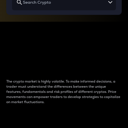
Why do differences
between cryptos matter
to traders?
The crypto market is highly volatile. To make informed decisions, a
trader must understand the differences between the unique
features, fundamentals and risk profiles of different cryptos. Price
movements can empower traders to develop strategies to capitalize
on market fluctuations.
Introduction