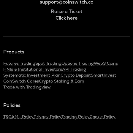
support@coinswitch.co
Raise a Ticket
Click here
Products
Futures Trading
Spot Trading
Options Trading
Web3 Coins
HNIs & Institutional Investors
API Trading
Systematic Investment Plan
Crypto Deposit
SmartInvest
CoinSwitch Cares
Crypto Staking & Earn
Trade with Tradingview
Policies
T&C
AML Policy
Privacy Policy
Trading Policy
Cookie Policy