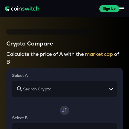
Sign Up
Crypto Compare
Calculate the price of A with the
market cap
of
B
Select A
Select B