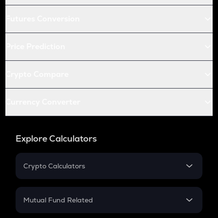
Futures Conversion
Price Prediction
Crypto Compare
Currency Converter
Explore Calculators
Crypto Calculators
Crypto SIP Calculator
Crypto Return
Mutual Fund Related
Crypto Tax
Mutual Fund