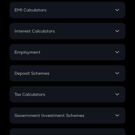
Crypto Futures
SIP
EMI Calculators
Lumpsum
EMI
Home Loan EMI
Interest Calculators
Car Loan EMI
Compound Interest
Credit Card EMI
Simple Interest
Employment
Flat Interest
In-Hand Salary
Salary Hike
Deposit Schemes
Work Experience
FD
PPF
RD
Tax Calculators
Gratuity
GST
Retirement
Government Investment Schemes
Sukanya Samriddhu Yojana
NPS