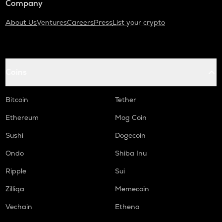
Company
About Us
Ventures
Careers
Press
List your crypto
Coins
Bitcoin
Tether
Ethereum
Mog Coin
Sushi
Dogecoin
Ondo
Shiba Inu
Ripple
Sui
Zilliqa
Memecoin
Vechain
Ethena