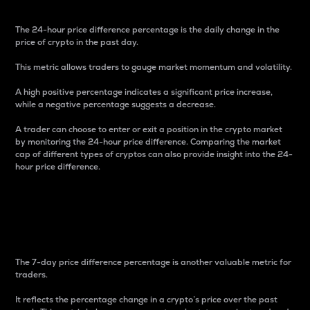
The 24-hour price difference percentage is the daily change in the
price of crypto in the past day.
This metric allows traders to gauge market momentum and volatility.
A high positive percentage indicates a significant price increase,
while a negative percentage suggests a decrease.
A trader can choose to enter or exit a position in the crypto market
by monitoring the 24-hour price difference. Comparing the market
cap of different types of cryptos can also provide insight into the 24-
hour price difference.
7-Day Price Difference
Percentage
The 7-day price difference percentage is another valuable metric for
traders.
It reflects the percentage change in a crypto’s price over the past