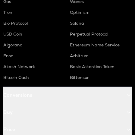
Gas
Waves
Tron
Optimism
Bio Protocol
Solana
USD Coin
Perpetual Protocol
Algorand
Ethereum Name Service
Enso
Arbitrum
Akash Network
Basic Attention Token
Bitcoin Cash
Bittensor
Conversions
Buy
Price