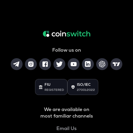
Follow us on
FIU
ISO/IEC
REGISTERED
27001:2022
We are available on
most familiar channels
Email Us