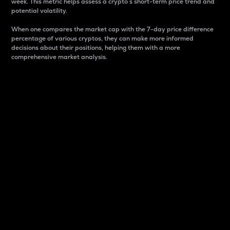
week. This metric helps assess a crypto s short-term price trend and
potential volatility.
When one compares the market cap with the 7-day price difference
percentage of various cryptos, they can make more informed
decisions about their positions, helping them with a more
comprehensive market analysis.
Market Cap
Market capitalization is better known as market cap.
It is a key metric used to understand the overall size
and dominance of a particular crypto in the market.
It is one way to measure the total value of the
circulating supply for a specific crypto.
Here is how it works:
Market cap = Current price per unit x Circulating
supply