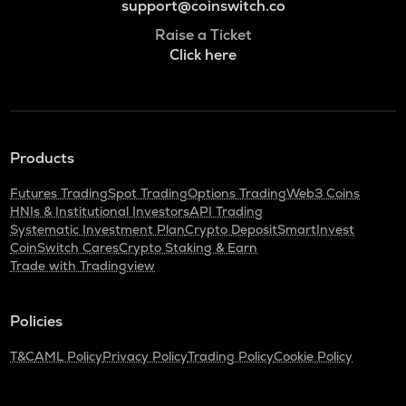
support@coinswitch.co
Raise a Ticket
Click here
Products
Futures Trading
Spot Trading
Options Trading
Web3 Coins
HNIs & Institutional Investors
API Trading
Systematic Investment Plan
Crypto Deposit
SmartInvest
CoinSwitch Cares
Crypto Staking & Earn
Trade with Tradingview
Policies
T&C
AML Policy
Privacy Policy
Trading Policy
Cookie Policy