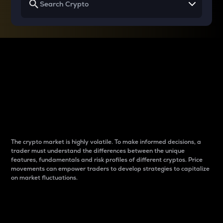
Why do differences
between cryptos matter
to traders?
The crypto market is highly volatile. To make informed decisions, a
trader must understand the differences between the unique
features, fundamentals and risk profiles of different cryptos. Price
movements can empower traders to develop strategies to capitalize
on market fluctuations.
Introduction