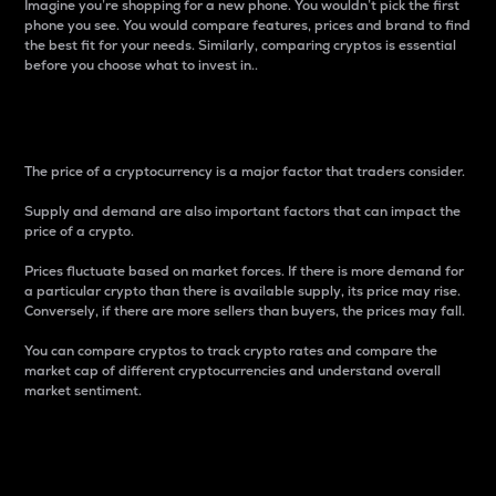
Imagine you’re shopping for a new phone. You wouldn’t pick the first
phone you see. You would compare features, prices and brand to find
the best fit for your needs. Similarly, comparing cryptos is essential
before you choose what to invest in..
Price
The price of a cryptocurrency is a major factor that traders consider.
Supply and demand are also important factors that can impact the
price of a crypto.
Prices fluctuate based on market forces. If there is more demand for
a particular crypto than there is available supply, its price may rise.
Conversely, if there are more sellers than buyers, the prices may fall.
You can compare cryptos to track crypto rates and compare the
market cap of different cryptocurrencies and understand overall
market sentiment.
24-Hour Price Difference
Percentage