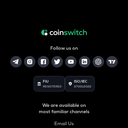
Follow us on
FIU
ISO/IEC
REGISTERED
27001:2022
We are available on
most familiar channels
Email Us