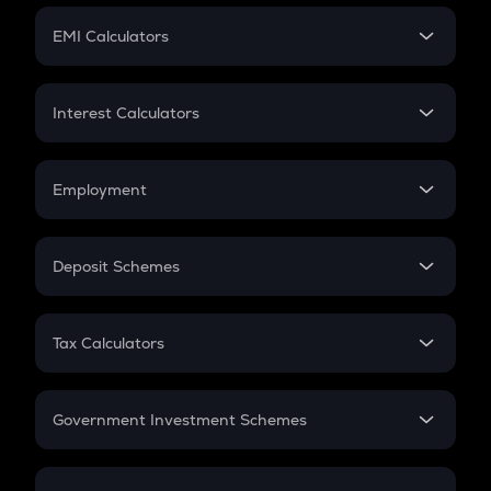
Crypto Futures
SIP
EMI Calculators
Lumpsum
EMI
Home Loan EMI
Interest Calculators
Car Loan EMI
Compound Interest
Credit Card EMI
Simple Interest
Employment
Flat Interest
In-Hand Salary
Salary Hike
Deposit Schemes
Work Experience
FD
PPF
RD
Tax Calculators
Gratuity
GST
Retirement
Government Investment Schemes
Sukanya Samriddhu Yojana
NPS