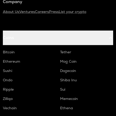
Company
About Us
Ventures
Careers
Press
List your crypto
Coins
Bitcoin
Tether
Ethereum
Mog Coin
Sushi
Dogecoin
Ondo
Shiba Inu
Ripple
Sui
Zilliqa
Memecoin
Vechain
Ethena