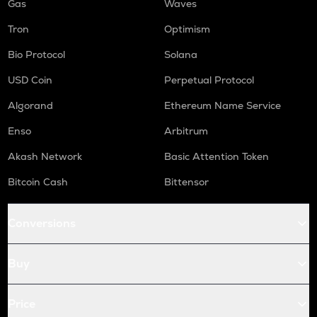
Gas
Waves
Tron
Optimism
Bio Protocol
Solana
USD Coin
Perpetual Protocol
Algorand
Ethereum Name Service
Enso
Arbitrum
Akash Network
Basic Attention Token
Bitcoin Cash
Bittensor
Conversions
Buy
Price