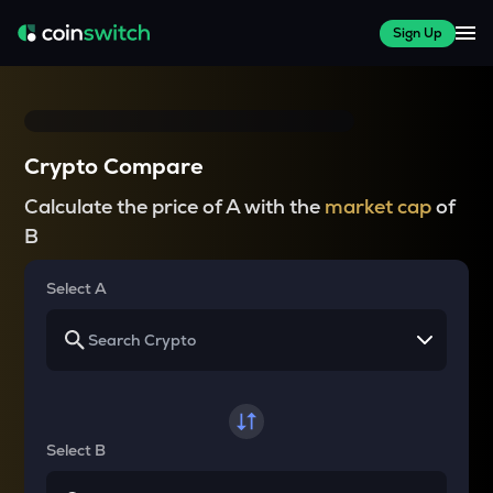
Sign Up
Crypto Compare
Calculate the price of A with the
market cap
of
B
Select A
Select B