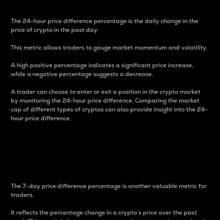
The 24-hour price difference percentage is the daily change in the
price of crypto in the past day.
This metric allows traders to gauge market momentum and volatility.
A high positive percentage indicates a significant price increase,
while a negative percentage suggests a decrease.
A trader can choose to enter or exit a position in the crypto market
by monitoring the 24-hour price difference. Comparing the market
cap of different types of cryptos can also provide insight into the 24-
hour price difference.
7-Day Price Difference
Percentage
The 7-day price difference percentage is another valuable metric for
traders.
It reflects the percentage change in a crypto’s price over the past