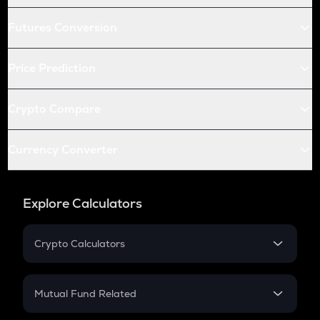
Futures Conversion
Price Prediction
Crypto Compare
Currency Converter
Explore Calculators
Crypto Calculators
Crypto SIP Calculator
Crypto Return
Mutual Fund Related
Crypto Tax
Mutual Fund