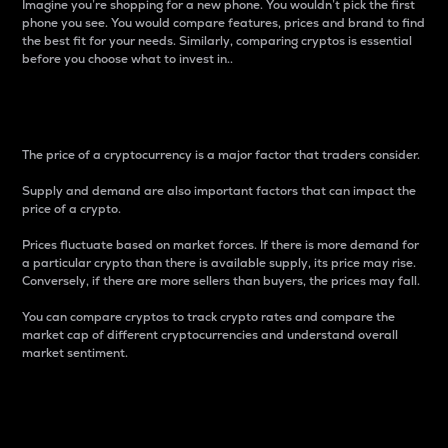
Imagine you’re shopping for a new phone. You wouldn’t pick the first
phone you see. You would compare features, prices and brand to find
the best fit for your needs. Similarly, comparing cryptos is essential
before you choose what to invest in..
Price
The price of a cryptocurrency is a major factor that traders consider.
Supply and demand are also important factors that can impact the
price of a crypto.
Prices fluctuate based on market forces. If there is more demand for
a particular crypto than there is available supply, its price may rise.
Conversely, if there are more sellers than buyers, the prices may fall.
You can compare cryptos to track crypto rates and compare the
market cap of different cryptocurrencies and understand overall
market sentiment.
24-Hour Price Difference
Percentage