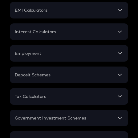
Crypto Futures
SIP
EMI Calculators
Lumpsum
EMI
Home Loan EMI
Interest Calculators
Car Loan EMI
Compound Interest
Credit Card EMI
Simple Interest
Employment
Flat Interest
In-Hand Salary
Salary Hike
Deposit Schemes
Work Experience
FD
PPF
RD
Tax Calculators
Gratuity
GST
Retirement
Government Investment Schemes
Sukanya Samriddhu Yojana
NPS