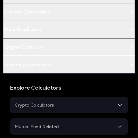
Futures Conversion
Price Prediction
Crypto Compare
Currency Converter
Explore Calculators
Crypto Calculators
Crypto SIP Calculator
Crypto Return
Mutual Fund Related
Crypto Tax
Mutual Fund