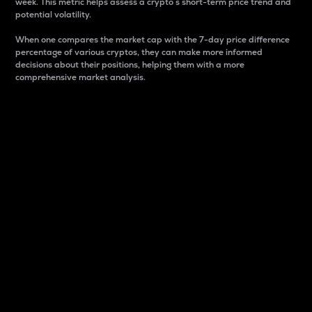
week. This metric helps assess a crypto s short-term price trend and
potential volatility.
When one compares the market cap with the 7-day price difference
percentage of various cryptos, they can make more informed
decisions about their positions, helping them with a more
comprehensive market analysis.
Market Cap
Market capitalization is better known as market cap.
It is a key metric used to understand the overall size
and dominance of a particular crypto in the market.
It is one way to measure the total value of the
circulating supply for a specific crypto.
Here is how it works:
Market cap = Current price per unit x Circulating
supply