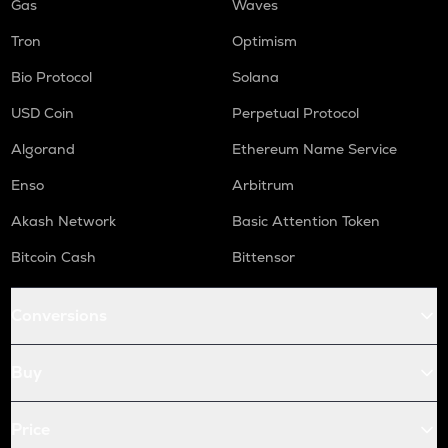
Gas
Waves
Tron
Optimism
Bio Protocol
Solana
USD Coin
Perpetual Protocol
Algorand
Ethereum Name Service
Enso
Arbitrum
Akash Network
Basic Attention Token
Bitcoin Cash
Bittensor
Conversions
Buy
Price