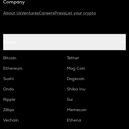
Company
About Us
Ventures
Careers
Press
List your crypto
Coins
Bitcoin
Tether
Ethereum
Mog Coin
Sushi
Dogecoin
Ondo
Shiba Inu
Ripple
Sui
Zilliqa
Memecoin
Vechain
Ethena