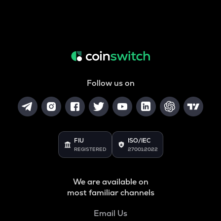
Follow us on
FIU
ISO/IEC
REGISTERED
27001:2022
We are available on
most familiar channels
Email Us