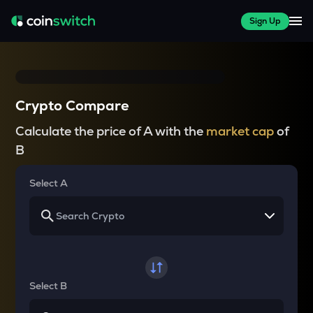
Sign Up
Crypto Compare
Calculate the price of A with the
market cap
of
B
Select A
Select B