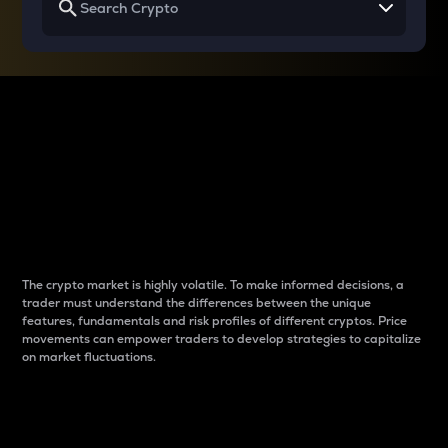
Why do differences
between cryptos matter
to traders?
The crypto market is highly volatile. To make informed decisions, a
trader must understand the differences between the unique
features, fundamentals and risk profiles of different cryptos. Price
movements can empower traders to develop strategies to capitalize
on market fluctuations.
Introduction