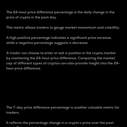
The 24-hour price difference percentage is the daily change in the
price of crypto in the past day.
This metric allows traders to gauge market momentum and volatility.
A high positive percentage indicates a significant price increase,
while a negative percentage suggests a decrease.
A trader can choose to enter or exit a position in the crypto market
by monitoring the 24-hour price difference. Comparing the market
cap of different types of cryptos can also provide insight into the 24-
hour price difference.
7-Day Price Difference
Percentage
The 7-day price difference percentage is another valuable metric for
traders.
It reflects the percentage change in a crypto’s price over the past