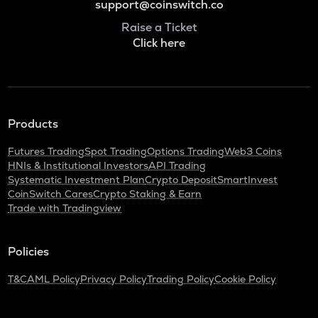
support@coinswitch.co
Raise a Ticket
Click here
Products
Futures Trading
Spot Trading
Options Trading
Web3 Coins
HNIs & Institutional Investors
API Trading
Systematic Investment Plan
Crypto Deposit
SmartInvest
CoinSwitch Cares
Crypto Staking & Earn
Trade with Tradingview
Policies
T&C
AML Policy
Privacy Policy
Trading Policy
Cookie Policy