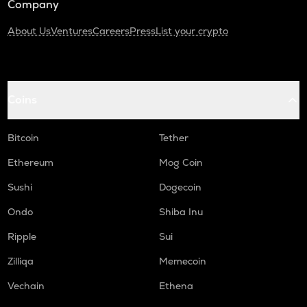
Company
About Us
Ventures
Careers
Press
List your crypto
Coins
Bitcoin
Tether
Ethereum
Mog Coin
Sushi
Dogecoin
Ondo
Shiba Inu
Ripple
Sui
Zilliqa
Memecoin
Vechain
Ethena