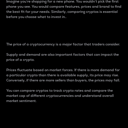
Imagine you’re shopping for a new phone. You wouldn’t pick the first
phone you see. You would compare features, prices and brand to find
the best fit for your needs. Similarly, comparing cryptos is essential
before you choose what to invest in..
Price
The price of a cryptocurrency is a major factor that traders consider.
Supply and demand are also important factors that can impact the
price of a crypto.
Prices fluctuate based on market forces. If there is more demand for
a particular crypto than there is available supply, its price may rise.
Conversely, if there are more sellers than buyers, the prices may fall.
You can compare cryptos to track crypto rates and compare the
market cap of different cryptocurrencies and understand overall
market sentiment.
24-Hour Price Difference
Percentage