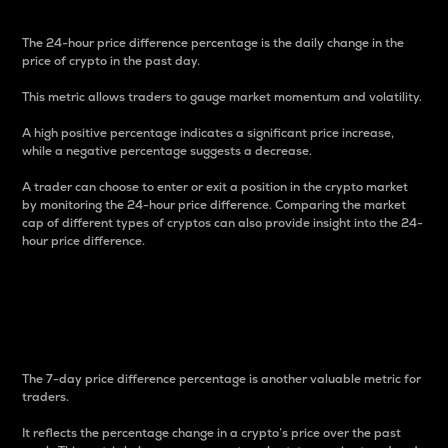
The 24-hour price difference percentage is the daily change in the
price of crypto in the past day.
This metric allows traders to gauge market momentum and volatility.
A high positive percentage indicates a significant price increase,
while a negative percentage suggests a decrease.
A trader can choose to enter or exit a position in the crypto market
by monitoring the 24-hour price difference. Comparing the market
cap of different types of cryptos can also provide insight into the 24-
hour price difference.
7-Day Price Difference
Percentage
The 7-day price difference percentage is another valuable metric for
traders.
It reflects the percentage change in a crypto’s price over the past