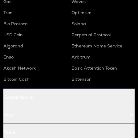
Gas
Waves
Tron
Optimism
Bio Protocol
Solana
USD Coin
Perpetual Protocol
Algorand
Ethereum Name Service
Enso
Arbitrum
Akash Network
Basic Attention Token
Bitcoin Cash
Bittensor
Conversions
Buy
Price