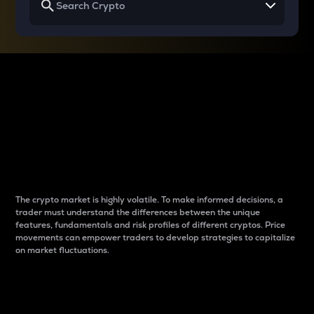
Why do differences
between cryptos matter
to traders?
The crypto market is highly volatile. To make informed decisions, a
trader must understand the differences between the unique
features, fundamentals and risk profiles of different cryptos. Price
movements can empower traders to develop strategies to capitalize
on market fluctuations.
Introduction