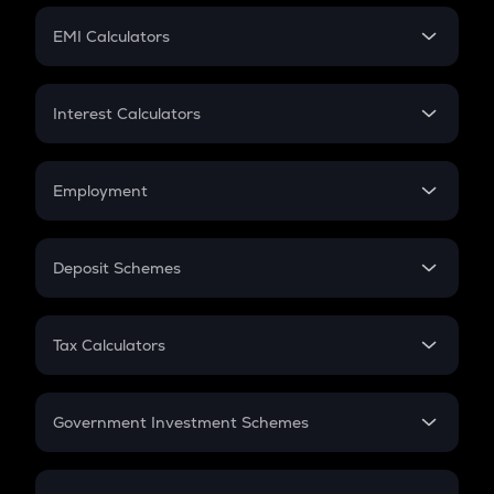
Crypto Futures
SIP
EMI Calculators
Lumpsum
EMI
Home Loan EMI
Interest Calculators
Car Loan EMI
Compound Interest
Credit Card EMI
Simple Interest
Employment
Flat Interest
In-Hand Salary
Salary Hike
Deposit Schemes
Work Experience
FD
PPF
RD
Tax Calculators
Gratuity
GST
Retirement
Government Investment Schemes
Sukanya Samriddhu Yojana
NPS