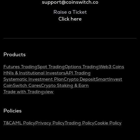
support@coinswitch.co
Raise a Ticket
Click here
Products
Futures Trading
Spot Trading
Options Trading
Web3 Coins
HNIs & Institutional Investors
API Trading
Systematic Investment Plan
Crypto Deposit
SmartInvest
CoinSwitch Cares
Crypto Staking & Earn
Trade with Tradingview
Policies
T&C
AML Policy
Privacy Policy
Trading Policy
Cookie Policy