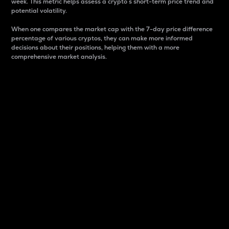
week. This metric helps assess a crypto s short-term price trend and
potential volatility.
When one compares the market cap with the 7-day price difference
percentage of various cryptos, they can make more informed
decisions about their positions, helping them with a more
comprehensive market analysis.
Market Cap
Market capitalization is better known as market cap.
It is a key metric used to understand the overall size
and dominance of a particular crypto in the market.
It is one way to measure the total value of the
circulating supply for a specific crypto.
Here is how it works:
Market cap = Current price per unit x Circulating
supply