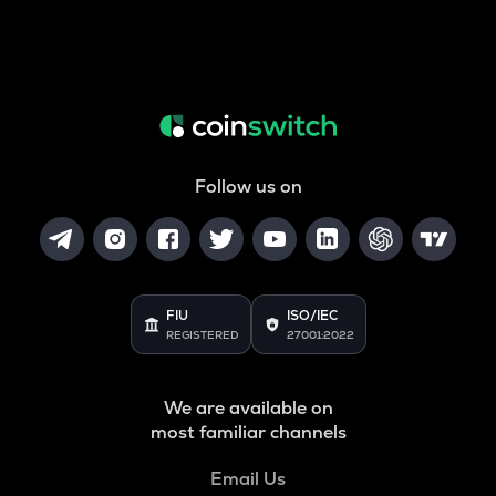
Follow us on
FIU
ISO/IEC
REGISTERED
27001:2022
We are available on
most familiar channels
Email Us