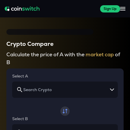
Sign Up
Crypto Compare
Calculate the price of A with the
market cap
of
B
Select A
Select B