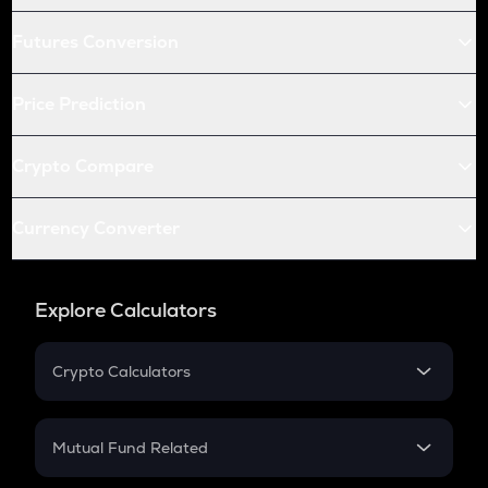
Futures Conversion
Price Prediction
Crypto Compare
Currency Converter
Explore Calculators
Crypto Calculators
Crypto SIP Calculator
Crypto Return
Mutual Fund Related
Crypto Tax
Mutual Fund