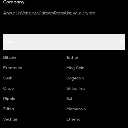
Company
About Us
Ventures
Careers
Press
List your crypto
Coins
Bitcoin
Tether
Ethereum
Mog Coin
Sushi
Dogecoin
Ondo
Shiba Inu
Ripple
Sui
Zilliqa
Memecoin
Vechain
Ethena