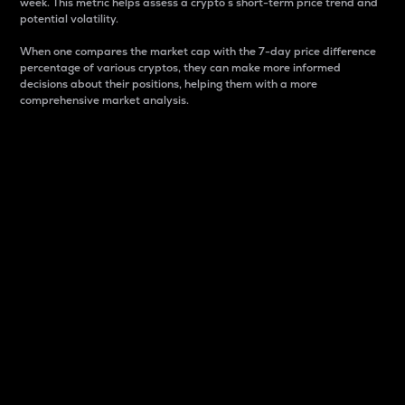
week. This metric helps assess a crypto s short-term price trend and
potential volatility.
When one compares the market cap with the 7-day price difference
percentage of various cryptos, they can make more informed
decisions about their positions, helping them with a more
comprehensive market analysis.
Market Cap
Market capitalization is better known as market cap.
It is a key metric used to understand the overall size
and dominance of a particular crypto in the market.
It is one way to measure the total value of the
circulating supply for a specific crypto.
Here is how it works:
Market cap = Current price per unit x Circulating
supply