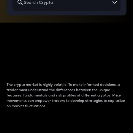
Why do differences
between cryptos matter
to traders?
The crypto market is highly volatile. To make informed decisions, a
trader must understand the differences between the unique
features, fundamentals and risk profiles of different cryptos. Price
movements can empower traders to develop strategies to capitalize
on market fluctuations.
Introduction