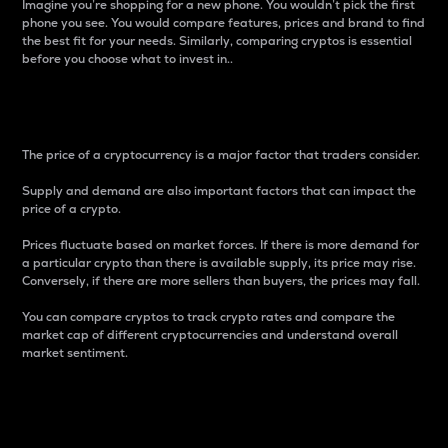
Imagine you’re shopping for a new phone. You wouldn’t pick the first
phone you see. You would compare features, prices and brand to find
the best fit for your needs. Similarly, comparing cryptos is essential
before you choose what to invest in..
Price
The price of a cryptocurrency is a major factor that traders consider.
Supply and demand are also important factors that can impact the
price of a crypto.
Prices fluctuate based on market forces. If there is more demand for
a particular crypto than there is available supply, its price may rise.
Conversely, if there are more sellers than buyers, the prices may fall.
You can compare cryptos to track crypto rates and compare the
market cap of different cryptocurrencies and understand overall
market sentiment.
24-Hour Price Difference
Percentage