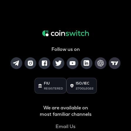
Follow us on
FIU
ISO/IEC
REGISTERED
27001:2022
We are available on
most familiar channels
Email Us