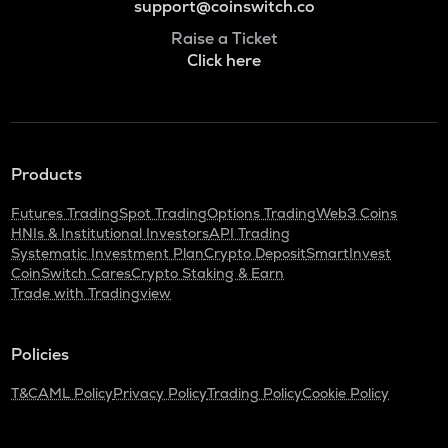
support@coinswitch.co
Raise a Ticket
Click here
Products
Futures Trading
Spot Trading
Options Trading
Web3 Coins
HNIs & Institutional Investors
API Trading
Systematic Investment Plan
Crypto Deposit
SmartInvest
CoinSwitch Cares
Crypto Staking & Earn
Trade with Tradingview
Policies
T&C
AML Policy
Privacy Policy
Trading Policy
Cookie Policy