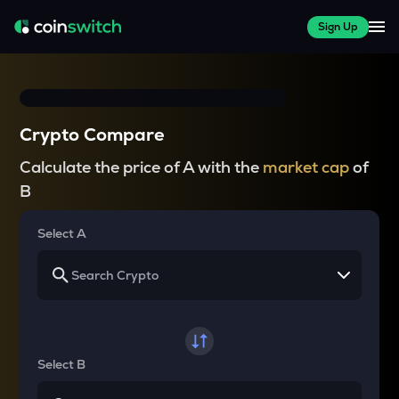
Sign Up
Crypto Compare
Calculate the price of A with the
market cap
of
B
Select A
Select B