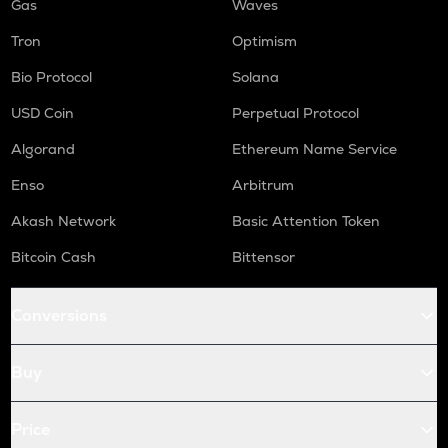
Gas
Waves
Tron
Optimism
Bio Protocol
Solana
USD Coin
Perpetual Protocol
Algorand
Ethereum Name Service
Enso
Arbitrum
Akash Network
Basic Attention Token
Bitcoin Cash
Bittensor
Conversions
Buy
Price