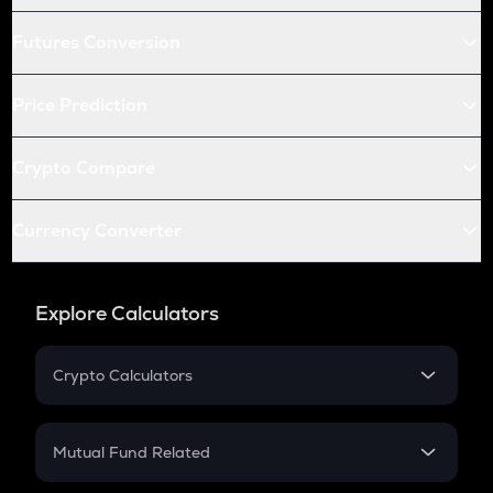
Futures Conversion
Price Prediction
Crypto Compare
Currency Converter
Explore Calculators
Crypto Calculators
Crypto SIP Calculator
Crypto Return
Mutual Fund Related
Crypto Tax
Mutual Fund