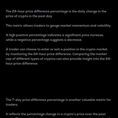
The 24-hour price difference percentage is the daily change in the
price of crypto in the past day.
This metric allows traders to gauge market momentum and volatility.
A high positive percentage indicates a significant price increase,
while a negative percentage suggests a decrease.
A trader can choose to enter or exit a position in the crypto market
by monitoring the 24-hour price difference. Comparing the market
cap of different types of cryptos can also provide insight into the 24-
hour price difference.
7-Day Price Difference
Percentage
The 7-day price difference percentage is another valuable metric for
traders.
It reflects the percentage change in a crypto’s price over the past