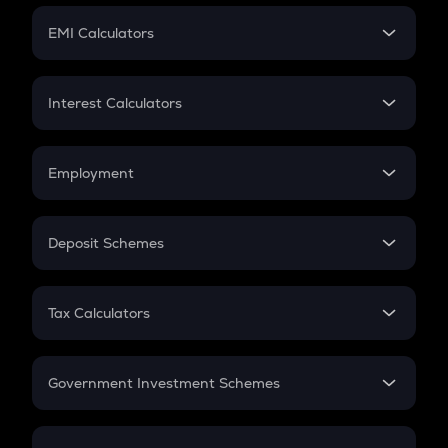
Crypto Futures
SIP
EMI Calculators
Lumpsum
EMI
Home Loan EMI
Interest Calculators
Car Loan EMI
Compound Interest
Credit Card EMI
Simple Interest
Employment
Flat Interest
In-Hand Salary
Salary Hike
Deposit Schemes
Work Experience
FD
PPF
RD
Tax Calculators
Gratuity
GST
Retirement
Government Investment Schemes
Sukanya Samriddhu Yojana
NPS