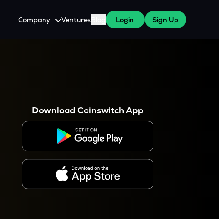
Company
Ventures
Blog
Login
Sign Up
About Us
Careers
es
 WazirX Users
Press
Download Coinswitch App