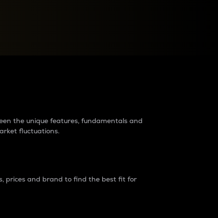
raders?
tween the unique features, fundamentals and
arket fluctuations.
 prices and brand to find the best fit for