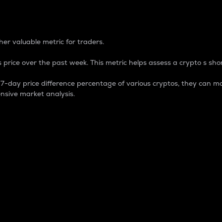
 Percentage
er valuable metric for traders.
 price over the past week. This metric helps assess a crypto s shor
day price difference percentage of various cryptos, they can ma
nsive market analysis.
 market cap.
 overall size and dominance of a particular crypto in the ma
fic crypto.
rculating supply