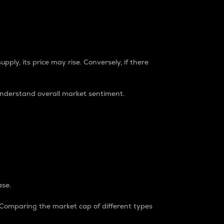
pply, its price may rise. Conversely, if there
understand overall market sentiment.
ase.
. Comparing the market cap of different types