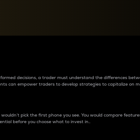
between cryptos matter to t
 informed decisions, a trader must understand the differences be
ments can empower traders to develop strategies to capitalize on m
ouldn’t pick the first phone you see. You would compare features,
ential before you choose what to invest in..