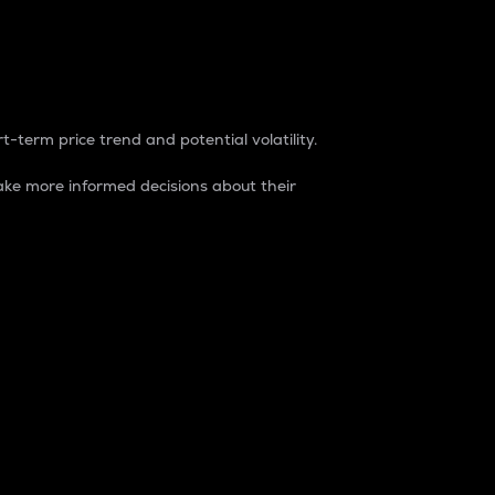
t-term price trend and potential volatility.
ke more informed decisions about their
rket. It is one way to measure the total