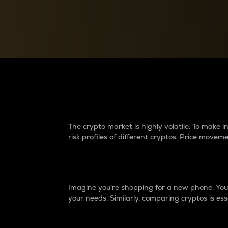
Currency Converter
Convert values between crypto and fiat currencies
Why do differences 
The crypto market is highly volatile. To make
risk profiles of different cryptos. Price move
Introduction
Imagine you’re shopping for a new phone. You w
your needs. Similarly, comparing cryptos is ess
Price