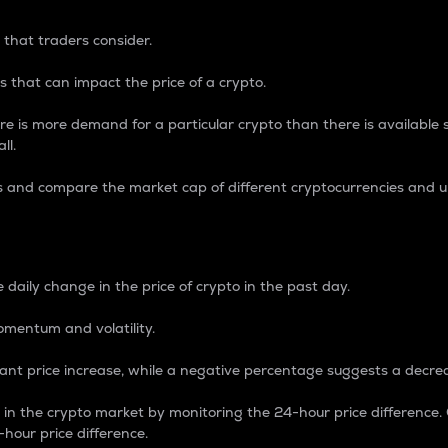
 that traders consider.
 that can impact the price of a crypto.
re is more demand for a particular crypto than there is available su
ll.
s and compare the market cap of different cryptocurrencies and 
nce Percentage
 daily change in the price of crypto in the past day.
omentum and volatility.
icant price increase, while a negative percentage suggests a decre
on in the crypto market by monitoring the 24-hour price difference
-hour price difference.