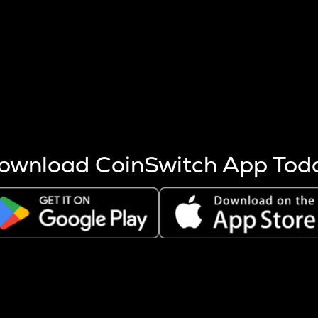
s more coins are mined.
 other factors like market cap and project fundamentals,
ptos.
ownload CoinSwitch App Tod