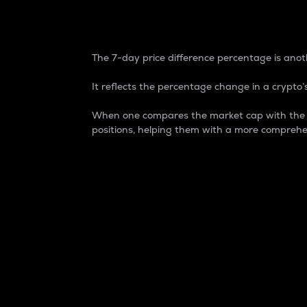
7-Day Price Difference
The 7-day price difference percentage is anoth
It reflects the percentage change in a crypto’s
When one compares the market cap with the 7-
positions, helping them with a more comprehe
Market Cap
Market capitalization is better known as
It is a key metric used to understand the
value of the circulating supply for a speci
Here is how it works:
Market cap = Current price per unit x Ci