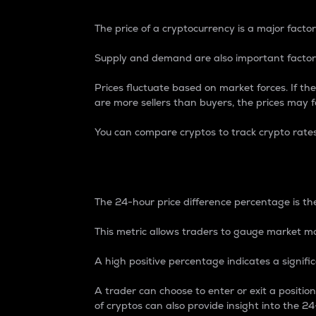
The price of a cryptocurrency is a major factor
Supply and demand are also important factors
Prices fluctuate based on market forces. If the
are more sellers than buyers, the prices may fa
You can compare cryptos to track crypto rate
24-Hour Price Differe
The 24-hour price difference percentage is the
This metric allows traders to gauge market m
A high positive percentage indicates a signif
A trader can choose to enter or exit a positi
of cryptos can also provide insight into the 24