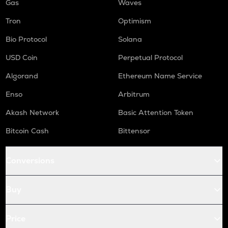
Gas
Waves
Tron
Optimism
Bio Protocol
Solana
USD Coin
Perpetual Protocol
Algorand
Ethereum Name Service
Enso
Arbitrum
Akash Network
Basic Attention Token
Bitcoin Cash
Bittensor
Conversions
Buy
Price