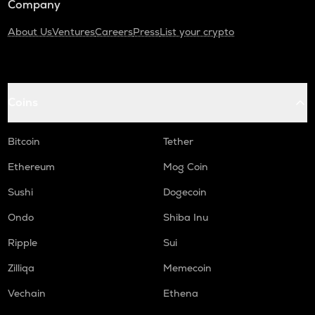
Company
About Us
Ventures
Careers
Press
List your crypto
Coins
Bitcoin
Tether
Ethereum
Mog Coin
Sushi
Dogecoin
Ondo
Shiba Inu
Ripple
Sui
Zilliqa
Memecoin
Vechain
Ethena