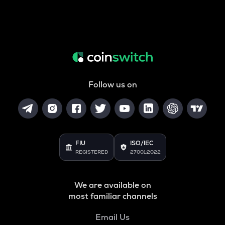
Follow us on
FIU
ISO/IEC
REGISTERED
27001:2022
We are available on
most familiar channels
Email Us