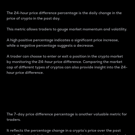
The 24-hour price difference percentage is the daily change in the
price of crypto in the past day.
This metric allows traders to gauge market momentum and volatility.
A high positive percentage indicates a significant price increase,
while a negative percentage suggests a decrease.
A trader can choose to enter or exit a position in the crypto market
by monitoring the 24-hour price difference. Comparing the market
cap of different types of cryptos can also provide insight into the 24-
hour price difference.
7-Day Price Difference
Percentage
The 7-day price difference percentage is another valuable metric for
traders.
It reflects the percentage change in a crypto’s price over the past