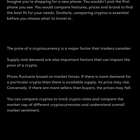
Imagine you’re shopping for a new phone. You wouldn’t pick the first
phone you see. You would compare features, prices and brand to find
the best fit for your needs. Similarly, comparing cryptos is essential
before you choose what to invest in..
Price
The price of a cryptocurrency is a major factor that traders consider.
Supply and demand are also important factors that can impact the
price of a crypto.
Prices fluctuate based on market forces. If there is more demand for
a particular crypto than there is available supply, its price may rise.
Conversely, if there are more sellers than buyers, the prices may fall.
You can compare cryptos to track crypto rates and compare the
market cap of different cryptocurrencies and understand overall
market sentiment.
24-Hour Price Difference
Percentage