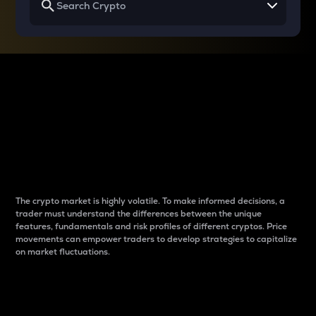
Why do differences
between cryptos matter
to traders?
The crypto market is highly volatile. To make informed decisions, a
trader must understand the differences between the unique
features, fundamentals and risk profiles of different cryptos. Price
movements can empower traders to develop strategies to capitalize
on market fluctuations.
Introduction