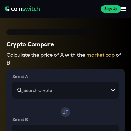
Sign Up
Crypto Compare
Calculate the price of A with the
market cap
of
B
Select A
Select B