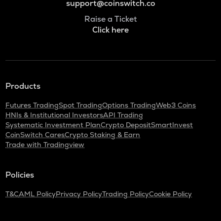
support@coinswitch.co
Raise a Ticket
Click here
Products
Futures Trading
Spot Trading
Options Trading
Web3 Coins
HNIs & Institutional Investors
API Trading
Systematic Investment Plan
Crypto Deposit
SmartInvest
CoinSwitch Cares
Crypto Staking & Earn
Trade with Tradingview
Policies
T&C
AML Policy
Privacy Policy
Trading Policy
Cookie Policy