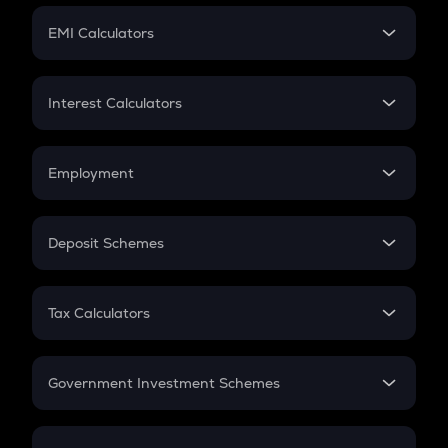
Crypto Futures
SIP
EMI Calculators
Lumpsum
EMI
Home Loan EMI
Interest Calculators
Car Loan EMI
Compound Interest
Credit Card EMI
Simple Interest
Employment
Flat Interest
In-Hand Salary
Salary Hike
Deposit Schemes
Work Experience
FD
PPF
RD
Tax Calculators
Gratuity
GST
Retirement
Government Investment Schemes
Sukanya Samriddhu Yojana
NPS