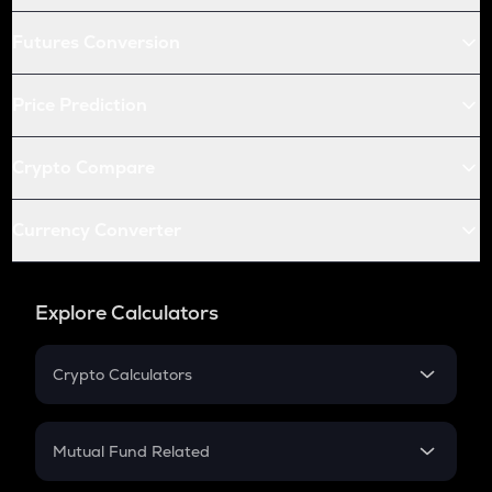
Futures Conversion
Price Prediction
Crypto Compare
Currency Converter
Explore Calculators
Crypto Calculators
Crypto SIP Calculator
Crypto Return
Mutual Fund Related
Crypto Tax
Mutual Fund