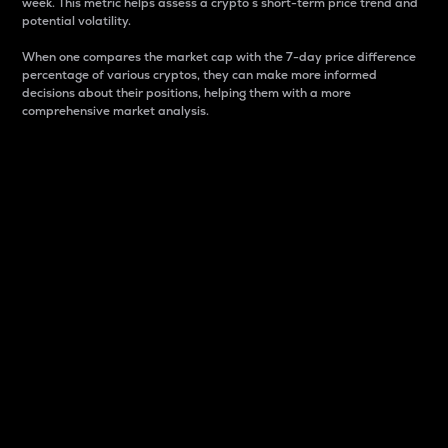
week. This metric helps assess a crypto s short-term price trend and
potential volatility.
When one compares the market cap with the 7-day price difference
percentage of various cryptos, they can make more informed
decisions about their positions, helping them with a more
comprehensive market analysis.
Market Cap
Market capitalization is better known as market cap.
It is a key metric used to understand the overall size
and dominance of a particular crypto in the market.
It is one way to measure the total value of the
circulating supply for a specific crypto.
Here is how it works:
Market cap = Current price per unit x Circulating
supply