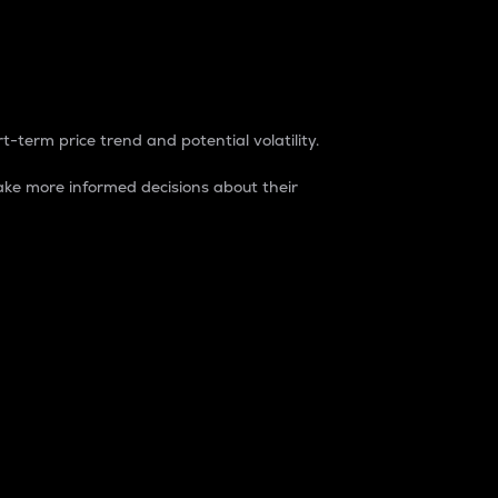
t-term price trend and potential volatility.
ke more informed decisions about their
rket. It is one way to measure the total