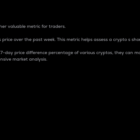
 Percentage
er valuable metric for traders.
 price over the past week. This metric helps assess a crypto s shor
day price difference percentage of various cryptos, they can ma
nsive market analysis.
 market cap.
 overall size and dominance of a particular crypto in the ma
fic crypto.
rculating supply