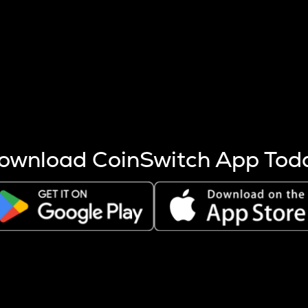
s more coins are mined.
 other factors like market cap and project fundamentals,
ptos.
ownload CoinSwitch App Tod