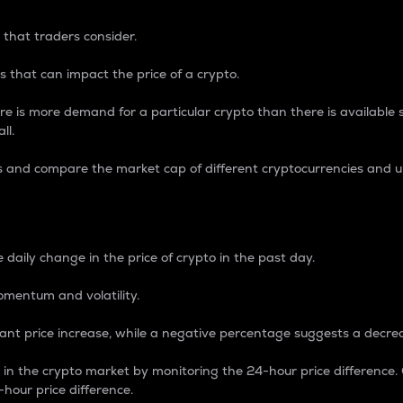
 that traders consider.
 that can impact the price of a crypto.
re is more demand for a particular crypto than there is available su
ll.
s and compare the market cap of different cryptocurrencies and 
nce Percentage
 daily change in the price of crypto in the past day.
omentum and volatility.
icant price increase, while a negative percentage suggests a decre
on in the crypto market by monitoring the 24-hour price difference
-hour price difference.