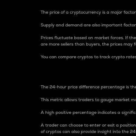
The price of a cryptocurrency is a major factor
Supply and demand are also important factors
Prices fluctuate based on market forces. If the
are more sellers than buyers, the prices may fa
You can compare cryptos to track crypto rate
24-Hour Price Differe
The 24-hour price difference percentage is the
This metric allows traders to gauge market m
A high positive percentage indicates a signif
A trader can choose to enter or exit a positi
of cryptos can also provide insight into the 24