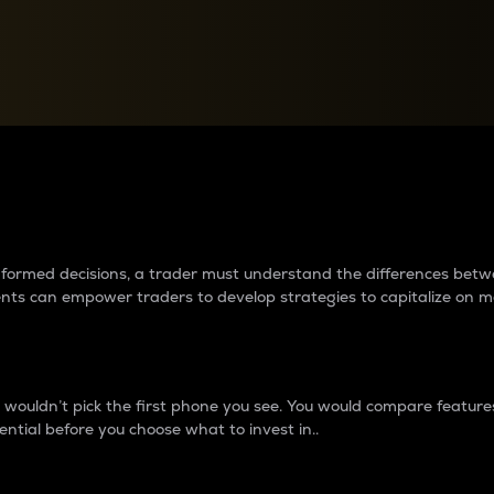
between cryptos matter to t
 informed decisions, a trader must understand the differences be
ments can empower traders to develop strategies to capitalize on m
ouldn’t pick the first phone you see. You would compare features,
ential before you choose what to invest in..