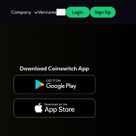
Company
Ventures
Blog
Login
Sign Up
About Us
Careers
es
 WazirX Users
Press
Download Coinswitch App