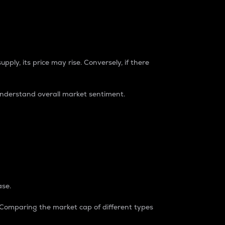
pply, its price may rise. Conversely, if there
understand overall market sentiment.
ase.
. Comparing the market cap of different types