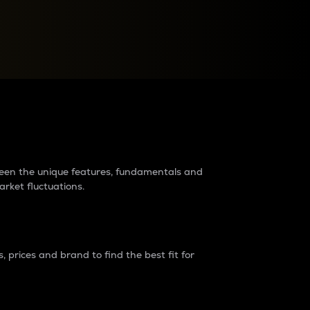
raders?
tween the unique features, fundamentals and
arket fluctuations.
 prices and brand to find the best fit for