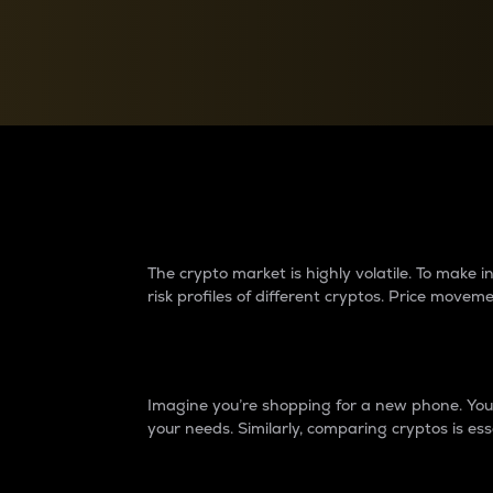
Currency Converter
Convert values between crypto and fiat currencies
Why do differences 
The crypto market is highly volatile. To make
risk profiles of different cryptos. Price move
Introduction
Imagine you’re shopping for a new phone. You w
your needs. Similarly, comparing cryptos is ess
Price