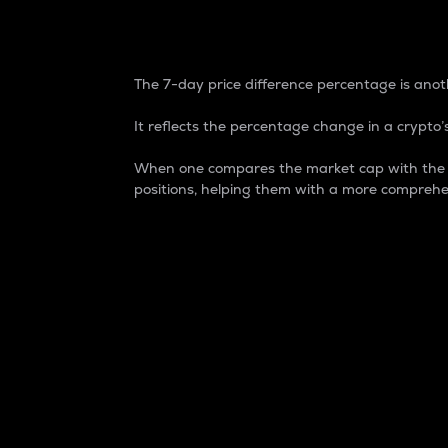
7-Day Price Difference
The 7-day price difference percentage is anoth
It reflects the percentage change in a crypto’s
When one compares the market cap with the 7-
positions, helping them with a more comprehe
Market Cap
Market capitalization is better known as
It is a key metric used to understand the
value of the circulating supply for a speci
Here is how it works:
Market cap = Current price per unit x Ci