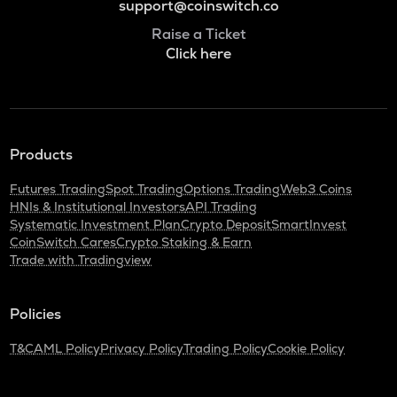
support@coinswitch.co
Raise a Ticket
Click here
Products
Futures Trading
Spot Trading
Options Trading
Web3 Coins
HNIs & Institutional Investors
API Trading
Systematic Investment Plan
Crypto Deposit
SmartInvest
CoinSwitch Cares
Crypto Staking & Earn
Trade with Tradingview
Policies
T&C
AML Policy
Privacy Policy
Trading Policy
Cookie Policy