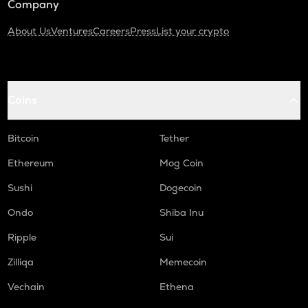
Company
About Us
Ventures
Careers
Press
List your crypto
Coins
Bitcoin
Tether
Ethereum
Mog Coin
Sushi
Dogecoin
Ondo
Shiba Inu
Ripple
Sui
Zilliqa
Memecoin
Vechain
Ethena