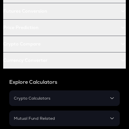
Futures Conversion
Price Prediction
Crypto Compare
Currency Converter
Explore Calculators
Crypto Calculators
Crypto SIP Calculator
Crypto Return
Mutual Fund Related
Crypto Tax
Mutual Fund