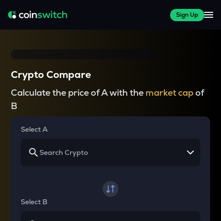
Sign Up
Crypto Compare
Calculate the price of A with the
market cap
of
B
Select A
Select B