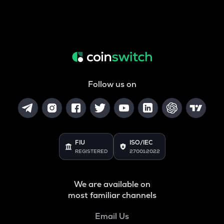
Follow us on
FIU
ISO/IEC
REGISTERED
27001:2022
We are available on
most familiar channels
Email Us