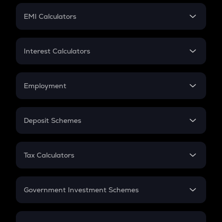
Crypto Futures
SIP
EMI Calculators
Lumpsum
EMI
Home Loan EMI
Interest Calculators
Car Loan EMI
Compound Interest
Credit Card EMI
Simple Interest
Employment
Flat Interest
In-Hand Salary
Salary Hike
Deposit Schemes
Work Experience
FD
PPF
RD
Tax Calculators
Gratuity
GST
Retirement
Government Investment Schemes
Sukanya Samriddhu Yojana
NPS