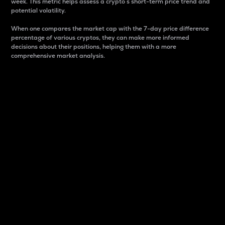
week. This metric helps assess a crypto s short-term price trend and
potential volatility.
When one compares the market cap with the 7-day price difference
percentage of various cryptos, they can make more informed
decisions about their positions, helping them with a more
comprehensive market analysis.
Market Cap
Market capitalization is better known as market cap.
It is a key metric used to understand the overall size
and dominance of a particular crypto in the market.
It is one way to measure the total value of the
circulating supply for a specific crypto.
Here is how it works:
Market cap = Current price per unit x Circulating
supply