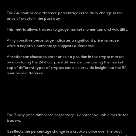
The 24-hour price difference percentage is the daily change in the
price of crypto in the past day.
This metric allows traders to gauge market momentum and volatility.
A high positive percentage indicates a significant price increase,
while a negative percentage suggests a decrease.
A trader can choose to enter or exit a position in the crypto market
by monitoring the 24-hour price difference. Comparing the market
cap of different types of cryptos can also provide insight into the 24-
hour price difference.
7-Day Price Difference
Percentage
The 7-day price difference percentage is another valuable metric for
traders.
It reflects the percentage change in a crypto’s price over the past