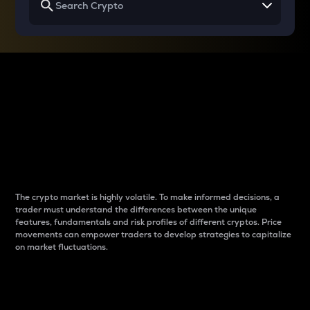
Why do differences
between cryptos matter
to traders?
The crypto market is highly volatile. To make informed decisions, a
trader must understand the differences between the unique
features, fundamentals and risk profiles of different cryptos. Price
movements can empower traders to develop strategies to capitalize
on market fluctuations.
Introduction