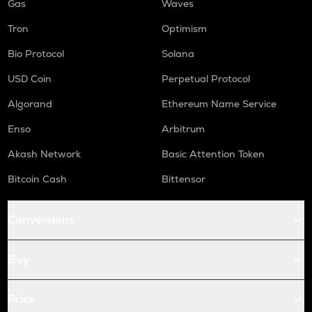
Gas
Waves
Tron
Optimism
Bio Protocol
Solana
USD Coin
Perpetual Protocol
Algorand
Ethereum Name Service
Enso
Arbitrum
Akash Network
Basic Attention Token
Bitcoin Cash
Bittensor
Conversions
Buy
Price