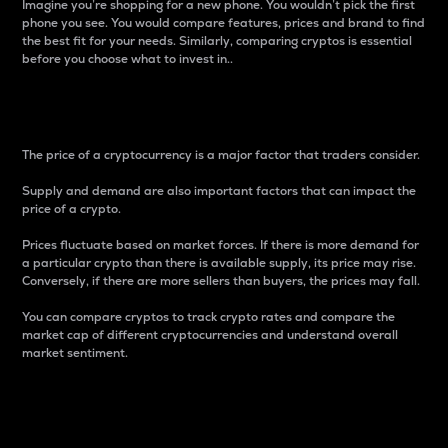
Imagine you’re shopping for a new phone. You wouldn’t pick the first
phone you see. You would compare features, prices and brand to find
the best fit for your needs. Similarly, comparing cryptos is essential
before you choose what to invest in..
Price
The price of a cryptocurrency is a major factor that traders consider.
Supply and demand are also important factors that can impact the
price of a crypto.
Prices fluctuate based on market forces. If there is more demand for
a particular crypto than there is available supply, its price may rise.
Conversely, if there are more sellers than buyers, the prices may fall.
You can compare cryptos to track crypto rates and compare the
market cap of different cryptocurrencies and understand overall
market sentiment.
24-Hour Price Difference
Percentage