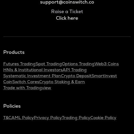
support@coinswitch.co
Raise a Ticket
Click here
Products
Futures Trading
Spot Trading
Options Trading
Web3 Coins
HNIs & Institutional Investors
API Trading
Systematic Investment Plan
Crypto Deposit
SmartInvest
CoinSwitch Cares
Crypto Staking & Earn
Trade with Tradingview
Policies
T&C
AML Policy
Privacy Policy
Trading Policy
Cookie Policy