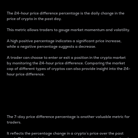
The 24-hour price difference percentage is the daily change in the
price of crypto in the past day.
This metric allows traders to gauge market momentum and volatility.
A high positive percentage indicates a significant price increase,
while a negative percentage suggests a decrease.
A trader can choose to enter or exit a position in the crypto market
by monitoring the 24-hour price difference. Comparing the market
cap of different types of cryptos can also provide insight into the 24-
hour price difference.
7-Day Price Difference
Percentage
The 7-day price difference percentage is another valuable metric for
traders.
It reflects the percentage change in a crypto’s price over the past