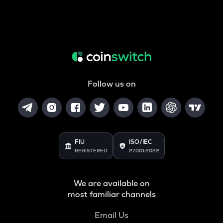
Follow us on
FIU
ISO/IEC
REGISTERED
27001:2022
We are available on
most familiar channels
Email Us