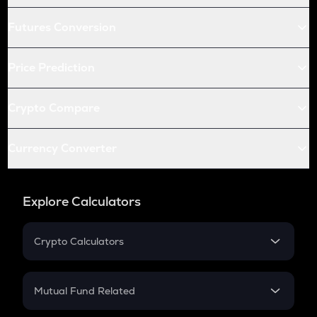
Futures Conversion
Price Prediction
Crypto Compare
Currency Converter
Explore Calculators
Crypto Calculators
Crypto SIP Calculator
Crypto Return
Mutual Fund Related
Crypto Tax
Mutual Fund