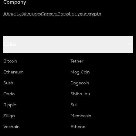
Company
About Us
Ventures
Careers
Press
List your crypto
Coins
Bitcoin
Tether
Ethereum
Mog Coin
Sushi
Dogecoin
Ondo
Shiba Inu
Ripple
Sui
Zilliqa
Memecoin
Vechain
Ethena