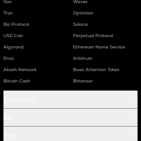
Gas
Waves
Tron
Optimism
Bio Protocol
Solana
USD Coin
Perpetual Protocol
Algorand
Ethereum Name Service
Enso
Arbitrum
Akash Network
Basic Attention Token
Bitcoin Cash
Bittensor
Conversions
Buy
Price