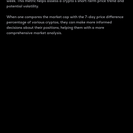
week. This metric helps assess a crypto s short-term price trend and
potential volatility.
When one compares the market cap with the 7-day price difference
percentage of various cryptos, they can make more informed
decisions about their positions, helping them with a more
comprehensive market analysis.
Market Cap
Market capitalization is better known as market cap.
It is a key metric used to understand the overall size
and dominance of a particular crypto in the market.
It is one way to measure the total value of the
circulating supply for a specific crypto.
Here is how it works:
Market cap = Current price per unit x Circulating
supply