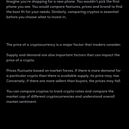
Imagine you’re shopping for a new phone. You wouldn’t pick the first
phone you see. You would compare features, prices and brand to find
the best fit for your needs. Similarly, comparing cryptos is essential
before you choose what to invest in..
Price
The price of a cryptocurrency is a major factor that traders consider.
Supply and demand are also important factors that can impact the
price of a crypto.
Prices fluctuate based on market forces. If there is more demand for
a particular crypto than there is available supply, its price may rise.
Conversely, if there are more sellers than buyers, the prices may fall.
You can compare cryptos to track crypto rates and compare the
market cap of different cryptocurrencies and understand overall
market sentiment.
24-Hour Price Difference
Percentage