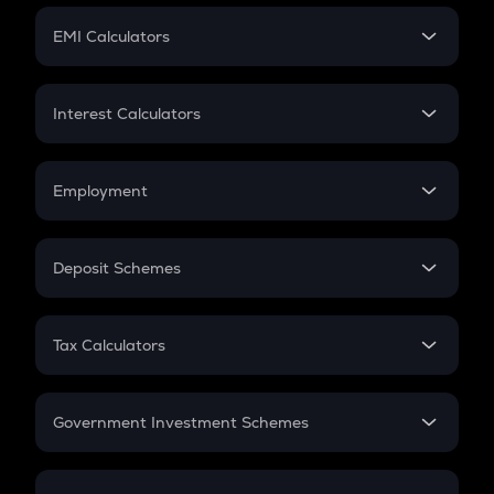
Crypto Futures
SIP
EMI Calculators
Lumpsum
EMI
Home Loan EMI
Interest Calculators
Car Loan EMI
Compound Interest
Credit Card EMI
Simple Interest
Employment
Flat Interest
In-Hand Salary
Salary Hike
Deposit Schemes
Work Experience
FD
PPF
RD
Tax Calculators
Gratuity
GST
Retirement
Government Investment Schemes
Sukanya Samriddhu Yojana
NPS