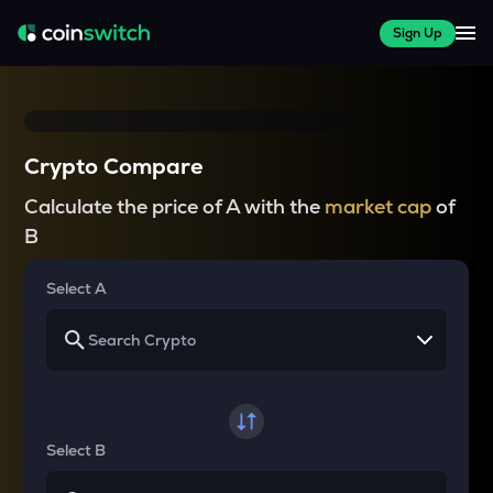
Sign Up
Crypto Compare
Calculate the price of A with the
market cap
of
B
Select A
Select B