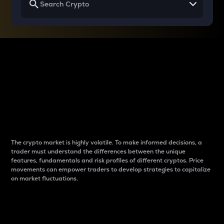
Why do differences
between cryptos matter
to traders?
The crypto market is highly volatile. To make informed decisions, a
trader must understand the differences between the unique
features, fundamentals and risk profiles of different cryptos. Price
movements can empower traders to develop strategies to capitalize
on market fluctuations.
Introduction