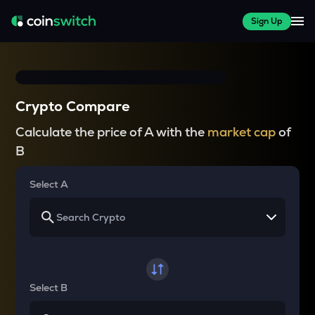
Sign Up
Crypto Compare
Calculate the price of A with the
market cap
of
B
Select A
Select B