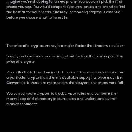
Imagine you’re shopping for a new phone. You wouldn’t pick the first
phone you see. You would compare features, prices and brand to find
the best fit for your needs. Similarly, comparing cryptos is essential
before you choose what to invest in..
Price
The price of a cryptocurrency is a major factor that traders consider.
Supply and demand are also important factors that can impact the
price of a crypto.
Prices fluctuate based on market forces. If there is more demand for
a particular crypto than there is available supply, its price may rise.
Conversely, if there are more sellers than buyers, the prices may fall.
You can compare cryptos to track crypto rates and compare the
market cap of different cryptocurrencies and understand overall
market sentiment.
24-Hour Price Difference
Percentage