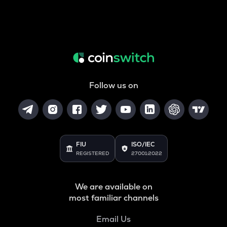
Follow us on
FIU
ISO/IEC
REGISTERED
27001:2022
We are available on
most familiar channels
Email Us