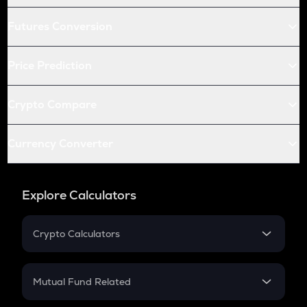
Futures Conversion
Price Prediction
Crypto Compare
Currency Converter
Explore Calculators
Crypto Calculators
Crypto SIP Calculator
Crypto Return
Mutual Fund Related
Crypto Tax
Mutual Fund