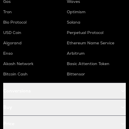
Gas
Waves
Tron
Optimism
Bio Protocol
Solana
USD Coin
Perpetual Protocol
Algorand
Ethereum Name Service
Enso
Arbitrum
Akash Network
Basic Attention Token
Bitcoin Cash
Bittensor
Conversions
Buy
Price