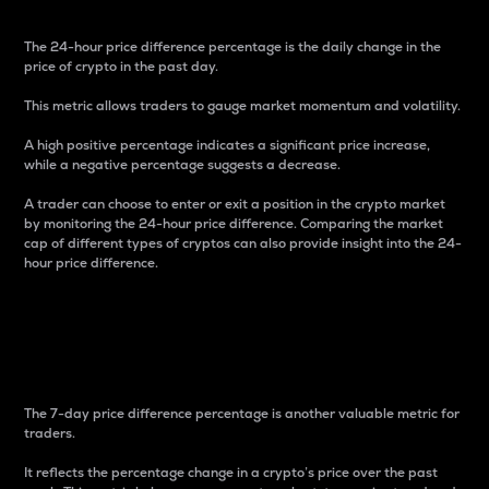
The 24-hour price difference percentage is the daily change in the
price of crypto in the past day.
This metric allows traders to gauge market momentum and volatility.
A high positive percentage indicates a significant price increase,
while a negative percentage suggests a decrease.
A trader can choose to enter or exit a position in the crypto market
by monitoring the 24-hour price difference. Comparing the market
cap of different types of cryptos can also provide insight into the 24-
hour price difference.
7-Day Price Difference
Percentage
The 7-day price difference percentage is another valuable metric for
traders.
It reflects the percentage change in a crypto’s price over the past