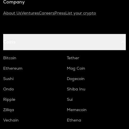
Company
About Us
Ventures
Careers
Press
List your crypto
Coins
Bitcoin
Tether
Ethereum
Mog Coin
Sushi
Dogecoin
Ondo
Shiba Inu
Ripple
Sui
Zilliqa
Memecoin
Vechain
Ethena