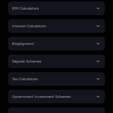
Crypto Futures
SIP
EMI Calculators
Lumpsum
EMI
Home Loan EMI
Interest Calculators
Car Loan EMI
Compound Interest
Credit Card EMI
Simple Interest
Employment
Flat Interest
In-Hand Salary
Salary Hike
Deposit Schemes
Work Experience
FD
PPF
RD
Tax Calculators
Gratuity
GST
Retirement
Government Investment Schemes
Sukanya Samriddhu Yojana
NPS