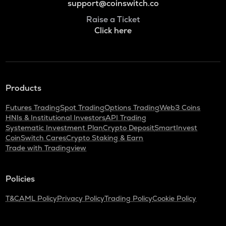
support@coinswitch.co
Raise a Ticket
Click here
Products
Futures Trading
Spot Trading
Options Trading
Web3 Coins
HNIs & Institutional Investors
API Trading
Systematic Investment Plan
Crypto Deposit
SmartInvest
CoinSwitch Cares
Crypto Staking & Earn
Trade with Tradingview
Policies
T&C
AML Policy
Privacy Policy
Trading Policy
Cookie Policy