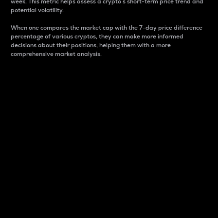
week. This metric helps assess a crypto s short-term price trend and
potential volatility.
When one compares the market cap with the 7-day price difference
percentage of various cryptos, they can make more informed
decisions about their positions, helping them with a more
comprehensive market analysis.
Market Cap
Market capitalization is better known as market cap.
It is a key metric used to understand the overall size
and dominance of a particular crypto in the market.
It is one way to measure the total value of the
circulating supply for a specific crypto.
Here is how it works:
Market cap = Current price per unit x Circulating
supply