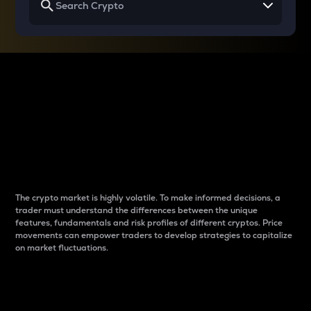
Why do differences
between cryptos matter
to traders?
The crypto market is highly volatile. To make informed decisions, a
trader must understand the differences between the unique
features, fundamentals and risk profiles of different cryptos. Price
movements can empower traders to develop strategies to capitalize
on market fluctuations.
Introduction