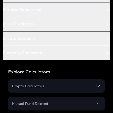
Futures Conversion
Price Prediction
Crypto Compare
Currency Converter
Explore Calculators
Crypto Calculators
Crypto SIP Calculator
Crypto Return
Mutual Fund Related
Crypto Tax
Mutual Fund