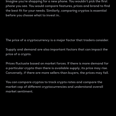
Imagine you’re shopping for a new phone. You wouldn’t pick the first
phone you see. You would compare features, prices and brand to find
the best fit for your needs. Similarly, comparing cryptos is essential
before you choose what to invest in..
Price
The price of a cryptocurrency is a major factor that traders consider.
Supply and demand are also important factors that can impact the
price of a crypto.
Prices fluctuate based on market forces. If there is more demand for
a particular crypto than there is available supply, its price may rise.
Conversely, if there are more sellers than buyers, the prices may fall.
You can compare cryptos to track crypto rates and compare the
market cap of different cryptocurrencies and understand overall
market sentiment.
24-Hour Price Difference
Percentage