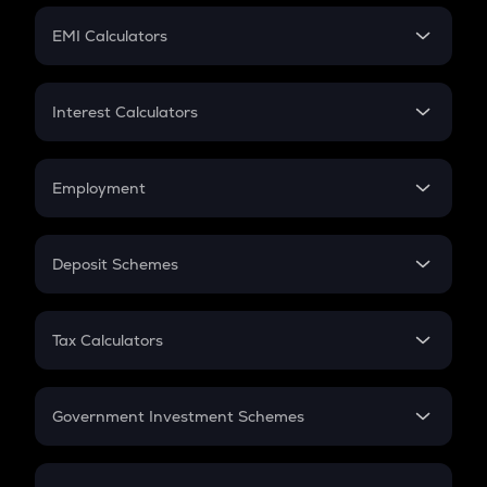
Crypto Futures
SIP
EMI Calculators
Lumpsum
EMI
Home Loan EMI
Interest Calculators
Car Loan EMI
Compound Interest
Credit Card EMI
Simple Interest
Employment
Flat Interest
In-Hand Salary
Salary Hike
Deposit Schemes
Work Experience
FD
PPF
RD
Tax Calculators
Gratuity
GST
Retirement
Government Investment Schemes
Sukanya Samriddhu Yojana
NPS