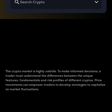
Why do differences
between cryptos matter
to traders?
The crypto market is highly volatile. To make informed decisions, a
trader must understand the differences between the unique
features, fundamentals and risk profiles of different cryptos. Price
movements can empower traders to develop strategies to capitalize
on market fluctuations.
Introduction