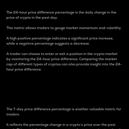
The 24-hour price difference percentage is the daily change in the
price of crypto in the past day.
This metric allows traders to gauge market momentum and volatility.
A high positive percentage indicates a significant price increase,
while a negative percentage suggests a decrease.
A trader can choose to enter or exit a position in the crypto market
by monitoring the 24-hour price difference. Comparing the market
cap of different types of cryptos can also provide insight into the 24-
hour price difference.
7-Day Price Difference
Percentage
The 7-day price difference percentage is another valuable metric for
traders.
It reflects the percentage change in a crypto’s price over the past