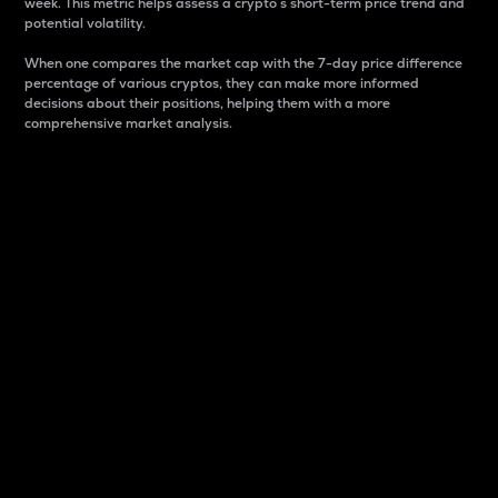
week. This metric helps assess a crypto s short-term price trend and
potential volatility.
When one compares the market cap with the 7-day price difference
percentage of various cryptos, they can make more informed
decisions about their positions, helping them with a more
comprehensive market analysis.
Market Cap
Market capitalization is better known as market cap.
It is a key metric used to understand the overall size
and dominance of a particular crypto in the market.
It is one way to measure the total value of the
circulating supply for a specific crypto.
Here is how it works:
Market cap = Current price per unit x Circulating
supply