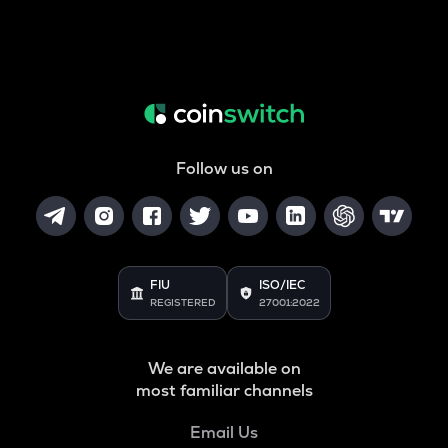
Follow us on
FIU
ISO/IEC
REGISTERED
27001:2022
We are available on
most familiar channels
Email Us