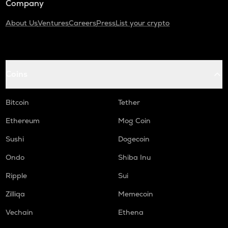
Company
About Us
Ventures
Careers
Press
List your crypto
Coins
Bitcoin
Tether
Ethereum
Mog Coin
Sushi
Dogecoin
Ondo
Shiba Inu
Ripple
Sui
Zilliqa
Memecoin
Vechain
Ethena