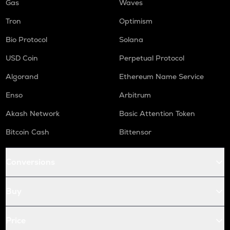
Gas
Waves
Tron
Optimism
Bio Protocol
Solana
USD Coin
Perpetual Protocol
Algorand
Ethereum Name Service
Enso
Arbitrum
Akash Network
Basic Attention Token
Bitcoin Cash
Bittensor
Conversions
Buy
Price