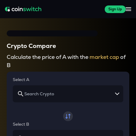
Sign Up
Crypto Compare
Calculate the price of A with the
market cap
of
B
Select A
Select B