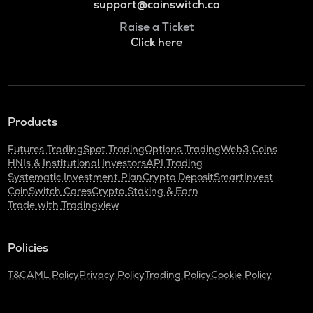
support@coinswitch.co
Raise a Ticket
Click here
Products
Futures Trading
Spot Trading
Options Trading
Web3 Coins
HNIs & Institutional Investors
API Trading
Systematic Investment Plan
Crypto Deposit
SmartInvest
CoinSwitch Cares
Crypto Staking & Earn
Trade with Tradingview
Policies
T&C
AML Policy
Privacy Policy
Trading Policy
Cookie Policy