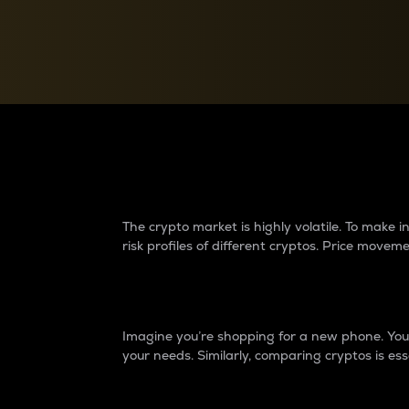
Currency Converter
Convert values between crypto and fiat currencies
Why do differences 
The crypto market is highly volatile. To make
risk profiles of different cryptos. Price move
Introduction
Imagine you’re shopping for a new phone. You w
your needs. Similarly, comparing cryptos is ess
Price