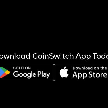
s more coins are mined.
 other factors like market cap and project fundamentals,
ptos.
ownload CoinSwitch App Tod