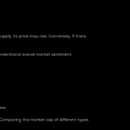
pply, its price may rise. Conversely, if there
understand overall market sentiment.
ase.
. Comparing the market cap of different types