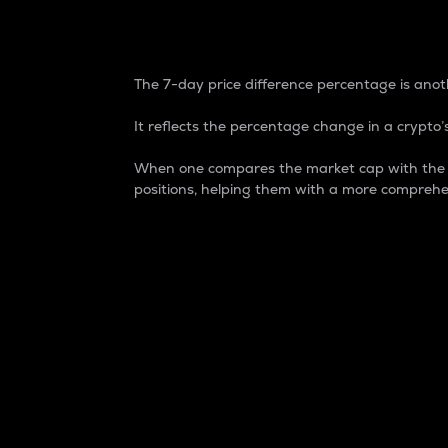
7-Day Price Difference
The 7-day price difference percentage is anoth
It reflects the percentage change in a crypto’s
When one compares the market cap with the 7-
positions, helping them with a more comprehe
Market Cap
Market capitalization is better known as
It is a key metric used to understand the
value of the circulating supply for a speci
Here is how it works:
Market cap = Current price per unit x Ci