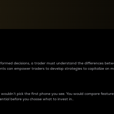
between cryptos matter to t
 informed decisions, a trader must understand the differences be
ments can empower traders to develop strategies to capitalize on m
ouldn’t pick the first phone you see. You would compare features,
ential before you choose what to invest in..