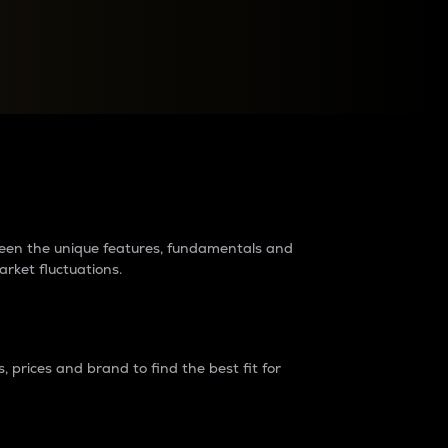
raders?
tween the unique features, fundamentals and
arket fluctuations.
 prices and brand to find the best fit for