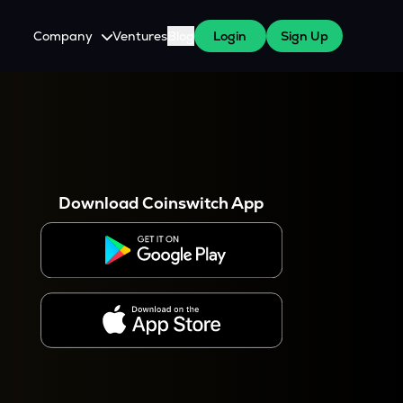
Company
Ventures
Blog
Login
Sign Up
About Us
Careers
es
 WazirX Users
Press
Download Coinswitch App