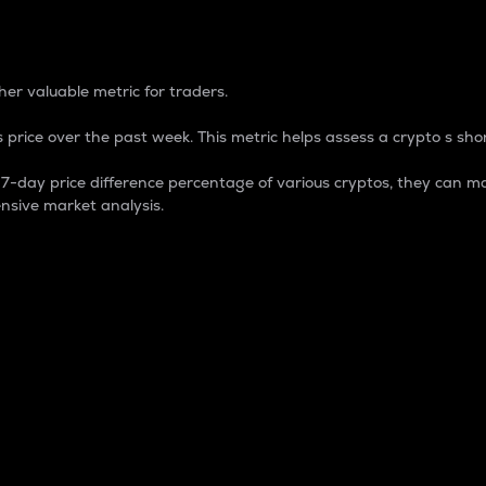
 Percentage
er valuable metric for traders.
 price over the past week. This metric helps assess a crypto s shor
day price difference percentage of various cryptos, they can ma
nsive market analysis.
 market cap.
 overall size and dominance of a particular crypto in the ma
fic crypto.
rculating supply