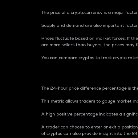
The price of a cryptocurrency is a major factor
Supply and demand are also important factors
Prices fluctuate based on market forces. If the
are more sellers than buyers, the prices may fa
You can compare cryptos to track crypto rate
24-Hour Price Differe
The 24-hour price difference percentage is the
This metric allows traders to gauge market m
A high positive percentage indicates a signif
A trader can choose to enter or exit a positi
of cryptos can also provide insight into the 24