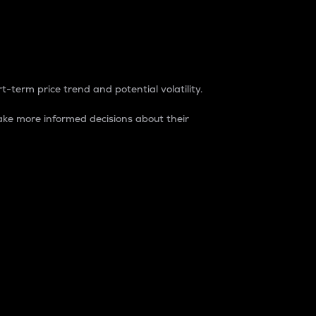
t-term price trend and potential volatility.
ke more informed decisions about their
rket. It is one way to measure the total