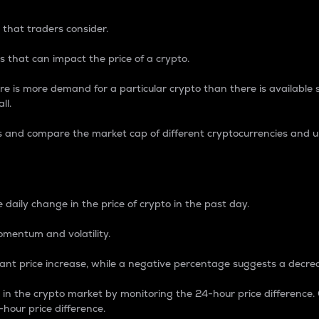
 that traders consider.
 that can impact the price of a crypto.
re is more demand for a particular crypto than there is available su
ll.
s and compare the market cap of different cryptocurrencies and 
nce Percentage
 daily change in the price of crypto in the past day.
omentum and volatility.
icant price increase, while a negative percentage suggests a decre
on in the crypto market by monitoring the 24-hour price difference
-hour price difference.