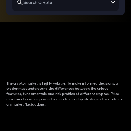
Why do differences
between cryptos matter
to traders?
The crypto market is highly volatile. To make informed decisions, a
trader must understand the differences between the unique
features, fundamentals and risk profiles of different cryptos. Price
movements can empower traders to develop strategies to capitalize
on market fluctuations.
Introduction