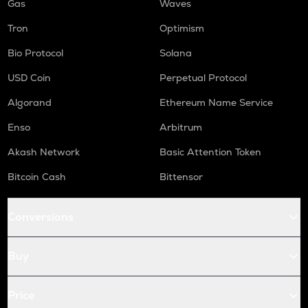
Gas
Waves
Tron
Optimism
Bio Protocol
Solana
USD Coin
Perpetual Protocol
Algorand
Ethereum Name Service
Enso
Arbitrum
Akash Network
Basic Attention Token
Bitcoin Cash
Bittensor
Conversions
Buy
Price