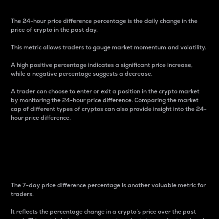
The 24-hour price difference percentage is the daily change in the
price of crypto in the past day.
This metric allows traders to gauge market momentum and volatility.
A high positive percentage indicates a significant price increase,
while a negative percentage suggests a decrease.
A trader can choose to enter or exit a position in the crypto market
by monitoring the 24-hour price difference. Comparing the market
cap of different types of cryptos can also provide insight into the 24-
hour price difference.
7-Day Price Difference
Percentage
The 7-day price difference percentage is another valuable metric for
traders.
It reflects the percentage change in a crypto’s price over the past