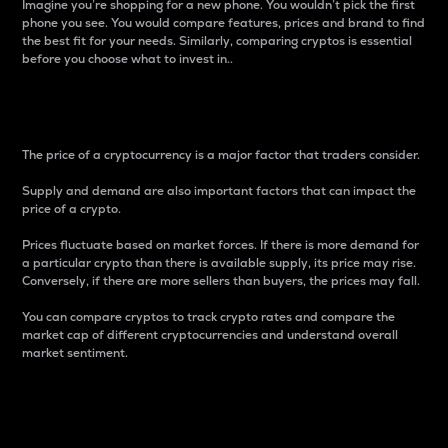
Imagine you’re shopping for a new phone. You wouldn’t pick the first
phone you see. You would compare features, prices and brand to find
the best fit for your needs. Similarly, comparing cryptos is essential
before you choose what to invest in..
Price
The price of a cryptocurrency is a major factor that traders consider.
Supply and demand are also important factors that can impact the
price of a crypto.
Prices fluctuate based on market forces. If there is more demand for
a particular crypto than there is available supply, its price may rise.
Conversely, if there are more sellers than buyers, the prices may fall.
You can compare cryptos to track crypto rates and compare the
market cap of different cryptocurrencies and understand overall
market sentiment.
24-Hour Price Difference
Percentage