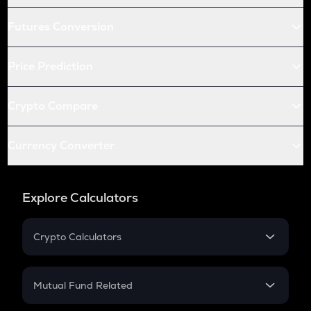
Futures Conversion
Price Prediction
Crypto Compare
Currency Converter
Explore Calculators
Crypto Calculators
Crypto SIP Calculator
Crypto Return
Mutual Fund Related
Crypto Tax
Mutual Fund