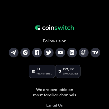
Follow us on
FIU
ISO/IEC
REGISTERED
27001:2022
We are available on
most familiar channels
Email Us