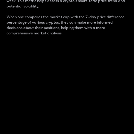
week. This metric helps assess a crypto s short-term price trend and
potential volatility.
When one compares the market cap with the 7-day price difference
percentage of various cryptos, they can make more informed
decisions about their positions, helping them with a more
comprehensive market analysis.
Market Cap
Market capitalization is better known as market cap.
It is a key metric used to understand the overall size
and dominance of a particular crypto in the market.
It is one way to measure the total value of the
circulating supply for a specific crypto.
Here is how it works:
Market cap = Current price per unit x Circulating
supply