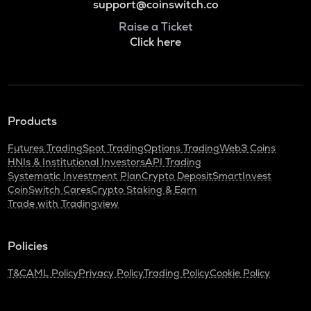
support@coinswitch.co
Raise a Ticket
Click here
Products
Futures Trading
Spot Trading
Options Trading
Web3 Coins
HNIs & Institutional Investors
API Trading
Systematic Investment Plan
Crypto Deposit
SmartInvest
CoinSwitch Cares
Crypto Staking & Earn
Trade with Tradingview
Policies
T&C
AML Policy
Privacy Policy
Trading Policy
Cookie Policy