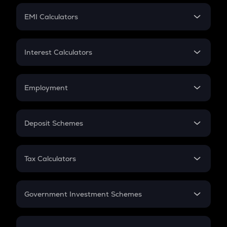
Crypto Futures
SIP
EMI Calculators
Lumpsum
EMI
Home Loan EMI
Interest Calculators
Car Loan EMI
Compound Interest
Credit Card EMI
Simple Interest
Employment
Flat Interest
In-Hand Salary
Salary Hike
Deposit Schemes
Work Experience
FD
PPF
RD
Tax Calculators
Gratuity
GST
Retirement
Government Investment Schemes
Sukanya Samriddhu Yojana
NPS