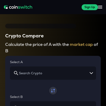
Sign Up
Crypto Compare
Calculate the price of A with the
market cap
of
B
Select A
Select B