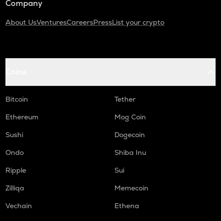
Company
About Us
Ventures
Careers
Press
List your crypto
Coins
Bitcoin
Tether
Ethereum
Mog Coin
Sushi
Dogecoin
Ondo
Shiba Inu
Ripple
Sui
Zilliqa
Memecoin
Vechain
Ethena