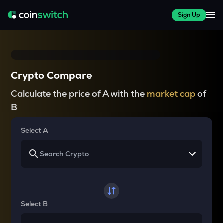
Sign Up
Crypto Compare
Calculate the price of A with the
market cap
of
B
Select A
Select B