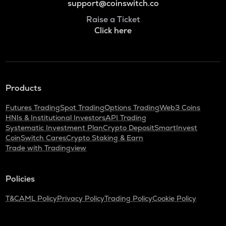
support@coinswitch.co
Raise a Ticket
Click here
Products
Futures Trading
Spot Trading
Options Trading
Web3 Coins
HNIs & Institutional Investors
API Trading
Systematic Investment Plan
Crypto Deposit
SmartInvest
CoinSwitch Cares
Crypto Staking & Earn
Trade with Tradingview
Policies
T&C
AML Policy
Privacy Policy
Trading Policy
Cookie Policy