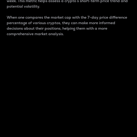
week. This metric helps assess a crypto s short-term price trend and
potential volatility.
When one compares the market cap with the 7-day price difference
percentage of various cryptos, they can make more informed
decisions about their positions, helping them with a more
comprehensive market analysis.
Market Cap
Market capitalization is better known as market cap.
It is a key metric used to understand the overall size
and dominance of a particular crypto in the market.
It is one way to measure the total value of the
circulating supply for a specific crypto.
Here is how it works:
Market cap = Current price per unit x Circulating
supply