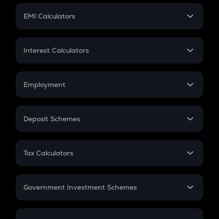
Crypto Futures
SIP
EMI Calculators
Lumpsum
EMI
Home Loan EMI
Interest Calculators
Car Loan EMI
Compound Interest
Credit Card EMI
Simple Interest
Employment
Flat Interest
In-Hand Salary
Salary Hike
Deposit Schemes
Work Experience
FD
PPF
RD
Tax Calculators
Gratuity
GST
Retirement
Government Investment Schemes
Sukanya Samriddhu Yojana
NPS