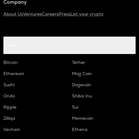
Company
About Us
Ventures
Careers
Press
List your crypto
Coins
Bitcoin
Tether
Ethereum
Mog Coin
Sushi
Dogecoin
Ondo
Shiba Inu
Ripple
Sui
Zilliqa
Memecoin
Vechain
Ethena