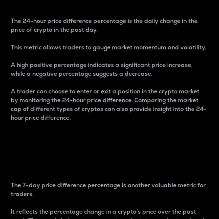
The 24-hour price difference percentage is the daily change in the
price of crypto in the past day.
This metric allows traders to gauge market momentum and volatility.
A high positive percentage indicates a significant price increase,
while a negative percentage suggests a decrease.
A trader can choose to enter or exit a position in the crypto market
by monitoring the 24-hour price difference. Comparing the market
cap of different types of cryptos can also provide insight into the 24-
hour price difference.
7-Day Price Difference
Percentage
The 7-day price difference percentage is another valuable metric for
traders.
It reflects the percentage change in a crypto’s price over the past