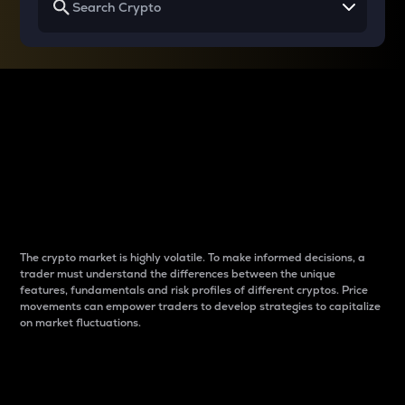
Why do differences
between cryptos matter
to traders?
The crypto market is highly volatile. To make informed decisions, a
trader must understand the differences between the unique
features, fundamentals and risk profiles of different cryptos. Price
movements can empower traders to develop strategies to capitalize
on market fluctuations.
Introduction