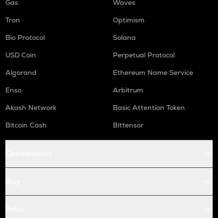
Gas
Waves
Tron
Optimism
Bio Protocol
Solana
USD Coin
Perpetual Protocol
Algorand
Ethereum Name Service
Enso
Arbitrum
Akash Network
Basic Attention Token
Bitcoin Cash
Bittensor
Conversions
Buy
Price