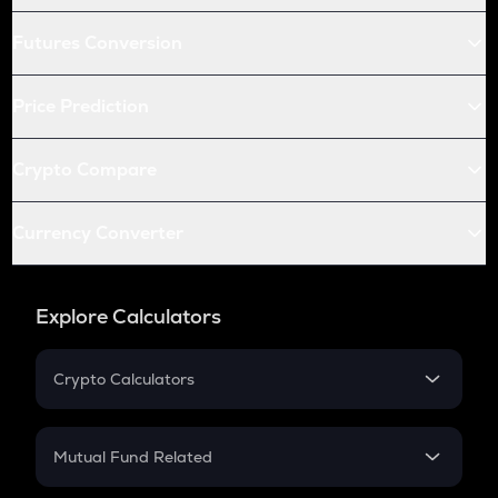
Futures Conversion
Price Prediction
Crypto Compare
Currency Converter
Explore Calculators
Crypto Calculators
Crypto SIP Calculator
Crypto Return
Mutual Fund Related
Crypto Tax
Mutual Fund