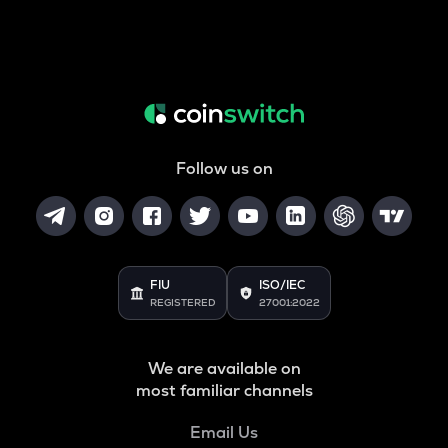
Follow us on
FIU
ISO/IEC
REGISTERED
27001:2022
We are available on
most familiar channels
Email Us