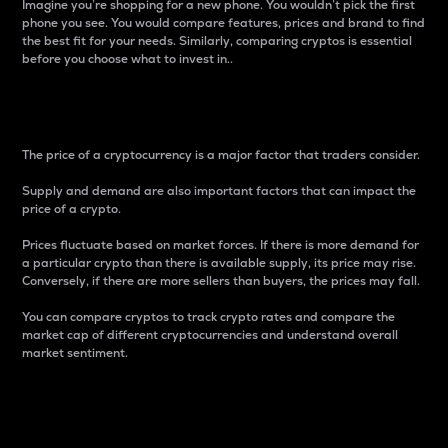
Imagine you’re shopping for a new phone. You wouldn’t pick the first
phone you see. You would compare features, prices and brand to find
the best fit for your needs. Similarly, comparing cryptos is essential
before you choose what to invest in..
Price
The price of a cryptocurrency is a major factor that traders consider.
Supply and demand are also important factors that can impact the
price of a crypto.
Prices fluctuate based on market forces. If there is more demand for
a particular crypto than there is available supply, its price may rise.
Conversely, if there are more sellers than buyers, the prices may fall.
You can compare cryptos to track crypto rates and compare the
market cap of different cryptocurrencies and understand overall
market sentiment.
24-Hour Price Difference
Percentage