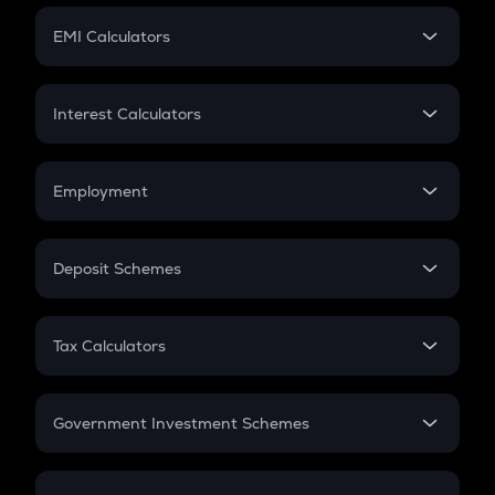
Crypto Futures
SIP
EMI Calculators
Lumpsum
EMI
Home Loan EMI
Interest Calculators
Car Loan EMI
Compound Interest
Credit Card EMI
Simple Interest
Employment
Flat Interest
In-Hand Salary
Salary Hike
Deposit Schemes
Work Experience
FD
PPF
RD
Tax Calculators
Gratuity
GST
Retirement
Government Investment Schemes
Sukanya Samriddhu Yojana
NPS