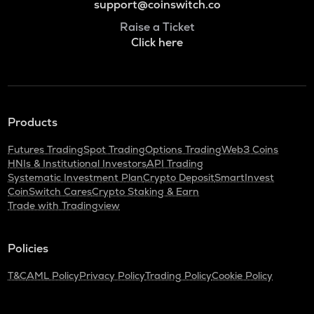
support@coinswitch.co
Raise a Ticket
Click here
Products
Futures Trading
Spot Trading
Options Trading
Web3 Coins
HNIs & Institutional Investors
API Trading
Systematic Investment Plan
Crypto Deposit
SmartInvest
CoinSwitch Cares
Crypto Staking & Earn
Trade with Tradingview
Policies
T&C
AML Policy
Privacy Policy
Trading Policy
Cookie Policy