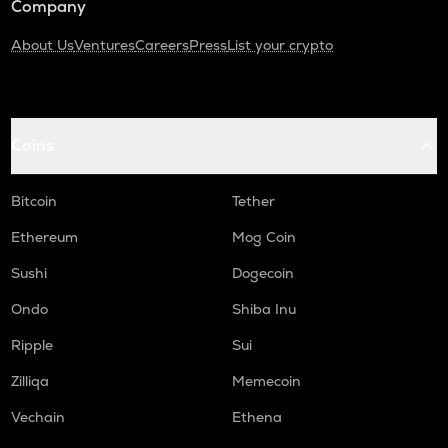
Company
About Us
Ventures
Careers
Press
List your crypto
Coins
Bitcoin
Tether
Ethereum
Mog Coin
Sushi
Dogecoin
Ondo
Shiba Inu
Ripple
Sui
Zilliqa
Memecoin
Vechain
Ethena