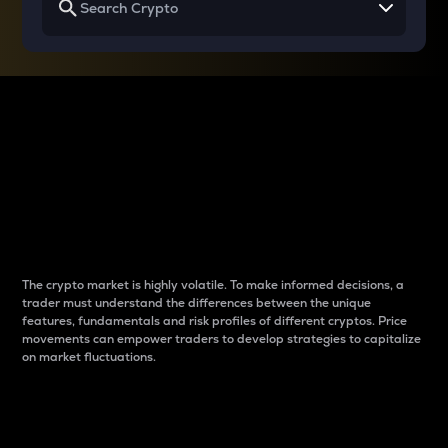
Why do differences
between cryptos matter
to traders?
The crypto market is highly volatile. To make informed decisions, a
trader must understand the differences between the unique
features, fundamentals and risk profiles of different cryptos. Price
movements can empower traders to develop strategies to capitalize
on market fluctuations.
Introduction