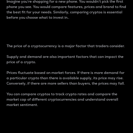
Imagine you’re shopping for a new phone. You wouldn’t pick the first
phone you see. You would compare features, prices and brand to find
the best fit for your needs. Similarly, comparing cryptos is essential
before you choose what to invest in..
Price
The price of a cryptocurrency is a major factor that traders consider.
Supply and demand are also important factors that can impact the
price of a crypto.
Prices fluctuate based on market forces. If there is more demand for
a particular crypto than there is available supply, its price may rise.
Conversely, if there are more sellers than buyers, the prices may fall.
You can compare cryptos to track crypto rates and compare the
market cap of different cryptocurrencies and understand overall
market sentiment.
24-Hour Price Difference
Percentage