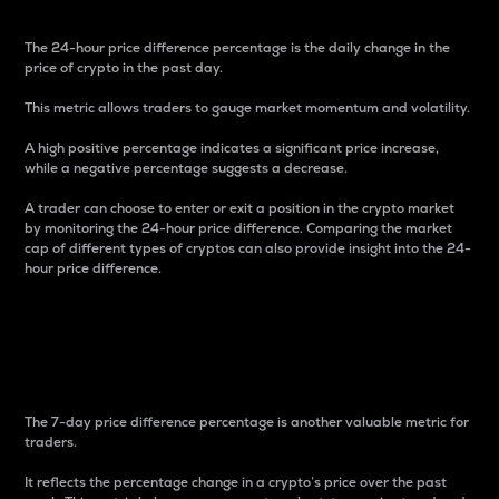
The 24-hour price difference percentage is the daily change in the
price of crypto in the past day.
This metric allows traders to gauge market momentum and volatility.
A high positive percentage indicates a significant price increase,
while a negative percentage suggests a decrease.
A trader can choose to enter or exit a position in the crypto market
by monitoring the 24-hour price difference. Comparing the market
cap of different types of cryptos can also provide insight into the 24-
hour price difference.
7-Day Price Difference
Percentage
The 7-day price difference percentage is another valuable metric for
traders.
It reflects the percentage change in a crypto’s price over the past