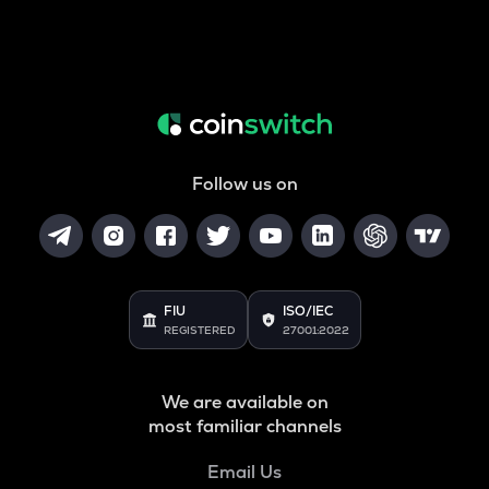
Follow us on
FIU
ISO/IEC
REGISTERED
27001:2022
We are available on
most familiar channels
Email Us