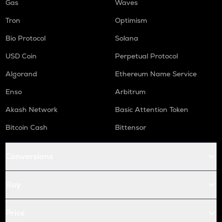
Gas
Waves
Tron
Optimism
Bio Protocol
Solana
USD Coin
Perpetual Protocol
Algorand
Ethereum Name Service
Enso
Arbitrum
Akash Network
Basic Attention Token
Bitcoin Cash
Bittensor
Conversions
Buy
Price