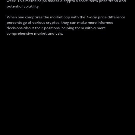
week. This metric helps assess a crypto s short-term price trend and
potential volatility.
When one compares the market cap with the 7-day price difference
percentage of various cryptos, they can make more informed
decisions about their positions, helping them with a more
comprehensive market analysis.
Market Cap
Market capitalization is better known as market cap.
It is a key metric used to understand the overall size
and dominance of a particular crypto in the market.
It is one way to measure the total value of the
circulating supply for a specific crypto.
Here is how it works:
Market cap = Current price per unit x Circulating
supply