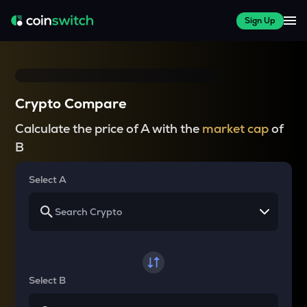
Sign Up
Crypto Compare
Calculate the price of A with the
market cap
of
B
Select A
Select B