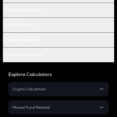
Futures Conversion
Price Prediction
Crypto Compare
Currency Converter
Explore Calculators
Crypto Calculators
Crypto SIP Calculator
Crypto Return
Mutual Fund Related
Crypto Tax
Mutual Fund