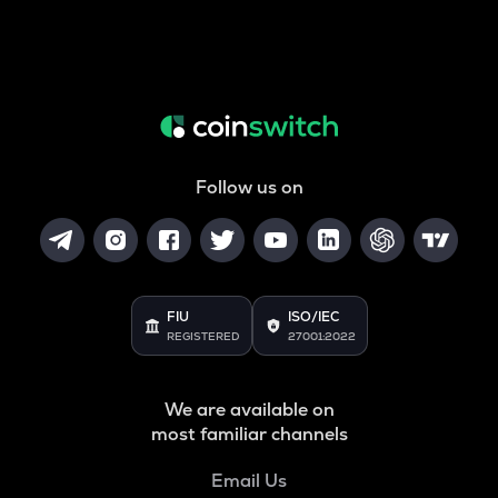
Follow us on
FIU
ISO/IEC
REGISTERED
27001:2022
We are available on
most familiar channels
Email Us