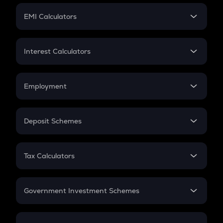
Crypto Futures
SIP
EMI Calculators
Lumpsum
EMI
Home Loan EMI
Interest Calculators
Car Loan EMI
Compound Interest
Credit Card EMI
Simple Interest
Employment
Flat Interest
In-Hand Salary
Salary Hike
Deposit Schemes
Work Experience
FD
PPF
RD
Tax Calculators
Gratuity
GST
Retirement
Government Investment Schemes
Sukanya Samriddhu Yojana
NPS