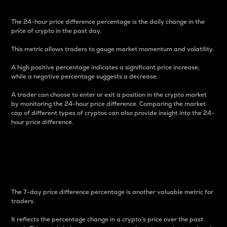
The 24-hour price difference percentage is the daily change in the
price of crypto in the past day.
This metric allows traders to gauge market momentum and volatility.
A high positive percentage indicates a significant price increase,
while a negative percentage suggests a decrease.
A trader can choose to enter or exit a position in the crypto market
by monitoring the 24-hour price difference. Comparing the market
cap of different types of cryptos can also provide insight into the 24-
hour price difference.
7-Day Price Difference
Percentage
The 7-day price difference percentage is another valuable metric for
traders.
It reflects the percentage change in a crypto’s price over the past