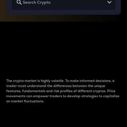
Why do differences
between cryptos matter
to traders?
The crypto market is highly volatile. To make informed decisions, a
trader must understand the differences between the unique
features, fundamentals and risk profiles of different cryptos. Price
movements can empower traders to develop strategies to capitalize
on market fluctuations.
Introduction