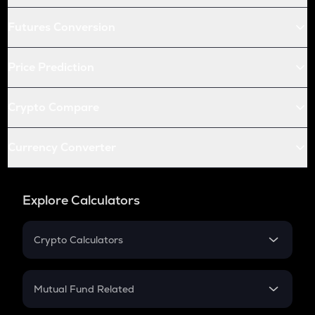
Futures Conversion
Price Prediction
Crypto Compare
Currency Converter
Explore Calculators
Crypto Calculators
Crypto SIP Calculator
Crypto Return
Mutual Fund Related
Crypto Tax
Mutual Fund