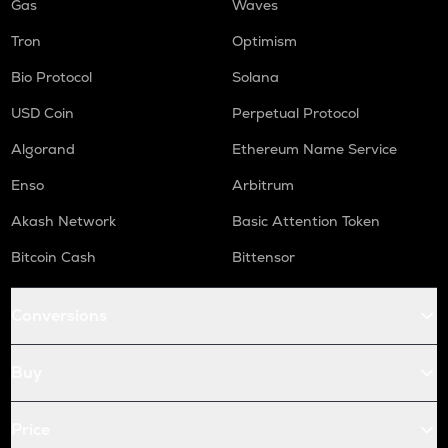
Gas
Waves
Tron
Optimism
Bio Protocol
Solana
USD Coin
Perpetual Protocol
Algorand
Ethereum Name Service
Enso
Arbitrum
Akash Network
Basic Attention Token
Bitcoin Cash
Bittensor
Conversions
Buy
Price