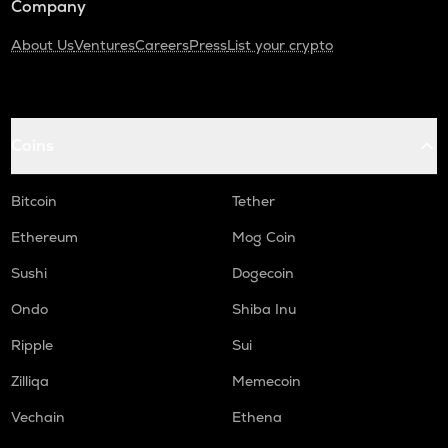
Company
About Us
Ventures
Careers
Press
List your crypto
Coins
Bitcoin
Tether
Ethereum
Mog Coin
Sushi
Dogecoin
Ondo
Shiba Inu
Ripple
Sui
Zilliqa
Memecoin
Vechain
Ethena