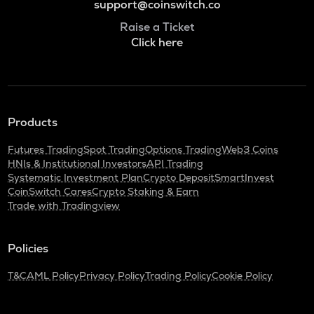
support@coinswitch.co
Raise a Ticket
Click here
Products
Futures Trading
Spot Trading
Options Trading
Web3 Coins
HNIs & Institutional Investors
API Trading
Systematic Investment Plan
Crypto Deposit
SmartInvest
CoinSwitch Cares
Crypto Staking & Earn
Trade with Tradingview
Policies
T&C
AML Policy
Privacy Policy
Trading Policy
Cookie Policy