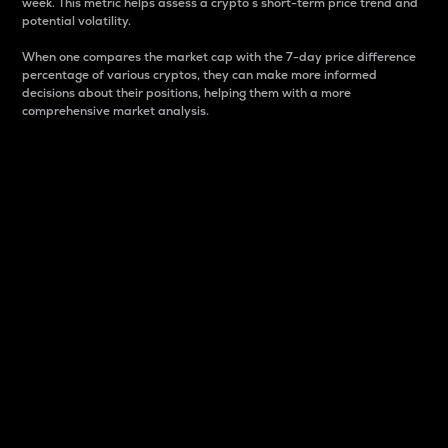
week. This metric helps assess a crypto s short-term price trend and
potential volatility.
When one compares the market cap with the 7-day price difference
percentage of various cryptos, they can make more informed
decisions about their positions, helping them with a more
comprehensive market analysis.
Market Cap
Market capitalization is better known as market cap.
It is a key metric used to understand the overall size
and dominance of a particular crypto in the market.
It is one way to measure the total value of the
circulating supply for a specific crypto.
Here is how it works:
Market cap = Current price per unit x Circulating
supply