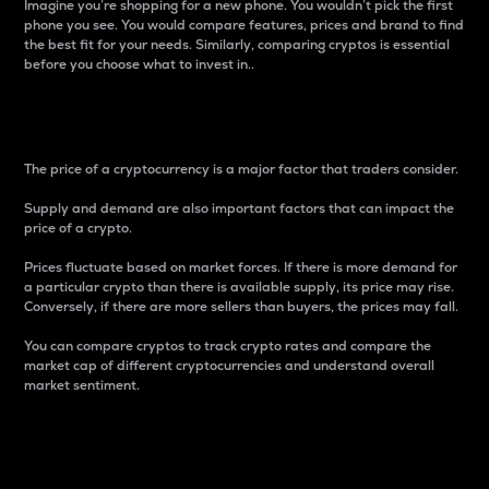
Imagine you’re shopping for a new phone. You wouldn’t pick the first
phone you see. You would compare features, prices and brand to find
the best fit for your needs. Similarly, comparing cryptos is essential
before you choose what to invest in..
Price
The price of a cryptocurrency is a major factor that traders consider.
Supply and demand are also important factors that can impact the
price of a crypto.
Prices fluctuate based on market forces. If there is more demand for
a particular crypto than there is available supply, its price may rise.
Conversely, if there are more sellers than buyers, the prices may fall.
You can compare cryptos to track crypto rates and compare the
market cap of different cryptocurrencies and understand overall
market sentiment.
24-Hour Price Difference
Percentage