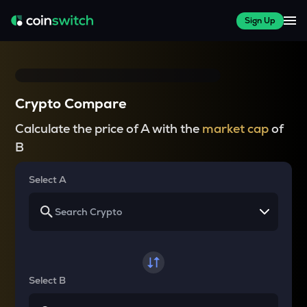
Sign Up
Crypto Compare
Calculate the price of A with the
market cap
of
B
Select A
Select B