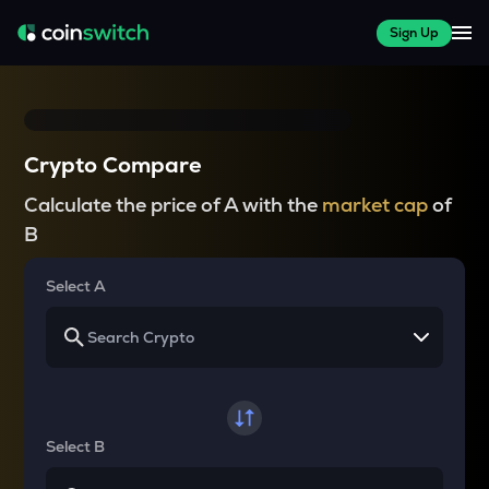
Sign Up
Crypto Compare
Calculate the price of A with the
market cap
of
B
Select A
Select B