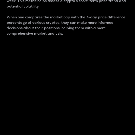
week. This metric helps assess a crypto s short-term price trend and
potential volatility.
When one compares the market cap with the 7-day price difference
percentage of various cryptos, they can make more informed
decisions about their positions, helping them with a more
comprehensive market analysis.
Market Cap
Market capitalization is better known as market cap.
It is a key metric used to understand the overall size
and dominance of a particular crypto in the market.
It is one way to measure the total value of the
circulating supply for a specific crypto.
Here is how it works:
Market cap = Current price per unit x Circulating
supply