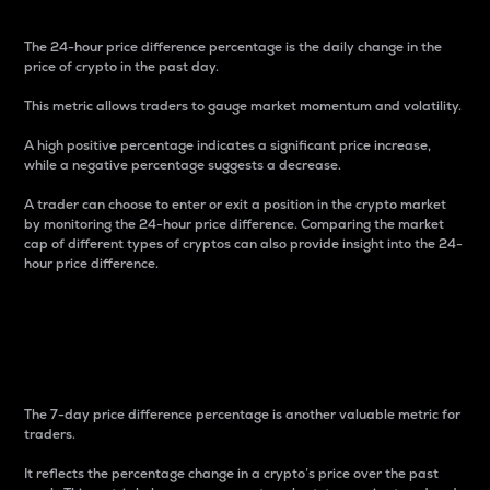
The 24-hour price difference percentage is the daily change in the
price of crypto in the past day.
This metric allows traders to gauge market momentum and volatility.
A high positive percentage indicates a significant price increase,
while a negative percentage suggests a decrease.
A trader can choose to enter or exit a position in the crypto market
by monitoring the 24-hour price difference. Comparing the market
cap of different types of cryptos can also provide insight into the 24-
hour price difference.
7-Day Price Difference
Percentage
The 7-day price difference percentage is another valuable metric for
traders.
It reflects the percentage change in a crypto’s price over the past