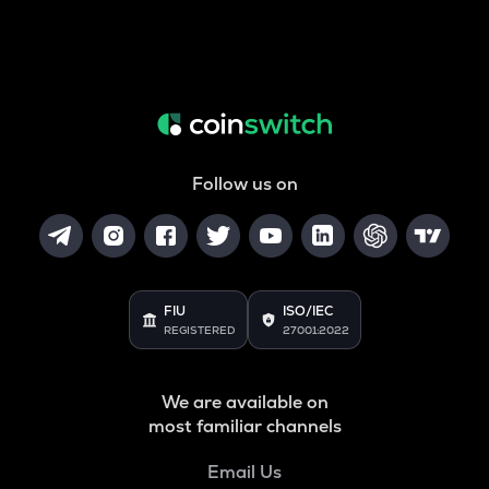
Follow us on
FIU
ISO/IEC
REGISTERED
27001:2022
We are available on
most familiar channels
Email Us