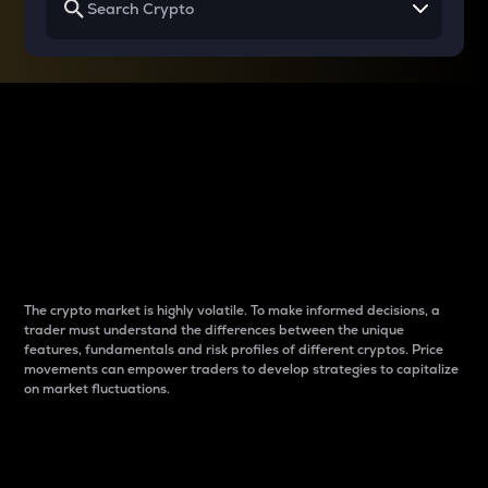
Why do differences
between cryptos matter
to traders?
The crypto market is highly volatile. To make informed decisions, a
trader must understand the differences between the unique
features, fundamentals and risk profiles of different cryptos. Price
movements can empower traders to develop strategies to capitalize
on market fluctuations.
Introduction