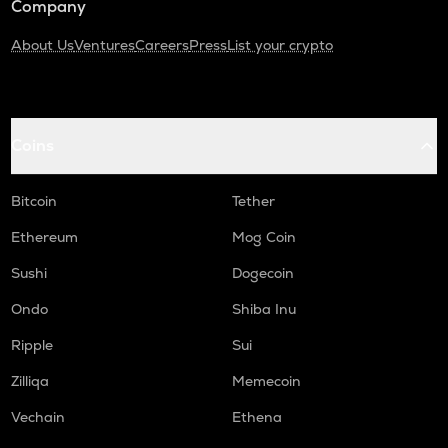
Company
About Us
Ventures
Careers
Press
List your crypto
Coins
Bitcoin
Tether
Ethereum
Mog Coin
Sushi
Dogecoin
Ondo
Shiba Inu
Ripple
Sui
Zilliqa
Memecoin
Vechain
Ethena