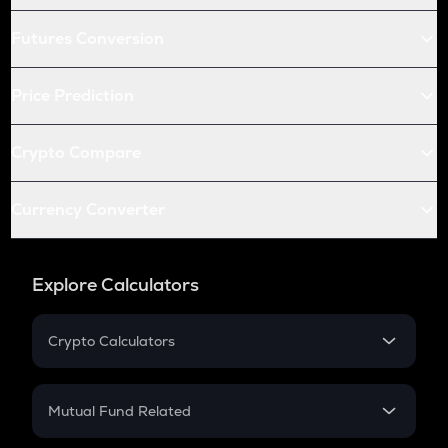
Futures Conversion
Price Prediction
Crypto Compare
Currency Converter
Explore Calculators
Crypto Calculators
Crypto SIP Calculator
Crypto Return
Mutual Fund Related
Crypto Tax
Mutual Fund