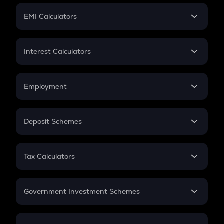
Crypto Futures
SIP
EMI Calculators
Lumpsum
EMI
Home Loan EMI
Interest Calculators
Car Loan EMI
Compound Interest
Credit Card EMI
Simple Interest
Employment
Flat Interest
In-Hand Salary
Salary Hike
Deposit Schemes
Work Experience
FD
PPF
RD
Tax Calculators
Gratuity
GST
Retirement
Government Investment Schemes
Sukanya Samriddhu Yojana
NPS