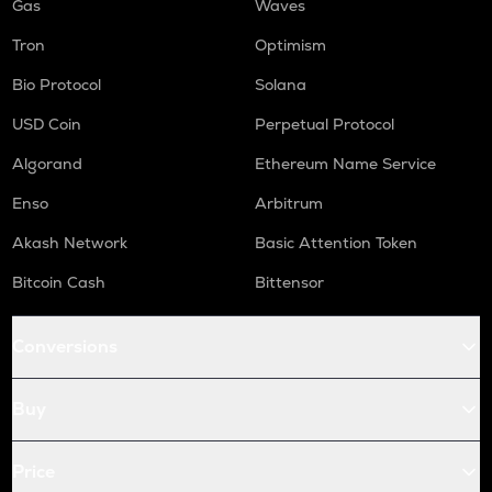
Gas
Waves
Tron
Optimism
Bio Protocol
Solana
USD Coin
Perpetual Protocol
Algorand
Ethereum Name Service
Enso
Arbitrum
Akash Network
Basic Attention Token
Bitcoin Cash
Bittensor
Conversions
Buy
Price