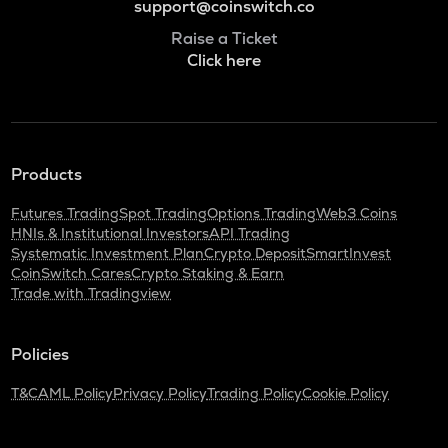
support@coinswitch.co
Raise a Ticket
Click here
Products
Futures Trading
Spot Trading
Options Trading
Web3 Coins
HNIs & Institutional Investors
API Trading
Systematic Investment Plan
Crypto Deposit
SmartInvest
CoinSwitch Cares
Crypto Staking & Earn
Trade with Tradingview
Policies
T&C
AML Policy
Privacy Policy
Trading Policy
Cookie Policy