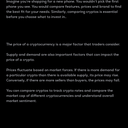
Imagine you’re shopping for a new phone. You wouldn’t pick the first
phone you see. You would compare features, prices and brand to find
the best fit for your needs. Similarly, comparing cryptos is essential
before you choose what to invest in..
Price
The price of a cryptocurrency is a major factor that traders consider.
Supply and demand are also important factors that can impact the
price of a crypto.
Prices fluctuate based on market forces. If there is more demand for
a particular crypto than there is available supply, its price may rise.
Conversely, if there are more sellers than buyers, the prices may fall.
You can compare cryptos to track crypto rates and compare the
market cap of different cryptocurrencies and understand overall
market sentiment.
24-Hour Price Difference
Percentage