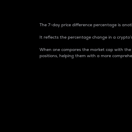
7-Day Price Difference
The 7-day price difference percentage is anoth
It reflects the percentage change in a crypto’s
When one compares the market cap with the 7-
positions, helping them with a more comprehe
Market Cap
Market capitalization is better known as
It is a key metric used to understand the
value of the circulating supply for a speci
Here is how it works:
Market cap = Current price per unit x Ci