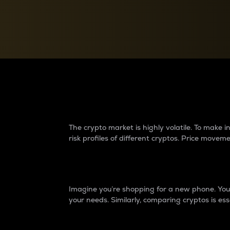
Currency Converter
Convert values between crypto and fiat currencies
Why do differences 
The crypto market is highly volatile. To make
risk profiles of different cryptos. Price move
Introduction
Imagine you’re shopping for a new phone. You w
your needs. Similarly, comparing cryptos is ess
Price