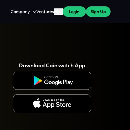
Company
Ventures
Blog
Login
Sign Up
About Us
Careers
es
 WazirX Users
Press
Download Coinswitch App