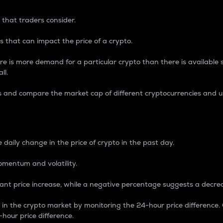
 that traders consider.
 that can impact the price of a crypto.
re is more demand for a particular crypto than there is available su
ll.
s and compare the market cap of different cryptocurrencies and 
nce Percentage
 daily change in the price of crypto in the past day.
omentum and volatility.
icant price increase, while a negative percentage suggests a decre
on in the crypto market by monitoring the 24-hour price difference
-hour price difference.