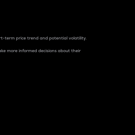
t-term price trend and potential volatility.
ke more informed decisions about their
rket. It is one way to measure the total