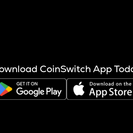
s more coins are mined.
 other factors like market cap and project fundamentals,
ptos.
ownload CoinSwitch App Tod