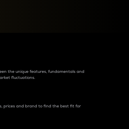
raders?
tween the unique features, fundamentals and
arket fluctuations.
 prices and brand to find the best fit for