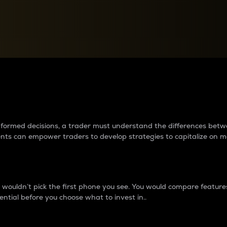
between cryptos matter to t
 informed decisions, a trader must understand the differences be
ments can empower traders to develop strategies to capitalize on m
ouldn’t pick the first phone you see. You would compare features,
ential before you choose what to invest in..