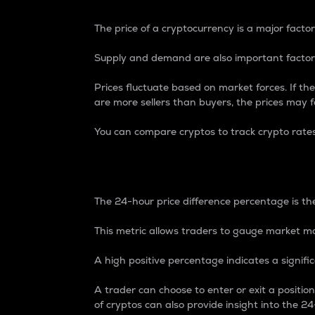
The price of a cryptocurrency is a major factor
Supply and demand are also important factors
Prices fluctuate based on market forces. If the
are more sellers than buyers, the prices may fa
You can compare cryptos to track crypto rate
24-Hour Price Differe
The 24-hour price difference percentage is the
This metric allows traders to gauge market m
A high positive percentage indicates a signif
A trader can choose to enter or exit a positi
of cryptos can also provide insight into the 24