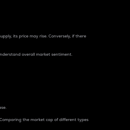
pply, its price may rise. Conversely, if there
understand overall market sentiment.
ase.
. Comparing the market cap of different types