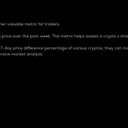
 Percentage
er valuable metric for traders.
 price over the past week. This metric helps assess a crypto s shor
day price difference percentage of various cryptos, they can ma
nsive market analysis.
 market cap.
 overall size and dominance of a particular crypto in the ma
fic crypto.
rculating supply