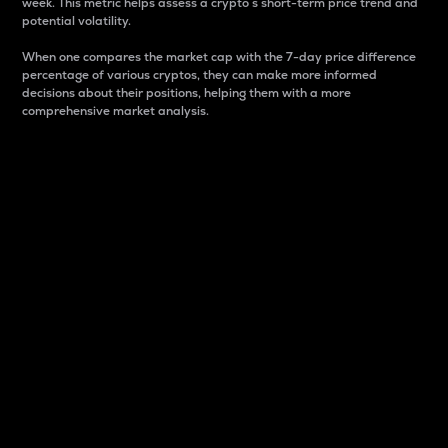
week. This metric helps assess a crypto s short-term price trend and
potential volatility.
When one compares the market cap with the 7-day price difference
percentage of various cryptos, they can make more informed
decisions about their positions, helping them with a more
comprehensive market analysis.
Market Cap
Market capitalization is better known as market cap.
It is a key metric used to understand the overall size
and dominance of a particular crypto in the market.
It is one way to measure the total value of the
circulating supply for a specific crypto.
Here is how it works:
Market cap = Current price per unit x Circulating
supply