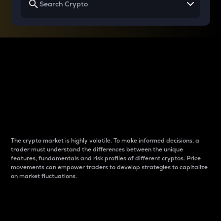
Why do differences
between cryptos matter
to traders?
The crypto market is highly volatile. To make informed decisions, a
trader must understand the differences between the unique
features, fundamentals and risk profiles of different cryptos. Price
movements can empower traders to develop strategies to capitalize
on market fluctuations.
Introduction