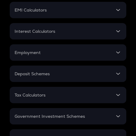
Crypto Futures
SIP
EMI Calculators
Lumpsum
EMI
Home Loan EMI
Interest Calculators
Car Loan EMI
Compound Interest
Credit Card EMI
Simple Interest
Employment
Flat Interest
In-Hand Salary
Salary Hike
Deposit Schemes
Work Experience
FD
PPF
RD
Tax Calculators
Gratuity
GST
Retirement
Government Investment Schemes
Sukanya Samriddhu Yojana
NPS