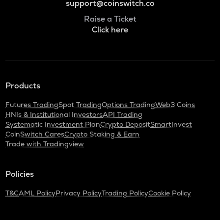
support@coinswitch.co
Raise a Ticket
Click here
Products
Futures Trading
Spot Trading
Options Trading
Web3 Coins
HNIs & Institutional Investors
API Trading
Systematic Investment Plan
Crypto Deposit
SmartInvest
CoinSwitch Cares
Crypto Staking & Earn
Trade with Tradingview
Policies
T&C
AML Policy
Privacy Policy
Trading Policy
Cookie Policy