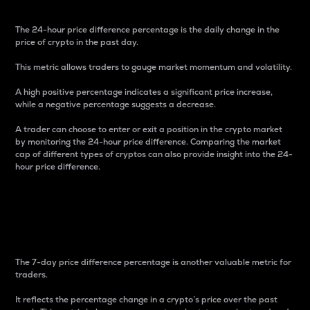
The 24-hour price difference percentage is the daily change in the
price of crypto in the past day.
This metric allows traders to gauge market momentum and volatility.
A high positive percentage indicates a significant price increase,
while a negative percentage suggests a decrease.
A trader can choose to enter or exit a position in the crypto market
by monitoring the 24-hour price difference. Comparing the market
cap of different types of cryptos can also provide insight into the 24-
hour price difference.
7-Day Price Difference
Percentage
The 7-day price difference percentage is another valuable metric for
traders.
It reflects the percentage change in a crypto’s price over the past