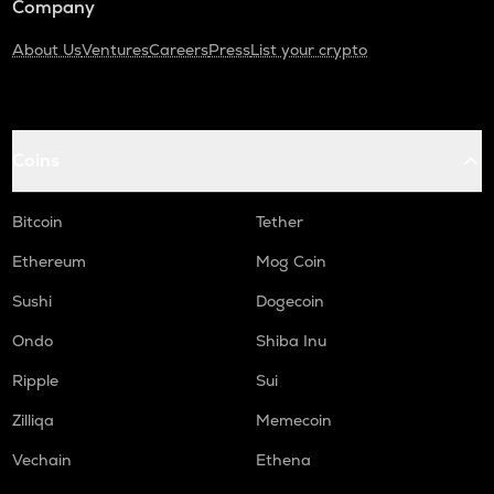
Company
About Us
Ventures
Careers
Press
List your crypto
Coins
Bitcoin
Tether
Ethereum
Mog Coin
Sushi
Dogecoin
Ondo
Shiba Inu
Ripple
Sui
Zilliqa
Memecoin
Vechain
Ethena