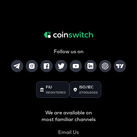
Follow us on
FIU
ISO/IEC
REGISTERED
27001:2022
We are available on
most familiar channels
Email Us