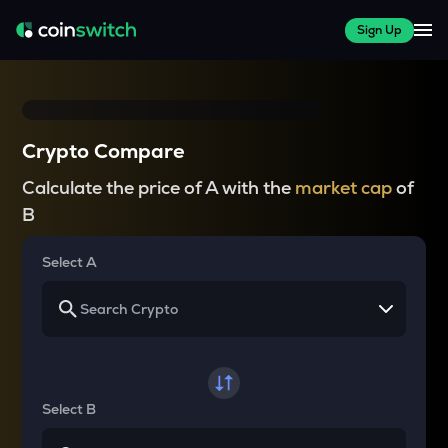
Sign Up
Crypto Compare
Calculate the price of A with the
market cap
of
B
Select A
Select B