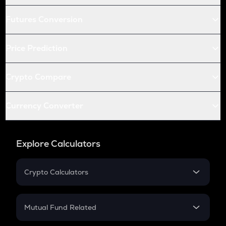
Futures Conversion
Price Prediction
Crypto Compare
Currency Converter
Explore Calculators
Crypto Calculators
Crypto SIP Calculator
Crypto Return
Mutual Fund Related
Crypto Tax
Mutual Fund