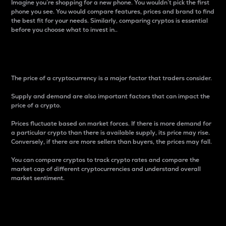
Imagine you’re shopping for a new phone. You wouldn’t pick the first
phone you see. You would compare features, prices and brand to find
the best fit for your needs. Similarly, comparing cryptos is essential
before you choose what to invest in..
Price
The price of a cryptocurrency is a major factor that traders consider.
Supply and demand are also important factors that can impact the
price of a crypto.
Prices fluctuate based on market forces. If there is more demand for
a particular crypto than there is available supply, its price may rise.
Conversely, if there are more sellers than buyers, the prices may fall.
You can compare cryptos to track crypto rates and compare the
market cap of different cryptocurrencies and understand overall
market sentiment.
24-Hour Price Difference
Percentage