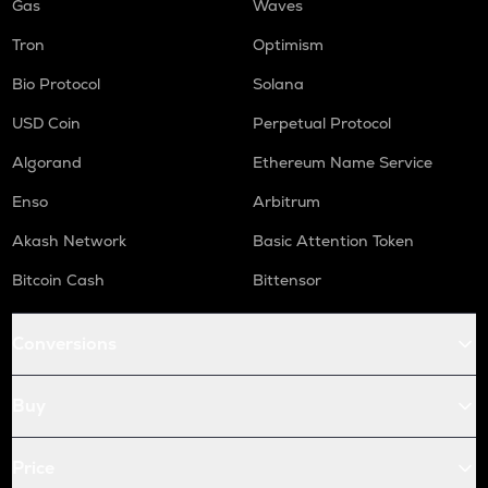
Gas
Waves
Tron
Optimism
Bio Protocol
Solana
USD Coin
Perpetual Protocol
Algorand
Ethereum Name Service
Enso
Arbitrum
Akash Network
Basic Attention Token
Bitcoin Cash
Bittensor
Conversions
Buy
Price