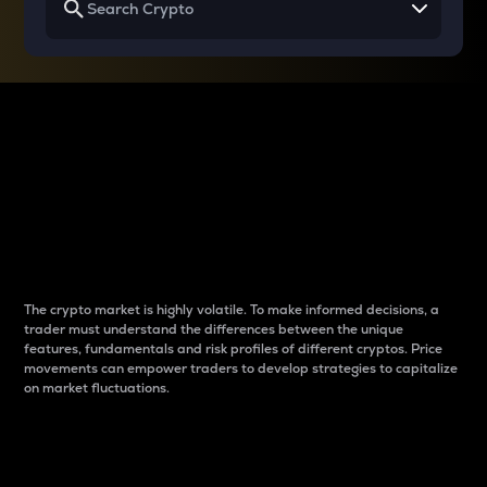
Why do differences
between cryptos matter
to traders?
The crypto market is highly volatile. To make informed decisions, a
trader must understand the differences between the unique
features, fundamentals and risk profiles of different cryptos. Price
movements can empower traders to develop strategies to capitalize
on market fluctuations.
Introduction