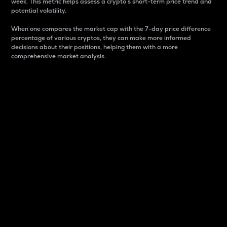
week. This metric helps assess a crypto s short-term price trend and
potential volatility.
When one compares the market cap with the 7-day price difference
percentage of various cryptos, they can make more informed
decisions about their positions, helping them with a more
comprehensive market analysis.
Market Cap
Market capitalization is better known as market cap.
It is a key metric used to understand the overall size
and dominance of a particular crypto in the market.
It is one way to measure the total value of the
circulating supply for a specific crypto.
Here is how it works:
Market cap = Current price per unit x Circulating
supply