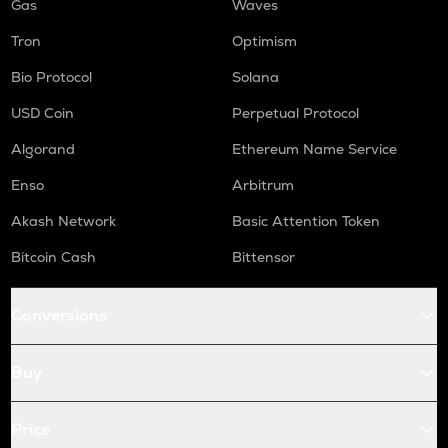
Gas
Waves
Tron
Optimism
Bio Protocol
Solana
USD Coin
Perpetual Protocol
Algorand
Ethereum Name Service
Enso
Arbitrum
Akash Network
Basic Attention Token
Bitcoin Cash
Bittensor
Conversions
Buy
Price