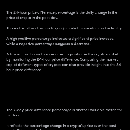
The 24-hour price difference percentage is the daily change in the
price of crypto in the past day.
This metric allows traders to gauge market momentum and volatility.
A high positive percentage indicates a significant price increase,
while a negative percentage suggests a decrease.
A trader can choose to enter or exit a position in the crypto market
by monitoring the 24-hour price difference. Comparing the market
cap of different types of cryptos can also provide insight into the 24-
hour price difference.
7-Day Price Difference
Percentage
The 7-day price difference percentage is another valuable metric for
traders.
It reflects the percentage change in a crypto’s price over the past