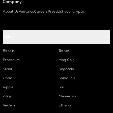
Company
About Us
Ventures
Careers
Press
List your crypto
Coins
Bitcoin
Tether
Ethereum
Mog Coin
Sushi
Dogecoin
Ondo
Shiba Inu
Ripple
Sui
Zilliqa
Memecoin
Vechain
Ethena