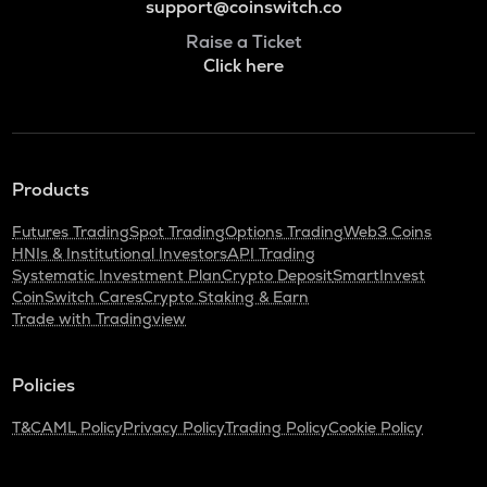
support@coinswitch.co
Raise a Ticket
Click here
Products
Futures Trading
Spot Trading
Options Trading
Web3 Coins
HNIs & Institutional Investors
API Trading
Systematic Investment Plan
Crypto Deposit
SmartInvest
CoinSwitch Cares
Crypto Staking & Earn
Trade with Tradingview
Policies
T&C
AML Policy
Privacy Policy
Trading Policy
Cookie Policy