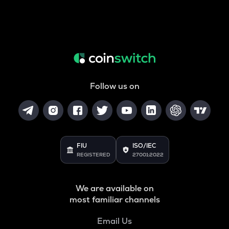
Follow us on
FIU
ISO/IEC
REGISTERED
27001:2022
We are available on
most familiar channels
Email Us