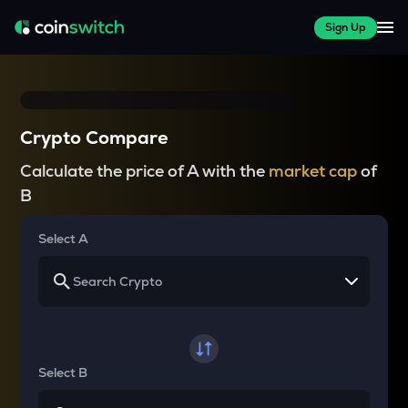
Sign Up
Crypto Compare
Calculate the price of A with the
market cap
of
B
Select A
Select B