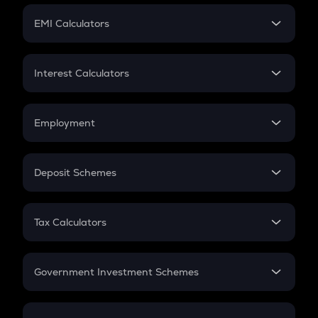
Crypto Futures
SIP
EMI Calculators
Lumpsum
EMI
Home Loan EMI
Interest Calculators
Car Loan EMI
Compound Interest
Credit Card EMI
Simple Interest
Employment
Flat Interest
In-Hand Salary
Salary Hike
Deposit Schemes
Work Experience
FD
PPF
RD
Tax Calculators
Gratuity
GST
Retirement
Government Investment Schemes
Sukanya Samriddhu Yojana
NPS