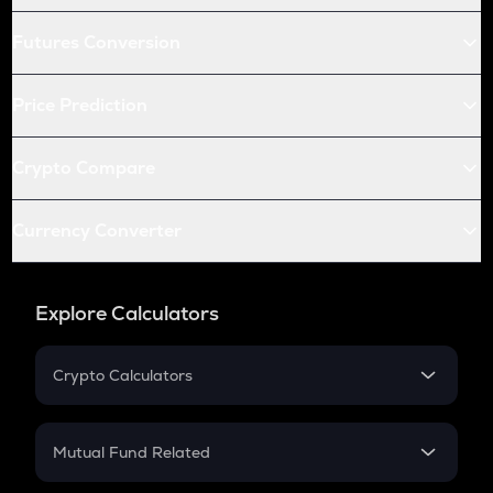
Futures Conversion
Price Prediction
Crypto Compare
Currency Converter
Explore Calculators
Crypto Calculators
Crypto SIP Calculator
Crypto Return
Mutual Fund Related
Crypto Tax
Mutual Fund