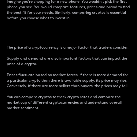
Imagine you’re shopping for a new phone. You wouldn’t pick the first
phone you see. You would compare features, prices and brand to find
the best fit for your needs. Similarly, comparing cryptos is essential
before you choose what to invest in..
Price
The price of a cryptocurrency is a major factor that traders consider.
Supply and demand are also important factors that can impact the
price of a crypto.
Prices fluctuate based on market forces. If there is more demand for
a particular crypto than there is available supply, its price may rise.
Conversely, if there are more sellers than buyers, the prices may fall.
You can compare cryptos to track crypto rates and compare the
market cap of different cryptocurrencies and understand overall
market sentiment.
24-Hour Price Difference
Percentage