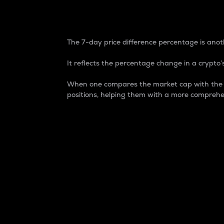
7-Day Price Difference
The 7-day price difference percentage is anoth
It reflects the percentage change in a crypto’s
When one compares the market cap with the 7-
positions, helping them with a more comprehe
Market Cap
Market capitalization is better known as
It is a key metric used to understand the
value of the circulating supply for a speci
Here is how it works:
Market cap = Current price per unit x Ci