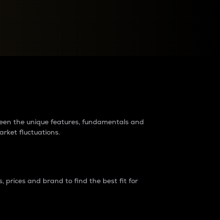
raders?
tween the unique features, fundamentals and
arket fluctuations.
 prices and brand to find the best fit for