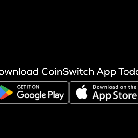
s more coins are mined.
 other factors like market cap and project fundamentals,
ptos.
ownload CoinSwitch App Tod