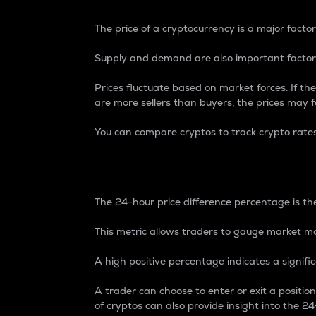
The price of a cryptocurrency is a major factor
Supply and demand are also important factors
Prices fluctuate based on market forces. If the
are more sellers than buyers, the prices may fa
You can compare cryptos to track crypto rate
24-Hour Price Differe
The 24-hour price difference percentage is the
This metric allows traders to gauge market m
A high positive percentage indicates a signif
A trader can choose to enter or exit a positi
of cryptos can also provide insight into the 24