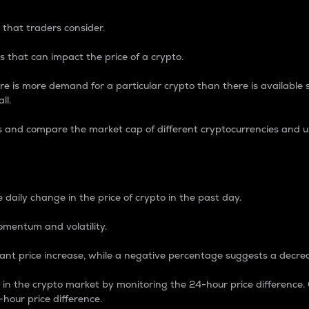
 that traders consider.
 that can impact the price of a crypto.
re is more demand for a particular crypto than there is available su
ll.
s and compare the market cap of different cryptocurrencies and 
nce Percentage
 daily change in the price of crypto in the past day.
omentum and volatility.
icant price increase, while a negative percentage suggests a decre
on in the crypto market by monitoring the 24-hour price difference
-hour price difference.