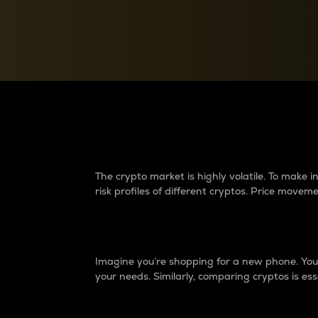
Currency Converter
Convert values between crypto and fiat currencies
Why do differences 
The crypto market is highly volatile. To make
risk profiles of different cryptos. Price move
Introduction
Imagine you’re shopping for a new phone. You w
your needs. Similarly, comparing cryptos is ess
Price