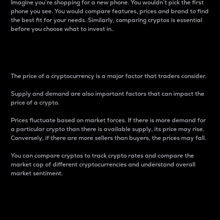
Imagine you’re shopping for a new phone. You wouldn’t pick the first
phone you see. You would compare features, prices and brand to find
the best fit for your needs. Similarly, comparing cryptos is essential
before you choose what to invest in..
Price
The price of a cryptocurrency is a major factor that traders consider.
Supply and demand are also important factors that can impact the
price of a crypto.
Prices fluctuate based on market forces. If there is more demand for
a particular crypto than there is available supply, its price may rise.
Conversely, if there are more sellers than buyers, the prices may fall.
You can compare cryptos to track crypto rates and compare the
market cap of different cryptocurrencies and understand overall
market sentiment.
24-Hour Price Difference
Percentage