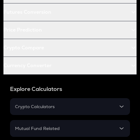
Futures Conversion
Price Prediction
Crypto Compare
Currency Converter
Explore Calculators
Crypto Calculators
Crypto SIP Calculator
Crypto Return
Mutual Fund Related
Crypto Tax
Mutual Fund