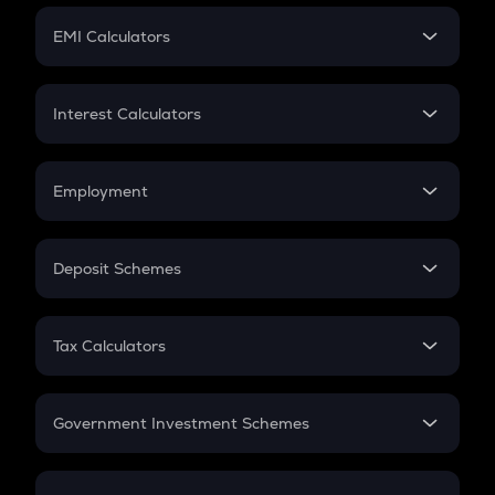
Crypto Futures
SIP
EMI Calculators
Lumpsum
EMI
Home Loan EMI
Interest Calculators
Car Loan EMI
Compound Interest
Credit Card EMI
Simple Interest
Employment
Flat Interest
In-Hand Salary
Salary Hike
Deposit Schemes
Work Experience
FD
PPF
RD
Tax Calculators
Gratuity
GST
Retirement
Government Investment Schemes
Sukanya Samriddhu Yojana
NPS