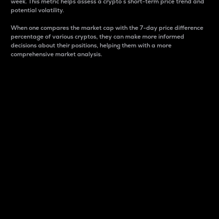
week. This metric helps assess a crypto s short-term price trend and
potential volatility.
When one compares the market cap with the 7-day price difference
percentage of various cryptos, they can make more informed
decisions about their positions, helping them with a more
comprehensive market analysis.
Market Cap
Market capitalization is better known as market cap.
It is a key metric used to understand the overall size
and dominance of a particular crypto in the market.
It is one way to measure the total value of the
circulating supply for a specific crypto.
Here is how it works:
Market cap = Current price per unit x Circulating
supply