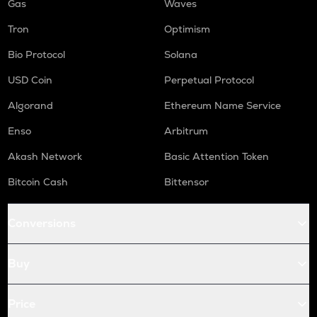
Gas
Waves
Tron
Optimism
Bio Protocol
Solana
USD Coin
Perpetual Protocol
Algorand
Ethereum Name Service
Enso
Arbitrum
Akash Network
Basic Attention Token
Bitcoin Cash
Bittensor
Conversions
Buy
Price