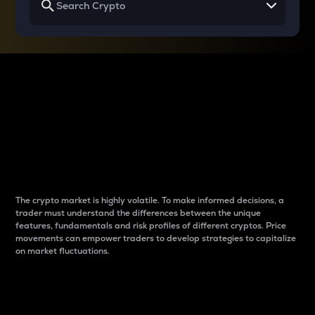
Why do differences
between cryptos matter
to traders?
The crypto market is highly volatile. To make informed decisions, a
trader must understand the differences between the unique
features, fundamentals and risk profiles of different cryptos. Price
movements can empower traders to develop strategies to capitalize
on market fluctuations.
Introduction