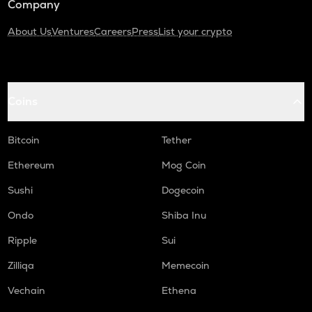
Company
About Us
Ventures
Careers
Press
List your crypto
Coins
Bitcoin
Tether
Ethereum
Mog Coin
Sushi
Dogecoin
Ondo
Shiba Inu
Ripple
Sui
Zilliqa
Memecoin
Vechain
Ethena