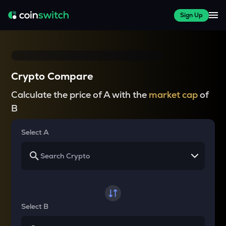
Sign Up
Crypto Compare
Calculate the price of A with the
market cap
of
B
Select A
Select B