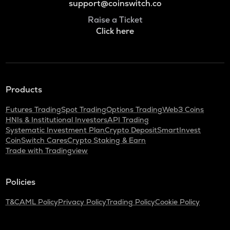
support@coinswitch.co
Raise a Ticket
Click here
Products
Futures Trading
Spot Trading
Options Trading
Web3 Coins
HNIs & Institutional Investors
API Trading
Systematic Investment Plan
Crypto Deposit
SmartInvest
CoinSwitch Cares
Crypto Staking & Earn
Trade with Tradingview
Policies
T&C
AML Policy
Privacy Policy
Trading Policy
Cookie Policy