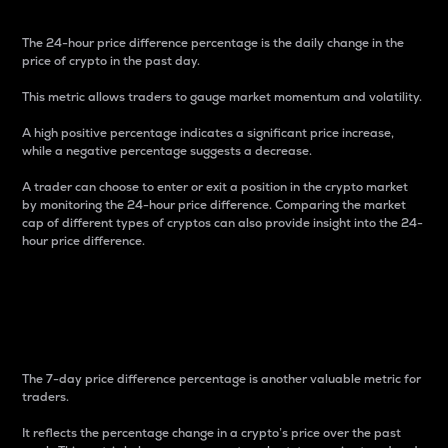
The 24-hour price difference percentage is the daily change in the
price of crypto in the past day.
This metric allows traders to gauge market momentum and volatility.
A high positive percentage indicates a significant price increase,
while a negative percentage suggests a decrease.
A trader can choose to enter or exit a position in the crypto market
by monitoring the 24-hour price difference. Comparing the market
cap of different types of cryptos can also provide insight into the 24-
hour price difference.
7-Day Price Difference
Percentage
The 7-day price difference percentage is another valuable metric for
traders.
It reflects the percentage change in a crypto’s price over the past