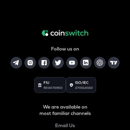
Follow us on
FIU
ISO/IEC
REGISTERED
27001:2022
We are available on
most familiar channels
Email Us