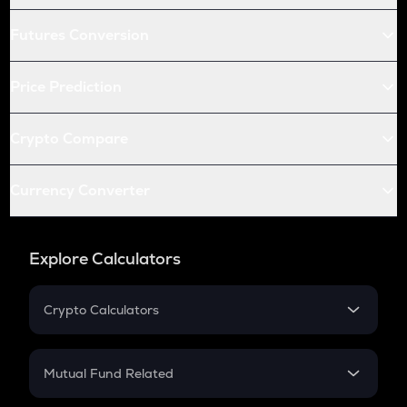
Futures Conversion
Price Prediction
Crypto Compare
Currency Converter
Explore Calculators
Crypto Calculators
Crypto SIP Calculator
Crypto Return
Mutual Fund Related
Crypto Tax
Mutual Fund