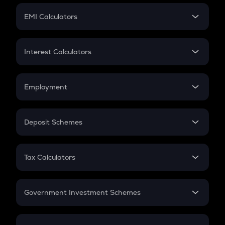
Crypto Futures
SIP
EMI Calculators
Lumpsum
EMI
Home Loan EMI
Interest Calculators
Car Loan EMI
Compound Interest
Credit Card EMI
Simple Interest
Employment
Flat Interest
In-Hand Salary
Salary Hike
Deposit Schemes
Work Experience
FD
PPF
RD
Tax Calculators
Gratuity
GST
Retirement
Government Investment Schemes
Sukanya Samriddhu Yojana
NPS