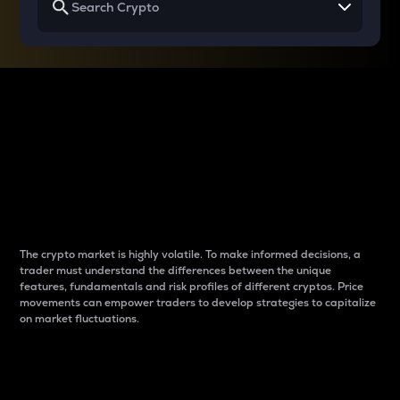
Why do differences
between cryptos matter
to traders?
The crypto market is highly volatile. To make informed decisions, a
trader must understand the differences between the unique
features, fundamentals and risk profiles of different cryptos. Price
movements can empower traders to develop strategies to capitalize
on market fluctuations.
Introduction