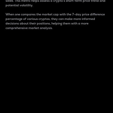
week. This metric helps assess a crypto s short-term price trend and
potential volatility.
When one compares the market cap with the 7-day price difference
percentage of various cryptos, they can make more informed
decisions about their positions, helping them with a more
comprehensive market analysis.
Market Cap
Market capitalization is better known as market cap.
It is a key metric used to understand the overall size
and dominance of a particular crypto in the market.
It is one way to measure the total value of the
circulating supply for a specific crypto.
Here is how it works:
Market cap = Current price per unit x Circulating
supply