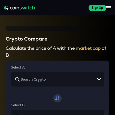
Sign Up
Crypto Compare
Calculate the price of A with the
market cap
of
B
Select A
Select B