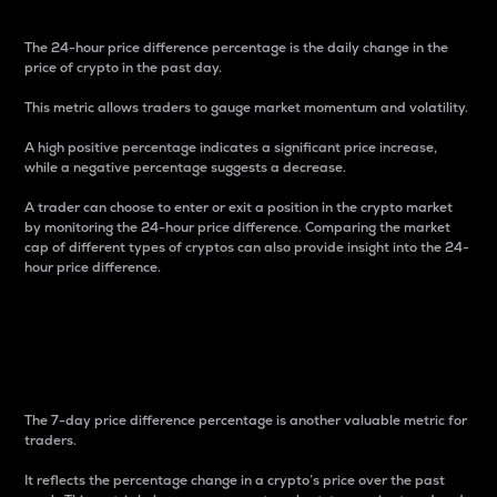
The 24-hour price difference percentage is the daily change in the
price of crypto in the past day.
This metric allows traders to gauge market momentum and volatility.
A high positive percentage indicates a significant price increase,
while a negative percentage suggests a decrease.
A trader can choose to enter or exit a position in the crypto market
by monitoring the 24-hour price difference. Comparing the market
cap of different types of cryptos can also provide insight into the 24-
hour price difference.
7-Day Price Difference
Percentage
The 7-day price difference percentage is another valuable metric for
traders.
It reflects the percentage change in a crypto’s price over the past