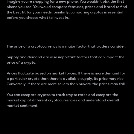
Imagine you’re shopping for a new phone. You wouldn’t pick the first
phone you see. You would compare features, prices and brand to find
the best fit for your needs. Similarly, comparing cryptos is essential
before you choose what to invest in..
Price
The price of a cryptocurrency is a major factor that traders consider.
Supply and demand are also important factors that can impact the
price of a crypto.
Prices fluctuate based on market forces. If there is more demand for
a particular crypto than there is available supply, its price may rise.
Conversely, if there are more sellers than buyers, the prices may fall.
You can compare cryptos to track crypto rates and compare the
market cap of different cryptocurrencies and understand overall
market sentiment.
24-Hour Price Difference
Percentage