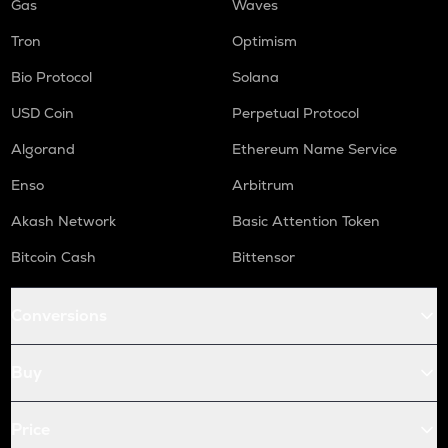
Gas
Waves
Tron
Optimism
Bio Protocol
Solana
USD Coin
Perpetual Protocol
Algorand
Ethereum Name Service
Enso
Arbitrum
Akash Network
Basic Attention Token
Bitcoin Cash
Bittensor
Conversions
Buy
Price