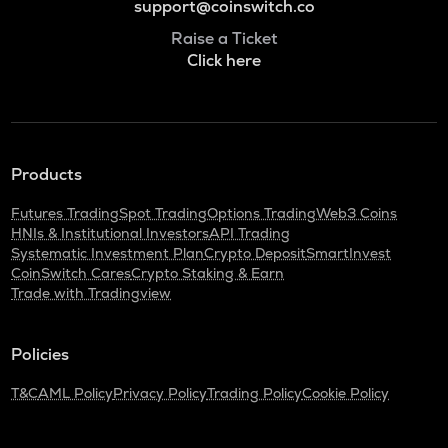
support@coinswitch.co
Raise a Ticket
Click here
Products
Futures Trading
Spot Trading
Options Trading
Web3 Coins
HNIs & Institutional Investors
API Trading
Systematic Investment Plan
Crypto Deposit
SmartInvest
CoinSwitch Cares
Crypto Staking & Earn
Trade with Tradingview
Policies
T&C
AML Policy
Privacy Policy
Trading Policy
Cookie Policy