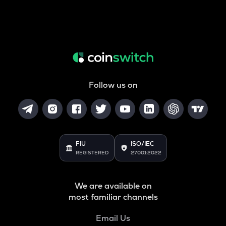
Follow us on
FIU
ISO/IEC
REGISTERED
27001:2022
We are available on
most familiar channels
Email Us