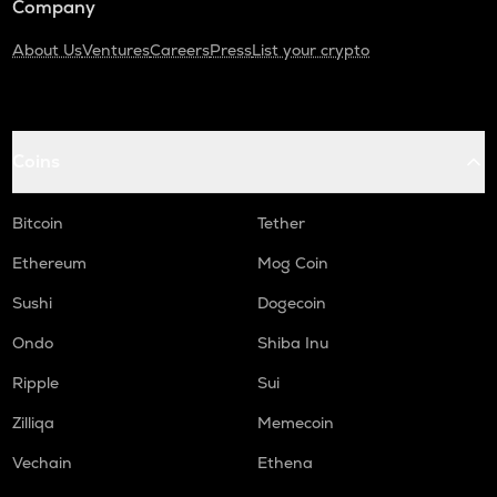
Company
About Us
Ventures
Careers
Press
List your crypto
Coins
Bitcoin
Tether
Ethereum
Mog Coin
Sushi
Dogecoin
Ondo
Shiba Inu
Ripple
Sui
Zilliqa
Memecoin
Vechain
Ethena