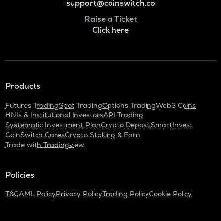
support@coinswitch.co
Raise a Ticket
Click here
Products
Futures Trading
Spot Trading
Options Trading
Web3 Coins
HNIs & Institutional Investors
API Trading
Systematic Investment Plan
Crypto Deposit
SmartInvest
CoinSwitch Cares
Crypto Staking & Earn
Trade with Tradingview
Policies
T&C
AML Policy
Privacy Policy
Trading Policy
Cookie Policy