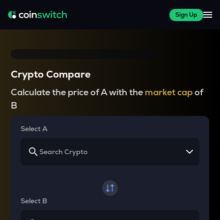
Sign Up
Crypto Compare
Calculate the price of A with the
market cap
of
B
Select A
Select B