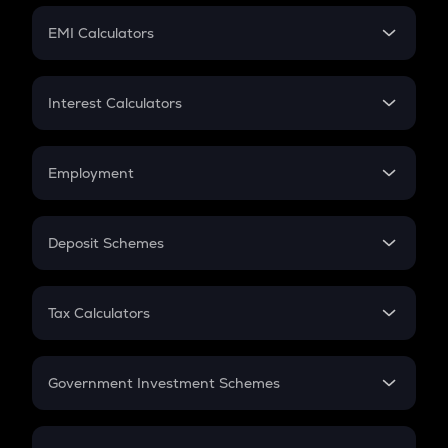
Crypto Futures
SIP
EMI Calculators
Lumpsum
EMI
Home Loan EMI
Interest Calculators
Car Loan EMI
Compound Interest
Credit Card EMI
Simple Interest
Employment
Flat Interest
In-Hand Salary
Salary Hike
Deposit Schemes
Work Experience
FD
PPF
RD
Tax Calculators
Gratuity
GST
Retirement
Government Investment Schemes
Sukanya Samriddhu Yojana
NPS