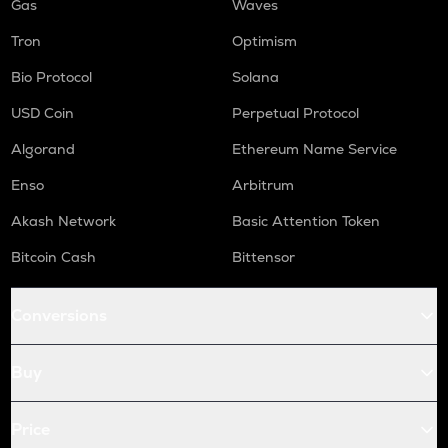
Gas
Waves
Tron
Optimism
Bio Protocol
Solana
USD Coin
Perpetual Protocol
Algorand
Ethereum Name Service
Enso
Arbitrum
Akash Network
Basic Attention Token
Bitcoin Cash
Bittensor
Conversions
Buy
Price