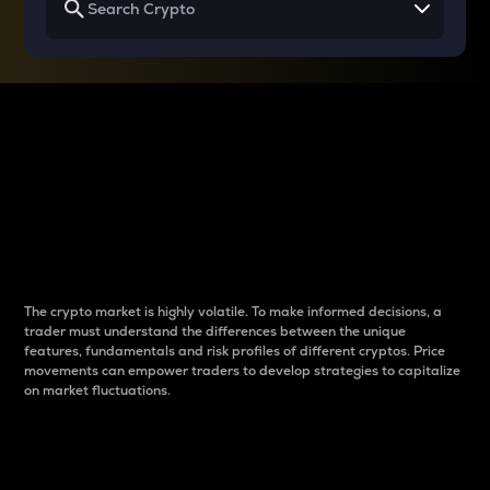
Why do differences
between cryptos matter
to traders?
The crypto market is highly volatile. To make informed decisions, a
trader must understand the differences between the unique
features, fundamentals and risk profiles of different cryptos. Price
movements can empower traders to develop strategies to capitalize
on market fluctuations.
Introduction