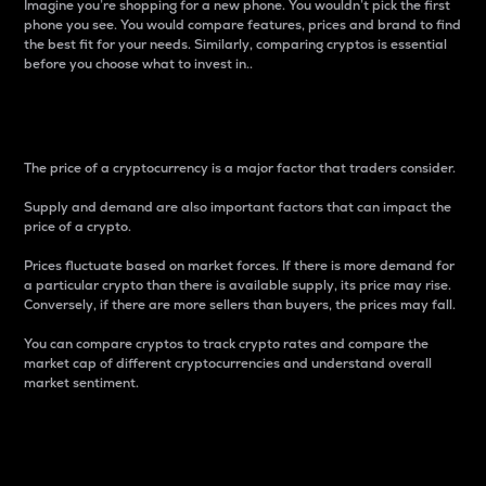
Imagine you’re shopping for a new phone. You wouldn’t pick the first
phone you see. You would compare features, prices and brand to find
the best fit for your needs. Similarly, comparing cryptos is essential
before you choose what to invest in..
Price
The price of a cryptocurrency is a major factor that traders consider.
Supply and demand are also important factors that can impact the
price of a crypto.
Prices fluctuate based on market forces. If there is more demand for
a particular crypto than there is available supply, its price may rise.
Conversely, if there are more sellers than buyers, the prices may fall.
You can compare cryptos to track crypto rates and compare the
market cap of different cryptocurrencies and understand overall
market sentiment.
24-Hour Price Difference
Percentage