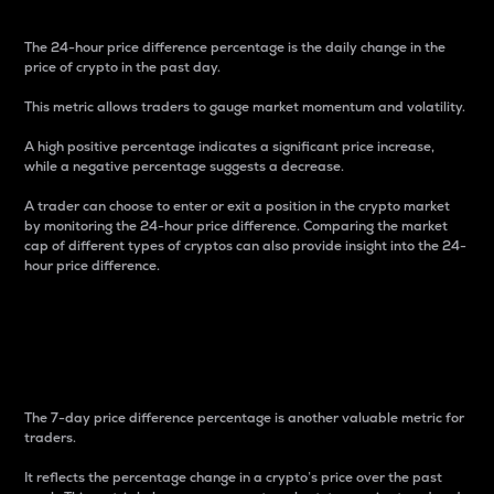
The 24-hour price difference percentage is the daily change in the
price of crypto in the past day.
This metric allows traders to gauge market momentum and volatility.
A high positive percentage indicates a significant price increase,
while a negative percentage suggests a decrease.
A trader can choose to enter or exit a position in the crypto market
by monitoring the 24-hour price difference. Comparing the market
cap of different types of cryptos can also provide insight into the 24-
hour price difference.
7-Day Price Difference
Percentage
The 7-day price difference percentage is another valuable metric for
traders.
It reflects the percentage change in a crypto’s price over the past