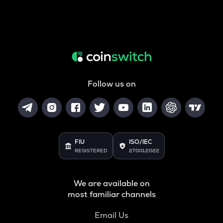
Follow us on
FIU
ISO/IEC
REGISTERED
27001:2022
We are available on
most familiar channels
Email Us