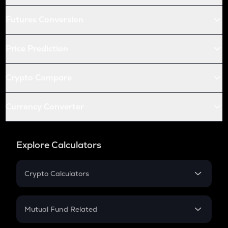
Futures Conversion
Price Prediction
Crypto Compare
Currency Converter
Explore Calculators
Crypto Calculators
Crypto SIP Calculator
Crypto Return
Mutual Fund Related
Crypto Tax
Mutual Fund