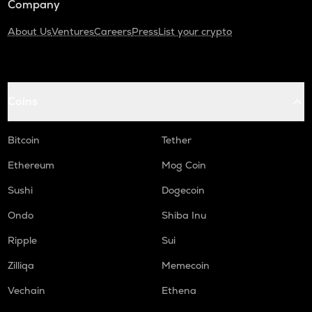
Company
About Us
Ventures
Careers
Press
List your crypto
Coins
Bitcoin
Tether
Ethereum
Mog Coin
Sushi
Dogecoin
Ondo
Shiba Inu
Ripple
Sui
Zilliqa
Memecoin
Vechain
Ethena