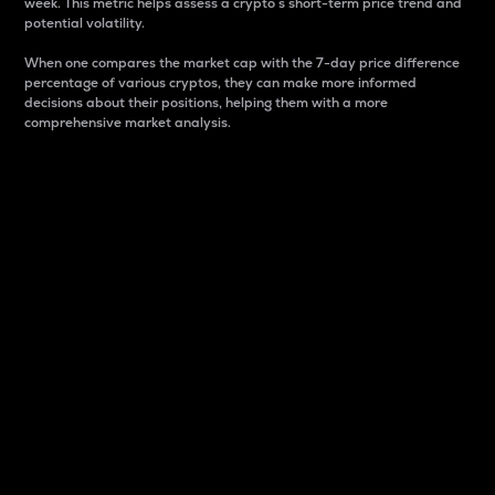
week. This metric helps assess a crypto s short-term price trend and
potential volatility.
When one compares the market cap with the 7-day price difference
percentage of various cryptos, they can make more informed
decisions about their positions, helping them with a more
comprehensive market analysis.
Market Cap
Market capitalization is better known as market cap.
It is a key metric used to understand the overall size
and dominance of a particular crypto in the market.
It is one way to measure the total value of the
circulating supply for a specific crypto.
Here is how it works:
Market cap = Current price per unit x Circulating
supply