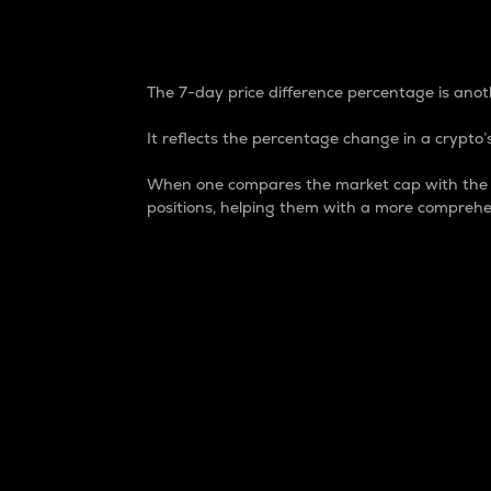
7-Day Price Difference
The 7-day price difference percentage is anoth
It reflects the percentage change in a crypto’s
When one compares the market cap with the 7-
positions, helping them with a more comprehe
Market Cap
Market capitalization is better known as
It is a key metric used to understand the
value of the circulating supply for a speci
Here is how it works:
Market cap = Current price per unit x Ci