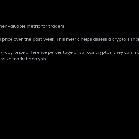
 Percentage
er valuable metric for traders.
 price over the past week. This metric helps assess a crypto s shor
day price difference percentage of various cryptos, they can ma
nsive market analysis.
 market cap.
 overall size and dominance of a particular crypto in the ma
fic crypto.
rculating supply