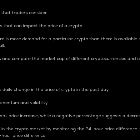
 that traders consider.
 that can impact the price of a crypto.
re is more demand for a particular crypto than there is available su
ll.
s and compare the market cap of different cryptocurrencies and 
nce Percentage
 daily change in the price of crypto in the past day.
omentum and volatility.
icant price increase, while a negative percentage suggests a decre
on in the crypto market by monitoring the 24-hour price difference
-hour price difference.