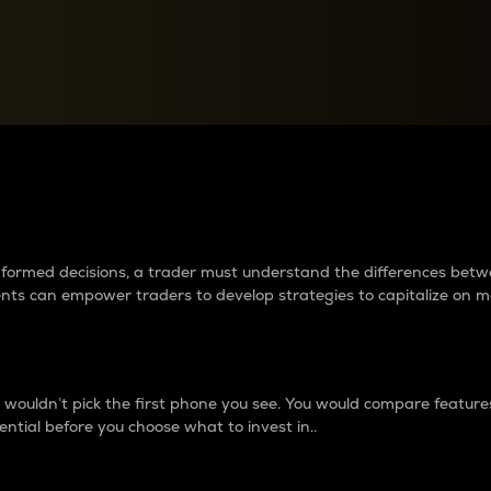
between cryptos matter to t
 informed decisions, a trader must understand the differences be
ments can empower traders to develop strategies to capitalize on m
ouldn’t pick the first phone you see. You would compare features,
ential before you choose what to invest in..