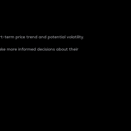
t-term price trend and potential volatility.
ke more informed decisions about their
rket. It is one way to measure the total