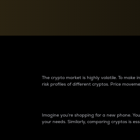
Currency Converter
Convert values between crypto and fiat currencies
Why do differences 
The crypto market is highly volatile. To make
risk profiles of different cryptos. Price move
Introduction
Imagine you’re shopping for a new phone. You w
your needs. Similarly, comparing cryptos is ess
Price