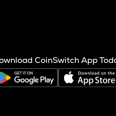
s more coins are mined.
 other factors like market cap and project fundamentals,
ptos.
ownload CoinSwitch App Tod