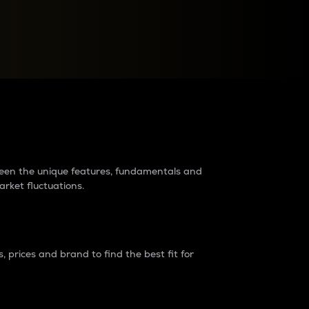
raders?
tween the unique features, fundamentals and
arket fluctuations.
 prices and brand to find the best fit for