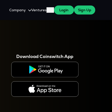
Company
Ventures
Blog
Login
Sign Up
About Us
Careers
es
 WazirX Users
Press
Download Coinswitch App