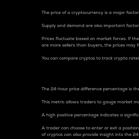
The price of a cryptocurrency is a major factor
Supply and demand are also important factors
Prices fluctuate based on market forces. If the
are more sellers than buyers, the prices may fa
You can compare cryptos to track crypto rate
24-Hour Price Differe
The 24-hour price difference percentage is the
This metric allows traders to gauge market m
A high positive percentage indicates a signif
A trader can choose to enter or exit a positi
of cryptos can also provide insight into the 24