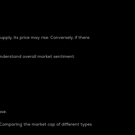
pply, its price may rise. Conversely, if there
understand overall market sentiment.
ase.
. Comparing the market cap of different types