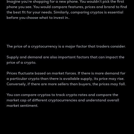
Imagine you’re shopping for a new phone. You wouldn’t pick the first
phone you see. You would compare features, prices and brand to find
the best fit for your needs. Similarly, comparing cryptos is essential
before you choose what to invest in..
Price
The price of a cryptocurrency is a major factor that traders consider.
Supply and demand are also important factors that can impact the
price of a crypto.
Prices fluctuate based on market forces. If there is more demand for
a particular crypto than there is available supply, its price may rise.
Conversely, if there are more sellers than buyers, the prices may fall.
You can compare cryptos to track crypto rates and compare the
market cap of different cryptocurrencies and understand overall
market sentiment.
24-Hour Price Difference
Percentage