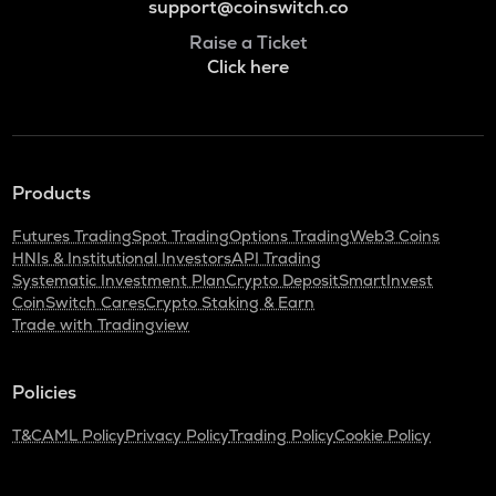
support@coinswitch.co
Raise a Ticket
Click here
Products
Futures Trading
Spot Trading
Options Trading
Web3 Coins
HNIs & Institutional Investors
API Trading
Systematic Investment Plan
Crypto Deposit
SmartInvest
CoinSwitch Cares
Crypto Staking & Earn
Trade with Tradingview
Policies
T&C
AML Policy
Privacy Policy
Trading Policy
Cookie Policy