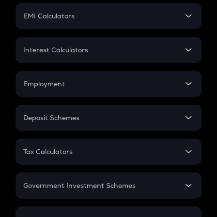
Crypto Futures
SIP
EMI Calculators
Lumpsum
EMI
Home Loan EMI
Interest Calculators
Car Loan EMI
Compound Interest
Credit Card EMI
Simple Interest
Employment
Flat Interest
In-Hand Salary
Salary Hike
Deposit Schemes
Work Experience
FD
PPF
RD
Tax Calculators
Gratuity
GST
Retirement
Government Investment Schemes
Sukanya Samriddhu Yojana
NPS