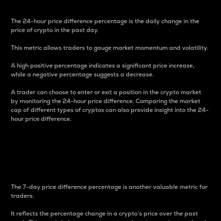
The 24-hour price difference percentage is the daily change in the
price of crypto in the past day.
This metric allows traders to gauge market momentum and volatility.
A high positive percentage indicates a significant price increase,
while a negative percentage suggests a decrease.
A trader can choose to enter or exit a position in the crypto market
by monitoring the 24-hour price difference. Comparing the market
cap of different types of cryptos can also provide insight into the 24-
hour price difference.
7-Day Price Difference
Percentage
The 7-day price difference percentage is another valuable metric for
traders.
It reflects the percentage change in a crypto’s price over the past