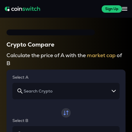
Sign Up
Crypto Compare
Calculate the price of A with the
market cap
of
B
Select A
Select B