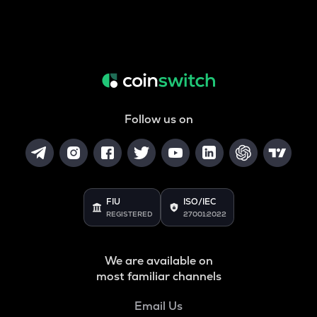
Follow us on
FIU
ISO/IEC
REGISTERED
27001:2022
We are available on
most familiar channels
Email Us