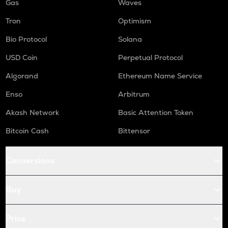
Gas
Waves
Tron
Optimism
Bio Protocol
Solana
USD Coin
Perpetual Protocol
Algorand
Ethereum Name Service
Enso
Arbitrum
Akash Network
Basic Attention Token
Bitcoin Cash
Bittensor
Conversions
Buy
Price