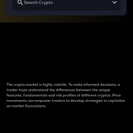
Why do differences
between cryptos matter
to traders?
The crypto market is highly volatile. To make informed decisions, a
trader must understand the differences between the unique
features, fundamentals and risk profiles of different cryptos. Price
movements can empower traders to develop strategies to capitalize
on market fluctuations.
Introduction