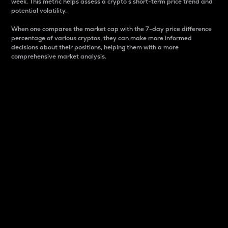
week. This metric helps assess a crypto s short-term price trend and
potential volatility.
When one compares the market cap with the 7-day price difference
percentage of various cryptos, they can make more informed
decisions about their positions, helping them with a more
comprehensive market analysis.
Market Cap
Market capitalization is better known as market cap.
It is a key metric used to understand the overall size
and dominance of a particular crypto in the market.
It is one way to measure the total value of the
circulating supply for a specific crypto.
Here is how it works:
Market cap = Current price per unit x Circulating
supply