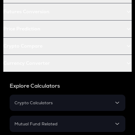
Futures Conversion
Price Prediction
Crypto Compare
Currency Converter
Explore Calculators
Crypto Calculators
Crypto SIP Calculator
Crypto Return
Mutual Fund Related
Crypto Tax
Mutual Fund