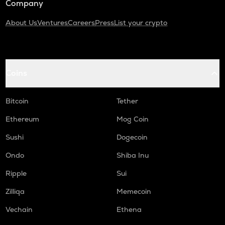
Company
About Us
Ventures
Careers
Press
List your crypto
Coins
Bitcoin
Tether
Ethereum
Mog Coin
Sushi
Dogecoin
Ondo
Shiba Inu
Ripple
Sui
Zilliqa
Memecoin
Vechain
Ethena