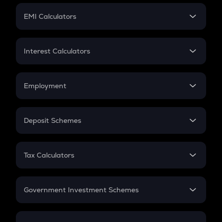
Crypto Futures
SIP
EMI Calculators
Lumpsum
EMI
Home Loan EMI
Interest Calculators
Car Loan EMI
Compound Interest
Credit Card EMI
Simple Interest
Employment
Flat Interest
In-Hand Salary
Salary Hike
Deposit Schemes
Work Experience
FD
PPF
RD
Tax Calculators
Gratuity
GST
Retirement
Government Investment Schemes
Sukanya Samriddhu Yojana
NPS