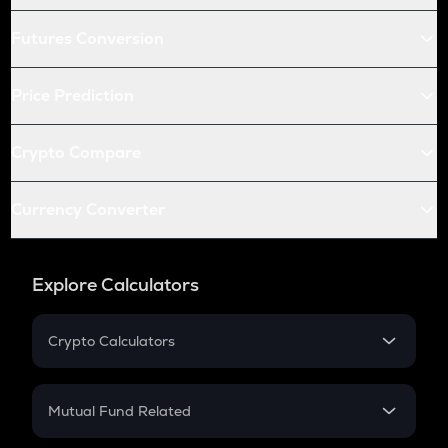
Futures Conversion
Price Prediction
Crypto Compare
Currency Converter
Explore Calculators
Crypto Calculators
Crypto SIP Calculator
Crypto Return
Mutual Fund Related
Crypto Tax
Mutual Fund