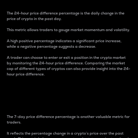
The 24-hour price difference percentage is the daily change in the
price of crypto in the past day.
This metric allows traders to gauge market momentum and volatility.
A high positive percentage indicates a significant price increase,
while a negative percentage suggests a decrease.
A trader can choose to enter or exit a position in the crypto market
by monitoring the 24-hour price difference. Comparing the market
cap of different types of cryptos can also provide insight into the 24-
hour price difference.
7-Day Price Difference
Percentage
The 7-day price difference percentage is another valuable metric for
traders.
It reflects the percentage change in a crypto’s price over the past