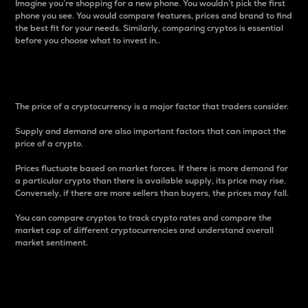
Imagine you’re shopping for a new phone. You wouldn’t pick the first
phone you see. You would compare features, prices and brand to find
the best fit for your needs. Similarly, comparing cryptos is essential
before you choose what to invest in..
Price
The price of a cryptocurrency is a major factor that traders consider.
Supply and demand are also important factors that can impact the
price of a crypto.
Prices fluctuate based on market forces. If there is more demand for
a particular crypto than there is available supply, its price may rise.
Conversely, if there are more sellers than buyers, the prices may fall.
You can compare cryptos to track crypto rates and compare the
market cap of different cryptocurrencies and understand overall
market sentiment.
24-Hour Price Difference
Percentage