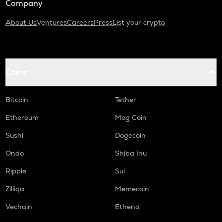
Company
About Us
Ventures
Careers
Press
List your crypto
Coins
Bitcoin
Tether
Ethereum
Mog Coin
Sushi
Dogecoin
Ondo
Shiba Inu
Ripple
Sui
Zilliqa
Memecoin
Vechain
Ethena