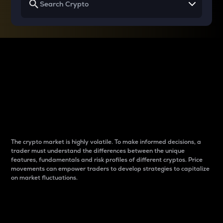
Why do differences
between cryptos matter
to traders?
The crypto market is highly volatile. To make informed decisions, a
trader must understand the differences between the unique
features, fundamentals and risk profiles of different cryptos. Price
movements can empower traders to develop strategies to capitalize
on market fluctuations.
Introduction