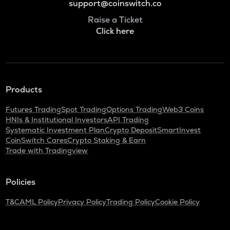
support@coinswitch.co
Raise a Ticket
Click here
Products
Futures Trading
Spot Trading
Options Trading
Web3 Coins
HNIs & Institutional Investors
API Trading
Systematic Investment Plan
Crypto Deposit
SmartInvest
CoinSwitch Cares
Crypto Staking & Earn
Trade with Tradingview
Policies
T&C
AML Policy
Privacy Policy
Trading Policy
Cookie Policy