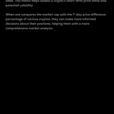
week. This metric helps assess a crypto s short-term price trend and
potential volatility.
When one compares the market cap with the 7-day price difference
percentage of various cryptos, they can make more informed
decisions about their positions, helping them with a more
comprehensive market analysis.
Market Cap
Market capitalization is better known as market cap.
It is a key metric used to understand the overall size
and dominance of a particular crypto in the market.
It is one way to measure the total value of the
circulating supply for a specific crypto.
Here is how it works:
Market cap = Current price per unit x Circulating
supply