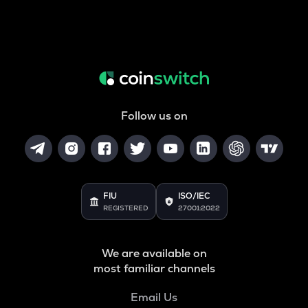
Follow us on
FIU
ISO/IEC
REGISTERED
27001:2022
We are available on
most familiar channels
Email Us