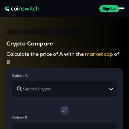
Sign Up
Crypto Compare
Calculate the price of A with the
market cap
of
B
Select A
Select B