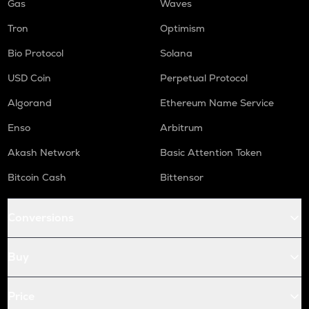
Gas
Waves
Tron
Optimism
Bio Protocol
Solana
USD Coin
Perpetual Protocol
Algorand
Ethereum Name Service
Enso
Arbitrum
Akash Network
Basic Attention Token
Bitcoin Cash
Bittensor
Conversions
Buy
Price