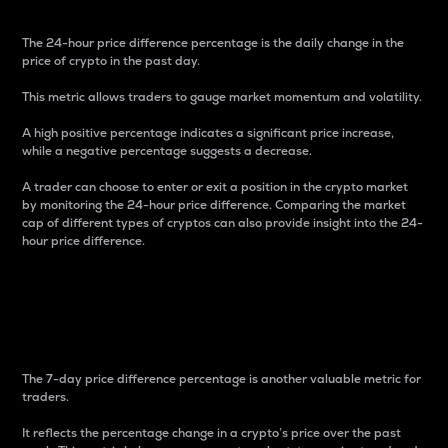
The 24-hour price difference percentage is the daily change in the
price of crypto in the past day.
This metric allows traders to gauge market momentum and volatility.
A high positive percentage indicates a significant price increase,
while a negative percentage suggests a decrease.
A trader can choose to enter or exit a position in the crypto market
by monitoring the 24-hour price difference. Comparing the market
cap of different types of cryptos can also provide insight into the 24-
hour price difference.
7-Day Price Difference
Percentage
The 7-day price difference percentage is another valuable metric for
traders.
It reflects the percentage change in a crypto’s price over the past