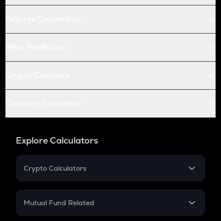
Futures Conversion
Price Prediction
Crypto Compare
Currency Converter
Explore Calculators
Crypto Calculators
Crypto SIP Calculator
Crypto Return
Mutual Fund Related
Crypto Tax
Mutual Fund