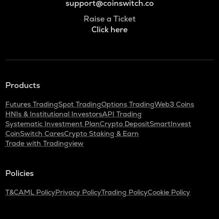
support@coinswitch.co
Raise a Ticket
Click here
Products
Futures Trading
Spot Trading
Options Trading
Web3 Coins
HNIs & Institutional Investors
API Trading
Systematic Investment Plan
Crypto Deposit
SmartInvest
CoinSwitch Cares
Crypto Staking & Earn
Trade with Tradingview
Policies
T&C
AML Policy
Privacy Policy
Trading Policy
Cookie Policy