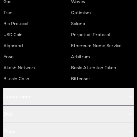
Gas
Waves
Tron
Optimism
Bio Protocol
Solana
USD Coin
Perpetual Protocol
Algorand
Ethereum Name Service
Enso
Arbitrum
Akash Network
Basic Attention Token
Bitcoin Cash
Bittensor
Conversions
Buy
Price