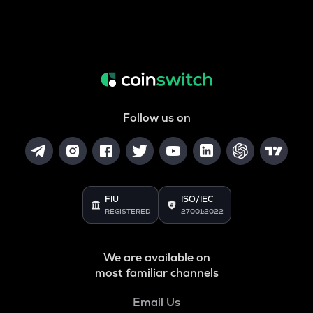
Follow us on
FIU
ISO/IEC
REGISTERED
27001:2022
We are available on
most familiar channels
Email Us