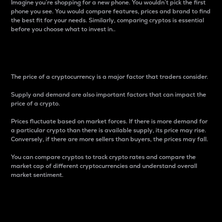
Imagine you’re shopping for a new phone. You wouldn’t pick the first
phone you see. You would compare features, prices and brand to find
the best fit for your needs. Similarly, comparing cryptos is essential
before you choose what to invest in..
Price
The price of a cryptocurrency is a major factor that traders consider.
Supply and demand are also important factors that can impact the
price of a crypto.
Prices fluctuate based on market forces. If there is more demand for
a particular crypto than there is available supply, its price may rise.
Conversely, if there are more sellers than buyers, the prices may fall.
You can compare cryptos to track crypto rates and compare the
market cap of different cryptocurrencies and understand overall
market sentiment.
24-Hour Price Difference
Percentage