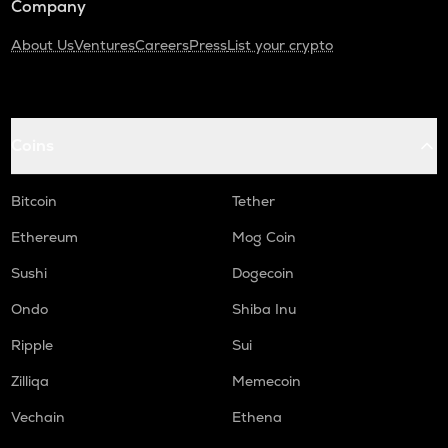
Company
About Us
Ventures
Careers
Press
List your crypto
Coins
Bitcoin
Tether
Ethereum
Mog Coin
Sushi
Dogecoin
Ondo
Shiba Inu
Ripple
Sui
Zilliqa
Memecoin
Vechain
Ethena