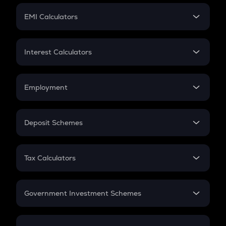
Crypto Futures
SIP
EMI Calculators
Lumpsum
EMI
Home Loan EMI
Interest Calculators
Car Loan EMI
Compound Interest
Credit Card EMI
Simple Interest
Employment
Flat Interest
In-Hand Salary
Salary Hike
Deposit Schemes
Work Experience
FD
PPF
RD
Tax Calculators
Gratuity
GST
Retirement
Government Investment Schemes
Sukanya Samriddhu Yojana
NPS