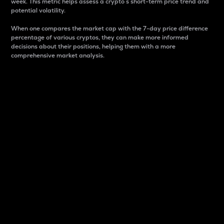
week. This metric helps assess a crypto s short-term price trend and
potential volatility.
When one compares the market cap with the 7-day price difference
percentage of various cryptos, they can make more informed
decisions about their positions, helping them with a more
comprehensive market analysis.
Market Cap
Market capitalization is better known as market cap.
It is a key metric used to understand the overall size
and dominance of a particular crypto in the market.
It is one way to measure the total value of the
circulating supply for a specific crypto.
Here is how it works:
Market cap = Current price per unit x Circulating
supply