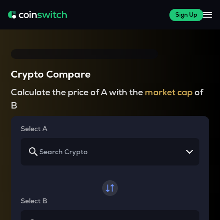
Sign Up
Crypto Compare
Calculate the price of A with the
market cap
of
B
Select A
Select B