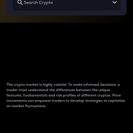
Why do differences
between cryptos matter
to traders?
The crypto market is highly volatile. To make informed decisions, a
trader must understand the differences between the unique
features, fundamentals and risk profiles of different cryptos. Price
movements can empower traders to develop strategies to capitalize
on market fluctuations.
Introduction