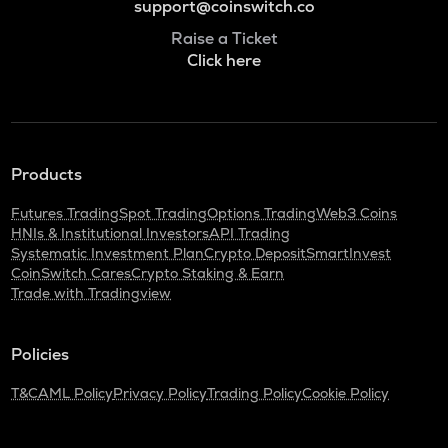
support@coinswitch.co
Raise a Ticket
Click here
Products
Futures Trading
Spot Trading
Options Trading
Web3 Coins
HNIs & Institutional Investors
API Trading
Systematic Investment Plan
Crypto Deposit
SmartInvest
CoinSwitch Cares
Crypto Staking & Earn
Trade with Tradingview
Policies
T&C
AML Policy
Privacy Policy
Trading Policy
Cookie Policy