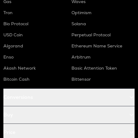
Gas
Waves
Tron
Optimism
Bio Protocol
Solana
USD Coin
Perpetual Protocol
Algorand
Ethereum Name Service
Enso
Arbitrum
Akash Network
Basic Attention Token
Bitcoin Cash
Bittensor
Conversions
Buy
Price