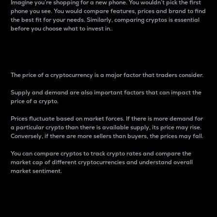
Imagine you’re shopping for a new phone. You wouldn’t pick the first
phone you see. You would compare features, prices and brand to find
the best fit for your needs. Similarly, comparing cryptos is essential
before you choose what to invest in..
Price
The price of a cryptocurrency is a major factor that traders consider.
Supply and demand are also important factors that can impact the
price of a crypto.
Prices fluctuate based on market forces. If there is more demand for
a particular crypto than there is available supply, its price may rise.
Conversely, if there are more sellers than buyers, the prices may fall.
You can compare cryptos to track crypto rates and compare the
market cap of different cryptocurrencies and understand overall
market sentiment.
24-Hour Price Difference
Percentage