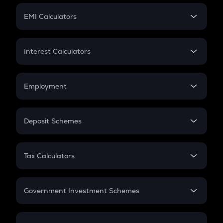
Crypto Futures
SIP
EMI Calculators
Lumpsum
EMI
Home Loan EMI
Interest Calculators
Car Loan EMI
Compound Interest
Credit Card EMI
Simple Interest
Employment
Flat Interest
In-Hand Salary
Salary Hike
Deposit Schemes
Work Experience
FD
PPF
RD
Tax Calculators
Gratuity
GST
Retirement
Government Investment Schemes
Sukanya Samriddhu Yojana
NPS