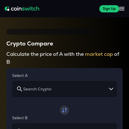
Sign Up
Crypto Compare
Calculate the price of A with the
market cap
of
B
Select A
Select B