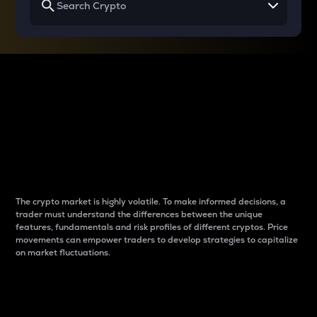
Why do differences
between cryptos matter
to traders?
The crypto market is highly volatile. To make informed decisions, a
trader must understand the differences between the unique
features, fundamentals and risk profiles of different cryptos. Price
movements can empower traders to develop strategies to capitalize
on market fluctuations.
Introduction