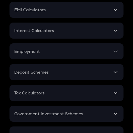
Crypto Futures
SIP
EMI Calculators
Lumpsum
EMI
Home Loan EMI
Interest Calculators
Car Loan EMI
Compound Interest
Credit Card EMI
Simple Interest
Employment
Flat Interest
In-Hand Salary
Salary Hike
Deposit Schemes
Work Experience
FD
PPF
RD
Tax Calculators
Gratuity
GST
Retirement
Government Investment Schemes
Sukanya Samriddhu Yojana
NPS