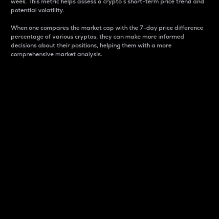
week. This metric helps assess a crypto s short-term price trend and
potential volatility.
When one compares the market cap with the 7-day price difference
percentage of various cryptos, they can make more informed
decisions about their positions, helping them with a more
comprehensive market analysis.
Market Cap
Market capitalization is better known as market cap.
It is a key metric used to understand the overall size
and dominance of a particular crypto in the market.
It is one way to measure the total value of the
circulating supply for a specific crypto.
Here is how it works:
Market cap = Current price per unit x Circulating
supply