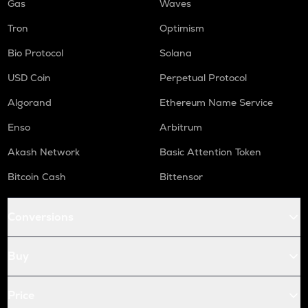
Gas
Waves
Tron
Optimism
Bio Protocol
Solana
USD Coin
Perpetual Protocol
Algorand
Ethereum Name Service
Enso
Arbitrum
Akash Network
Basic Attention Token
Bitcoin Cash
Bittensor
Conversions
Buy
Price