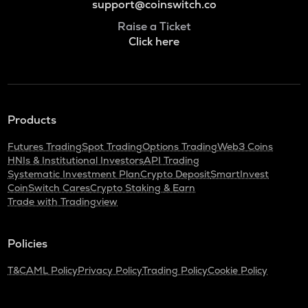
support@coinswitch.co
Raise a Ticket
Click here
Products
Futures Trading
Spot Trading
Options Trading
Web3 Coins
HNIs & Institutional Investors
API Trading
Systematic Investment Plan
Crypto Deposit
SmartInvest
CoinSwitch Cares
Crypto Staking & Earn
Trade with Tradingview
Policies
T&C
AML Policy
Privacy Policy
Trading Policy
Cookie Policy