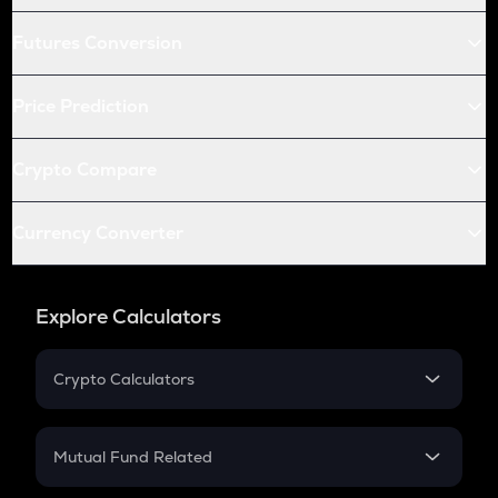
Futures Conversion
Price Prediction
Crypto Compare
Currency Converter
Explore Calculators
Crypto Calculators
Crypto SIP Calculator
Crypto Return
Mutual Fund Related
Crypto Tax
Mutual Fund