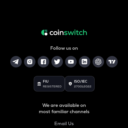
Follow us on
FIU
ISO/IEC
REGISTERED
27001:2022
We are available on
most familiar channels
Email Us