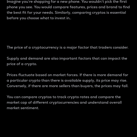
Imagine you’re shopping for a new phone. You wouldn’t pick the first
phone you see. You would compare features, prices and brand to find
the best fit for your needs. Similarly, comparing cryptos is essential
before you choose what to invest in..
Price
The price of a cryptocurrency is a major factor that traders consider.
Supply and demand are also important factors that can impact the
price of a crypto.
Prices fluctuate based on market forces. If there is more demand for
a particular crypto than there is available supply, its price may rise.
Conversely, if there are more sellers than buyers, the prices may fall.
You can compare cryptos to track crypto rates and compare the
market cap of different cryptocurrencies and understand overall
market sentiment.
24-Hour Price Difference
Percentage