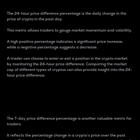
The 24-hour price difference percentage is the daily change in the
price of crypto in the past day.
This metric allows traders to gauge market momentum and volatility.
A high positive percentage indicates a significant price increase,
while a negative percentage suggests a decrease.
A trader can choose to enter or exit a position in the crypto market
by monitoring the 24-hour price difference. Comparing the market
cap of different types of cryptos can also provide insight into the 24-
hour price difference.
7-Day Price Difference
Percentage
The 7-day price difference percentage is another valuable metric for
traders.
It reflects the percentage change in a crypto’s price over the past