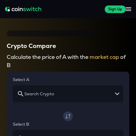
Sign Up
Crypto Compare
Calculate the price of A with the
market cap
of
B
Select A
Select B