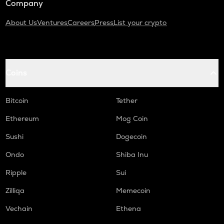
Company
About Us
Ventures
Careers
Press
List your crypto
Coins
Bitcoin
Tether
Ethereum
Mog Coin
Sushi
Dogecoin
Ondo
Shiba Inu
Ripple
Sui
Zilliqa
Memecoin
Vechain
Ethena