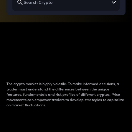
Why do differences
between cryptos matter
to traders?
The crypto market is highly volatile. To make informed decisions, a
trader must understand the differences between the unique
features, fundamentals and risk profiles of different cryptos. Price
movements can empower traders to develop strategies to capitalize
on market fluctuations.
Introduction