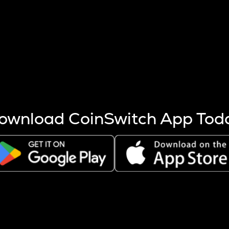
s more coins are mined.
 other factors like market cap and project fundamentals,
ptos.
ownload CoinSwitch App Tod