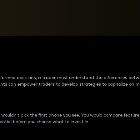
between cryptos matter to t
 informed decisions, a trader must understand the differences be
ments can empower traders to develop strategies to capitalize on m
ouldn’t pick the first phone you see. You would compare features,
ential before you choose what to invest in..