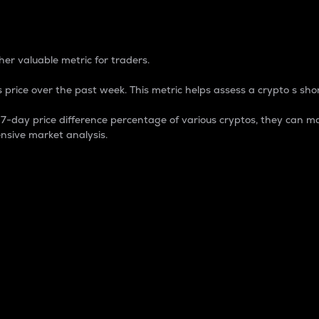
 Percentage
er valuable metric for traders.
 price over the past week. This metric helps assess a crypto s shor
day price difference percentage of various cryptos, they can ma
nsive market analysis.
 market cap.
 overall size and dominance of a particular crypto in the ma
fic crypto.
rculating supply