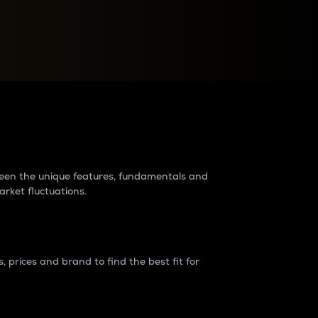
raders?
tween the unique features, fundamentals and
arket fluctuations.
 prices and brand to find the best fit for