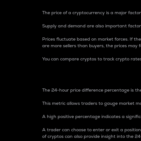
The price of a cryptocurrency is a major factor
Supply and demand are also important factors
Prices fluctuate based on market forces. If the
are more sellers than buyers, the prices may fa
You can compare cryptos to track crypto rate
24-Hour Price Differe
The 24-hour price difference percentage is the
This metric allows traders to gauge market m
A high positive percentage indicates a signif
A trader can choose to enter or exit a positi
of cryptos can also provide insight into the 24