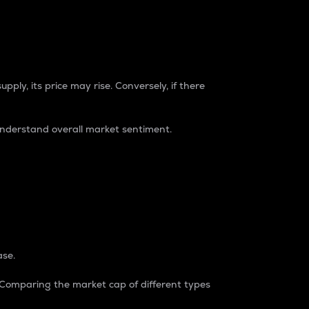
pply, its price may rise. Conversely, if there
understand overall market sentiment.
ase.
. Comparing the market cap of different types