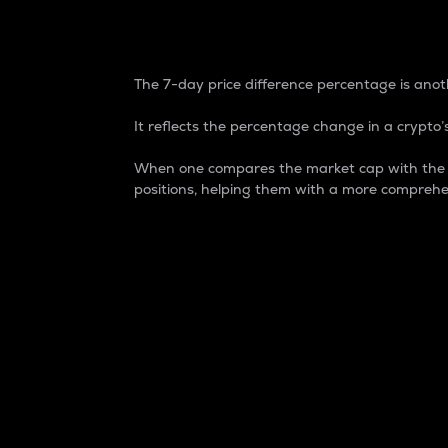
7-Day Price Difference
The 7-day price difference percentage is anoth
It reflects the percentage change in a crypto’s
When one compares the market cap with the 7-
positions, helping them with a more comprehe
Market Cap
Market capitalization is better known as
It is a key metric used to understand the
value of the circulating supply for a speci
Here is how it works:
Market cap = Current price per unit x Ci