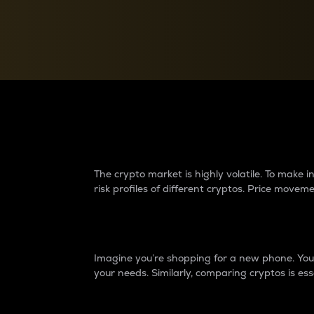
Currency Converter
Convert values between crypto and fiat currencies
Why do differences 
The crypto market is highly volatile. To make
risk profiles of different cryptos. Price move
Introduction
Imagine you’re shopping for a new phone. You w
your needs. Similarly, comparing cryptos is ess
Price