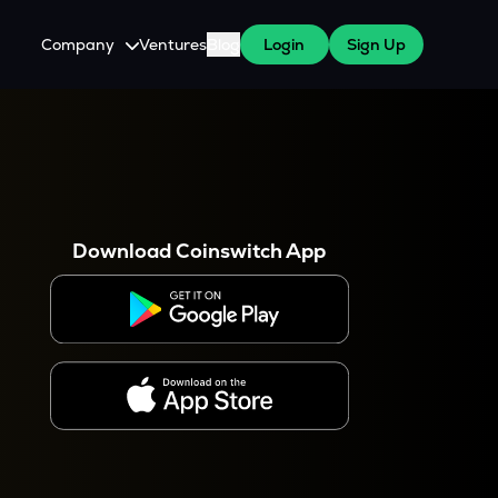
Company
Ventures
Blog
Login
Sign Up
About Us
Careers
es
 WazirX Users
Press
Download Coinswitch App