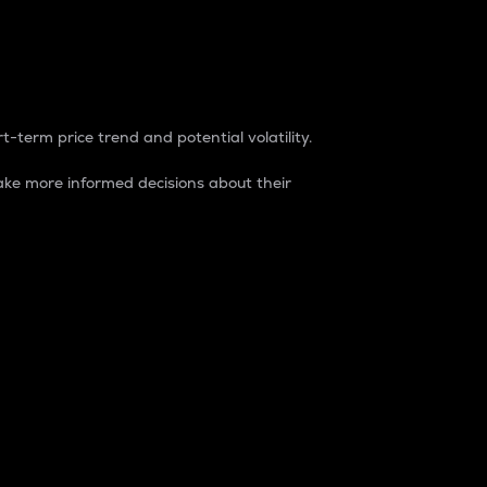
t-term price trend and potential volatility.
ke more informed decisions about their
rket. It is one way to measure the total