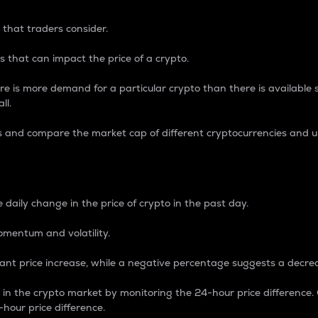
 that traders consider.
 that can impact the price of a crypto.
re is more demand for a particular crypto than there is available su
ll.
s and compare the market cap of different cryptocurrencies and 
nce Percentage
 daily change in the price of crypto in the past day.
omentum and volatility.
icant price increase, while a negative percentage suggests a decre
on in the crypto market by monitoring the 24-hour price difference
-hour price difference.