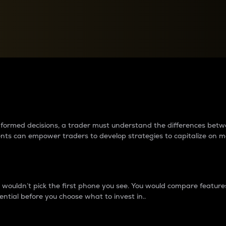
between cryptos matter to t
 informed decisions, a trader must understand the differences be
ments can empower traders to develop strategies to capitalize on m
ouldn’t pick the first phone you see. You would compare features,
ential before you choose what to invest in..