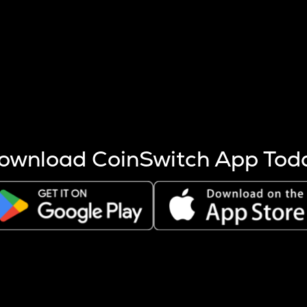
s more coins are mined.
 other factors like market cap and project fundamentals,
ptos.
ownload CoinSwitch App Tod