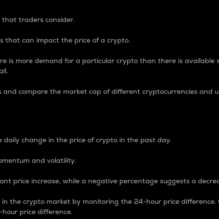
 that traders consider.
 that can impact the price of a crypto.
re is more demand for a particular crypto than there is available su
ll.
s and compare the market cap of different cryptocurrencies and 
nce Percentage
 daily change in the price of crypto in the past day.
omentum and volatility.
icant price increase, while a negative percentage suggests a decre
on in the crypto market by monitoring the 24-hour price difference
-hour price difference.