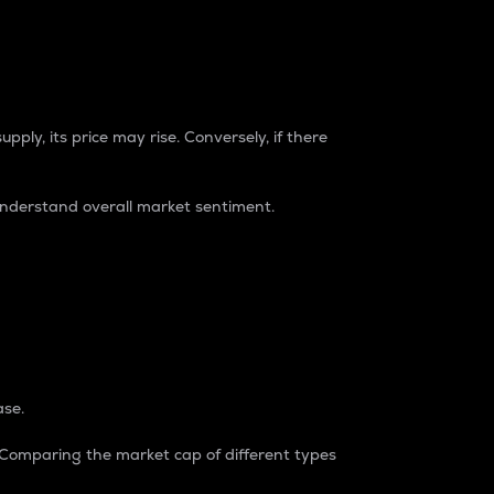
pply, its price may rise. Conversely, if there
understand overall market sentiment.
ase.
. Comparing the market cap of different types