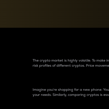
Currency Converter
Convert values between crypto and fiat currencies
Why do differences 
The crypto market is highly volatile. To make
risk profiles of different cryptos. Price move
Introduction
Imagine you’re shopping for a new phone. You w
your needs. Similarly, comparing cryptos is ess
Price