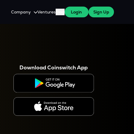
Company
Ventures
Blog
Login
Sign Up
About Us
Careers
es
 WazirX Users
Press
Download Coinswitch App