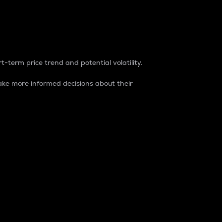
t-term price trend and potential volatility.
ke more informed decisions about their
rket. It is one way to measure the total