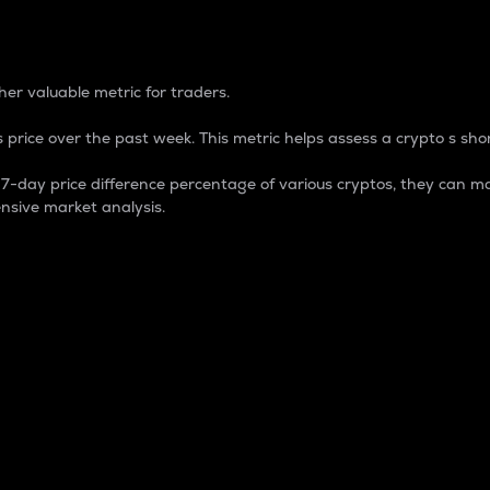
 Percentage
er valuable metric for traders.
 price over the past week. This metric helps assess a crypto s shor
day price difference percentage of various cryptos, they can ma
nsive market analysis.
 market cap.
 overall size and dominance of a particular crypto in the ma
fic crypto.
rculating supply