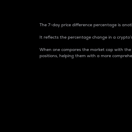
7-Day Price Difference
The 7-day price difference percentage is anoth
It reflects the percentage change in a crypto’s
When one compares the market cap with the 7-
positions, helping them with a more comprehe
Market Cap
Market capitalization is better known as
It is a key metric used to understand the
value of the circulating supply for a speci
Here is how it works:
Market cap = Current price per unit x Ci