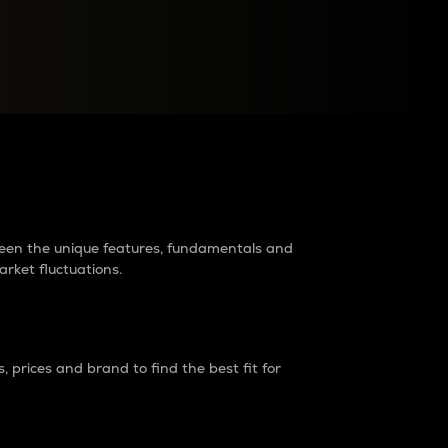
raders?
tween the unique features, fundamentals and
arket fluctuations.
 prices and brand to find the best fit for