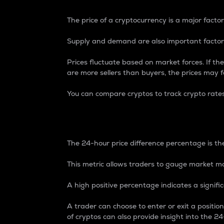
The price of a cryptocurrency is a major factor
Supply and demand are also important factors
Prices fluctuate based on market forces. If the
are more sellers than buyers, the prices may fa
You can compare cryptos to track crypto rate
24-Hour Price Differe
The 24-hour price difference percentage is the
This metric allows traders to gauge market m
A high positive percentage indicates a signif
A trader can choose to enter or exit a positi
of cryptos can also provide insight into the 24