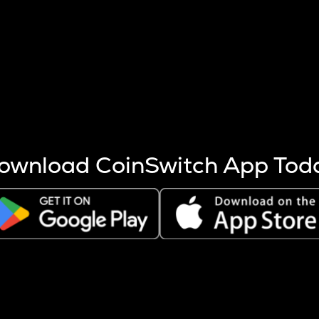
s more coins are mined.
 other factors like market cap and project fundamentals,
ptos.
ownload CoinSwitch App Tod