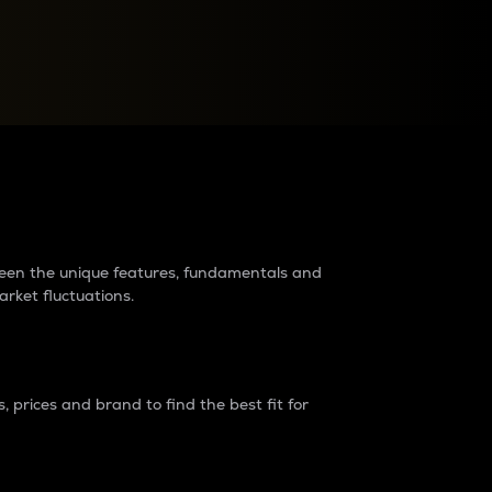
raders?
tween the unique features, fundamentals and
arket fluctuations.
 prices and brand to find the best fit for