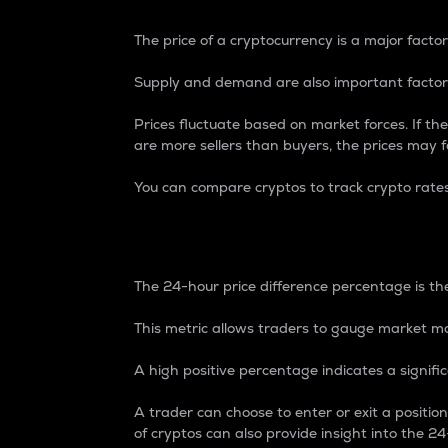
The price of a cryptocurrency is a major factor
Supply and demand are also important factors
Prices fluctuate based on market forces. If the
are more sellers than buyers, the prices may fa
You can compare cryptos to track crypto rate
24-Hour Price Differe
The 24-hour price difference percentage is the
This metric allows traders to gauge market m
A high positive percentage indicates a signif
A trader can choose to enter or exit a positi
of cryptos can also provide insight into the 24