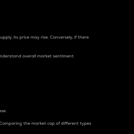
pply, its price may rise. Conversely, if there
understand overall market sentiment.
ase.
. Comparing the market cap of different types