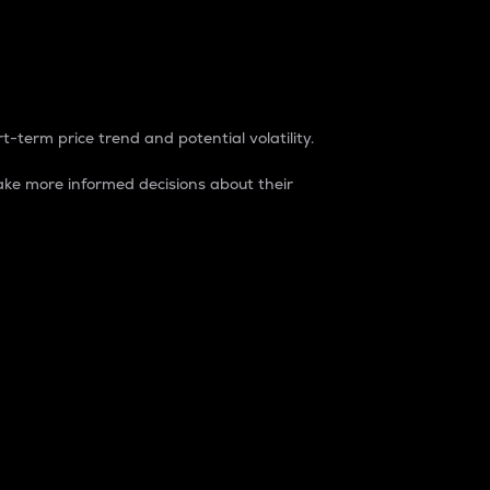
t-term price trend and potential volatility.
ke more informed decisions about their
rket. It is one way to measure the total