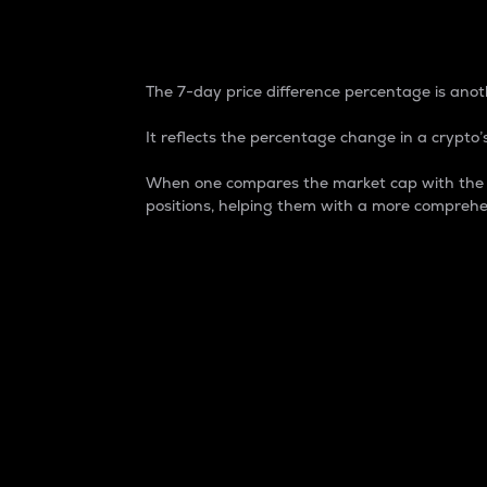
7-Day Price Difference
The 7-day price difference percentage is anoth
It reflects the percentage change in a crypto’s
When one compares the market cap with the 7-
positions, helping them with a more comprehe
Market Cap
Market capitalization is better known as
It is a key metric used to understand the
value of the circulating supply for a speci
Here is how it works:
Market cap = Current price per unit x Ci