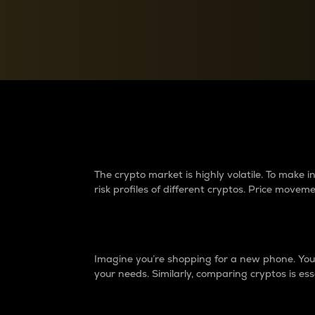
Currency Converter
Convert values between crypto and fiat currencies
Why do differences 
The crypto market is highly volatile. To make
risk profiles of different cryptos. Price move
Introduction
Imagine you’re shopping for a new phone. You w
your needs. Similarly, comparing cryptos is ess
Price