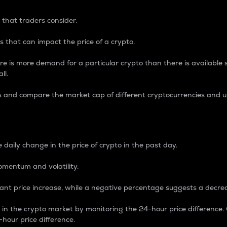
 that traders consider.
 that can impact the price of a crypto.
re is more demand for a particular crypto than there is available su
ll.
s and compare the market cap of different cryptocurrencies and 
nce Percentage
 daily change in the price of crypto in the past day.
omentum and volatility.
icant price increase, while a negative percentage suggests a decre
on in the crypto market by monitoring the 24-hour price difference
-hour price difference.