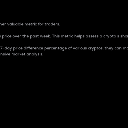
 Percentage
er valuable metric for traders.
 price over the past week. This metric helps assess a crypto s shor
day price difference percentage of various cryptos, they can ma
nsive market analysis.
 market cap.
 overall size and dominance of a particular crypto in the ma
fic crypto.
rculating supply