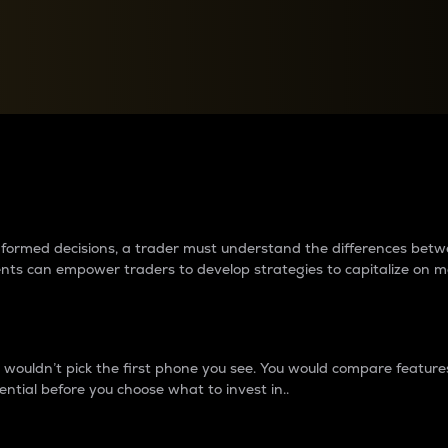
between cryptos matter to t
 informed decisions, a trader must understand the differences be
ments can empower traders to develop strategies to capitalize on m
ouldn’t pick the first phone you see. You would compare features,
ential before you choose what to invest in..