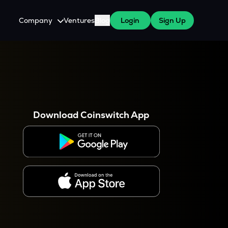
Company
Ventures
Blog
Login
Sign Up
About Us
Careers
es
 WazirX Users
Press
Download Coinswitch App