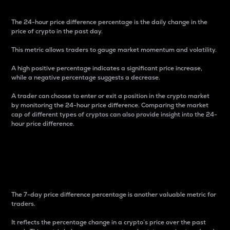
The 24-hour price difference percentage is the daily change in the
price of crypto in the past day.
This metric allows traders to gauge market momentum and volatility.
A high positive percentage indicates a significant price increase,
while a negative percentage suggests a decrease.
A trader can choose to enter or exit a position in the crypto market
by monitoring the 24-hour price difference. Comparing the market
cap of different types of cryptos can also provide insight into the 24-
hour price difference.
7-Day Price Difference
Percentage
The 7-day price difference percentage is another valuable metric for
traders.
It reflects the percentage change in a crypto’s price over the past