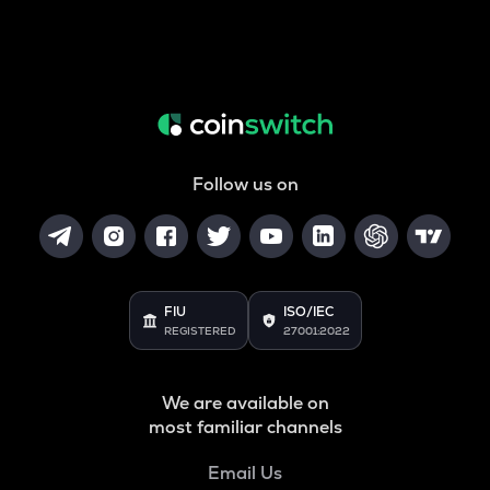
Follow us on
FIU
ISO/IEC
REGISTERED
27001:2022
We are available on
most familiar channels
Email Us