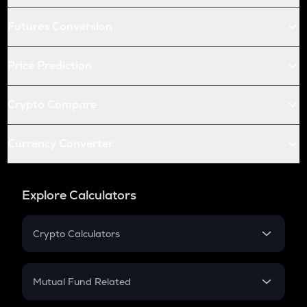
Futures Conversion
Price Prediction
Crypto Compare
Currency Converter
Explore Calculators
Crypto Calculators
Crypto SIP Calculator
Crypto Return
Mutual Fund Related
Crypto Tax
Mutual Fund