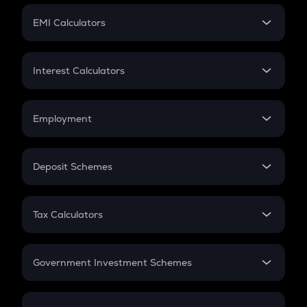
Crypto Futures
SIP
EMI Calculators
Lumpsum
EMI
Home Loan EMI
Interest Calculators
Car Loan EMI
Compound Interest
Credit Card EMI
Simple Interest
Employment
Flat Interest
In-Hand Salary
Salary Hike
Deposit Schemes
Work Experience
FD
PPF
RD
Tax Calculators
Gratuity
GST
Retirement
Government Investment Schemes
Sukanya Samriddhu Yojana
NPS