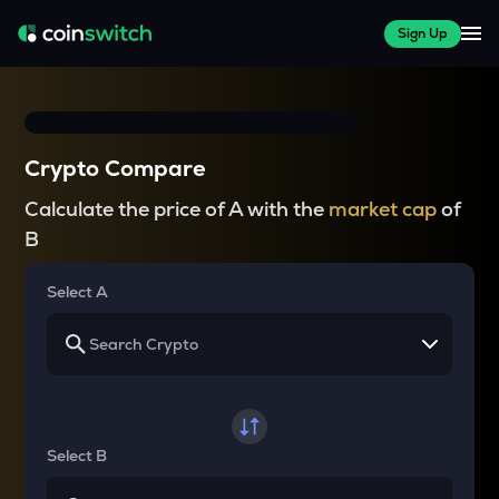
Sign Up
Crypto Compare
Calculate the price of A with the
market cap
of
B
Select A
Select B