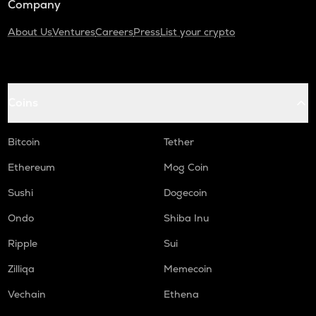
Company
About Us
Ventures
Careers
Press
List your crypto
Coins
Bitcoin
Tether
Ethereum
Mog Coin
Sushi
Dogecoin
Ondo
Shiba Inu
Ripple
Sui
Zilliqa
Memecoin
Vechain
Ethena