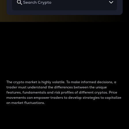
Why do differences
between cryptos matter
to traders?
The crypto market is highly volatile. To make informed decisions, a
trader must understand the differences between the unique
features, fundamentals and risk profiles of different cryptos. Price
movements can empower traders to develop strategies to capitalize
on market fluctuations.
Introduction