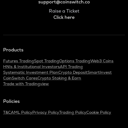
support@coinswitch.co
Raise a Ticket
Click here
Products
Futures Trading
Spot Trading
Options Trading
Web3 Coins
HNIs & Institutional Investors
API Trading
Systematic Investment Plan
Crypto Deposit
SmartInvest
CoinSwitch Cares
Crypto Staking & Earn
Trade with Tradingview
Policies
T&C
AML Policy
Privacy Policy
Trading Policy
Cookie Policy