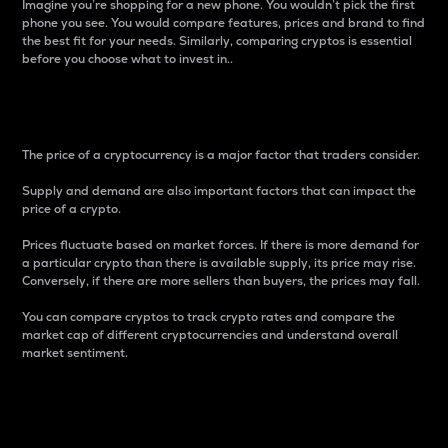
Imagine you’re shopping for a new phone. You wouldn’t pick the first
phone you see. You would compare features, prices and brand to find
the best fit for your needs. Similarly, comparing cryptos is essential
before you choose what to invest in..
Price
The price of a cryptocurrency is a major factor that traders consider.
Supply and demand are also important factors that can impact the
price of a crypto.
Prices fluctuate based on market forces. If there is more demand for
a particular crypto than there is available supply, its price may rise.
Conversely, if there are more sellers than buyers, the prices may fall.
You can compare cryptos to track crypto rates and compare the
market cap of different cryptocurrencies and understand overall
market sentiment.
24-Hour Price Difference
Percentage