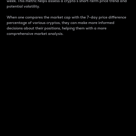
week. This metric helps assess a crypto s short-term price trend and
potential volatility.
When one compares the market cap with the 7-day price difference
percentage of various cryptos, they can make more informed
decisions about their positions, helping them with a more
comprehensive market analysis.
Market Cap
Market capitalization is better known as market cap.
It is a key metric used to understand the overall size
and dominance of a particular crypto in the market.
It is one way to measure the total value of the
circulating supply for a specific crypto.
Here is how it works:
Market cap = Current price per unit x Circulating
supply