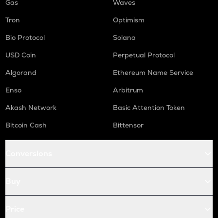
Gas
Waves
Tron
Optimism
Bio Protocol
Solana
USD Coin
Perpetual Protocol
Algorand
Ethereum Name Service
Enso
Arbitrum
Akash Network
Basic Attention Token
Bitcoin Cash
Bittensor
Conversions
Buy
Price