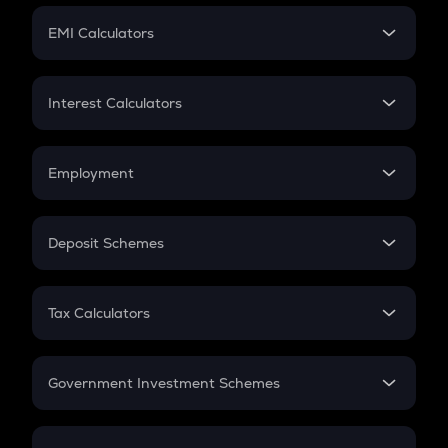
Crypto Futures
SIP
EMI Calculators
Lumpsum
EMI
Home Loan EMI
Interest Calculators
Car Loan EMI
Compound Interest
Credit Card EMI
Simple Interest
Employment
Flat Interest
In-Hand Salary
Salary Hike
Deposit Schemes
Work Experience
FD
PPF
RD
Tax Calculators
Gratuity
GST
Retirement
Government Investment Schemes
Sukanya Samriddhu Yojana
NPS