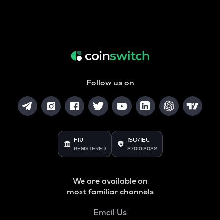
Follow us on
FIU
ISO/IEC
REGISTERED
27001:2022
We are available on
most familiar channels
Email Us