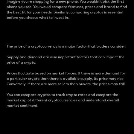
Imagine you’re shopping for a new phone. You wouldn’t pick the first
phone you see. You would compare features, prices and brand to find
the best fit for your needs. Similarly, comparing cryptos is essential
before you choose what to invest in..
Price
The price of a cryptocurrency is a major factor that traders consider.
Supply and demand are also important factors that can impact the
price of a crypto.
Prices fluctuate based on market forces. If there is more demand for
a particular crypto than there is available supply, its price may rise.
Conversely, if there are more sellers than buyers, the prices may fall.
You can compare cryptos to track crypto rates and compare the
market cap of different cryptocurrencies and understand overall
market sentiment.
24-Hour Price Difference
Percentage