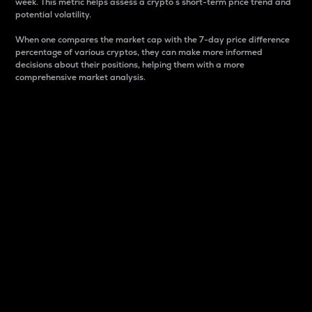
week. This metric helps assess a crypto s short-term price trend and
potential volatility.
When one compares the market cap with the 7-day price difference
percentage of various cryptos, they can make more informed
decisions about their positions, helping them with a more
comprehensive market analysis.
Market Cap
Market capitalization is better known as market cap.
It is a key metric used to understand the overall size
and dominance of a particular crypto in the market.
It is one way to measure the total value of the
circulating supply for a specific crypto.
Here is how it works:
Market cap = Current price per unit x Circulating
supply