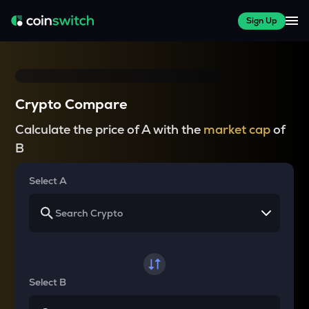
Sign Up
Crypto Compare
Calculate the price of A with the
market cap
of
B
Select A
Select B