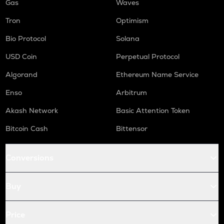
Gas
Waves
Tron
Optimism
Bio Protocol
Solana
USD Coin
Perpetual Protocol
Algorand
Ethereum Name Service
Enso
Arbitrum
Akash Network
Basic Attention Token
Bitcoin Cash
Bittensor
Conversions
Buy
Price