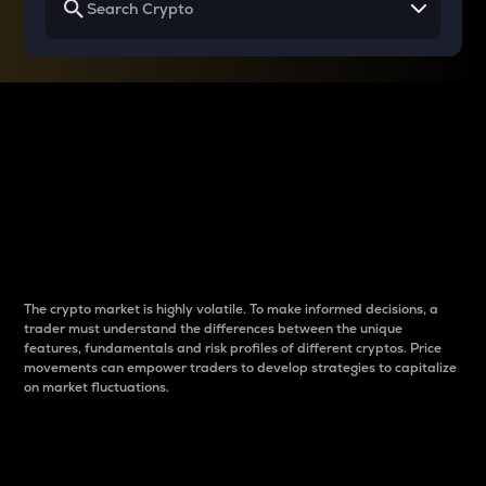
Why do differences
between cryptos matter
to traders?
The crypto market is highly volatile. To make informed decisions, a
trader must understand the differences between the unique
features, fundamentals and risk profiles of different cryptos. Price
movements can empower traders to develop strategies to capitalize
on market fluctuations.
Introduction