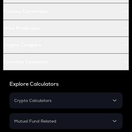
Futures Conversion
Price Prediction
Crypto Compare
Currency Converter
Explore Calculators
Crypto Calculators
Crypto SIP Calculator
Crypto Return
Mutual Fund Related
Crypto Tax
Mutual Fund