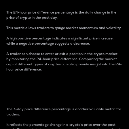
The 24-hour price difference percentage is the daily change in the
price of crypto in the past day.
This metric allows traders to gauge market momentum and volatility.
A high positive percentage indicates a significant price increase,
while a negative percentage suggests a decrease.
A trader can choose to enter or exit a position in the crypto market
by monitoring the 24-hour price difference. Comparing the market
cap of different types of cryptos can also provide insight into the 24-
hour price difference.
7-Day Price Difference
Percentage
The 7-day price difference percentage is another valuable metric for
traders.
It reflects the percentage change in a crypto’s price over the past