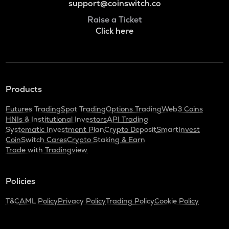
support@coinswitch.co
Raise a Ticket
Click here
Products
Futures Trading
Spot Trading
Options Trading
Web3 Coins
HNIs & Institutional Investors
API Trading
Systematic Investment Plan
Crypto Deposit
SmartInvest
CoinSwitch Cares
Crypto Staking & Earn
Trade with Tradingview
Policies
T&C
AML Policy
Privacy Policy
Trading Policy
Cookie Policy