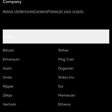
Company
About Us
Ventures
Careers
Press
List your crypto
Coins
Bitcoin
Tether
Ethereum
Mog Coin
Sushi
Dogecoin
Ondo
Shiba Inu
Ripple
Sui
Zilliqa
Memecoin
Vechain
Ethena