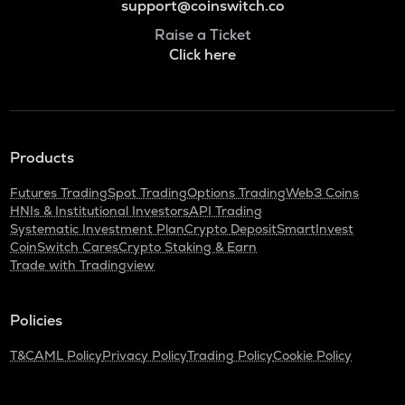
support@coinswitch.co
Raise a Ticket
Click here
Products
Futures Trading
Spot Trading
Options Trading
Web3 Coins
HNIs & Institutional Investors
API Trading
Systematic Investment Plan
Crypto Deposit
SmartInvest
CoinSwitch Cares
Crypto Staking & Earn
Trade with Tradingview
Policies
T&C
AML Policy
Privacy Policy
Trading Policy
Cookie Policy