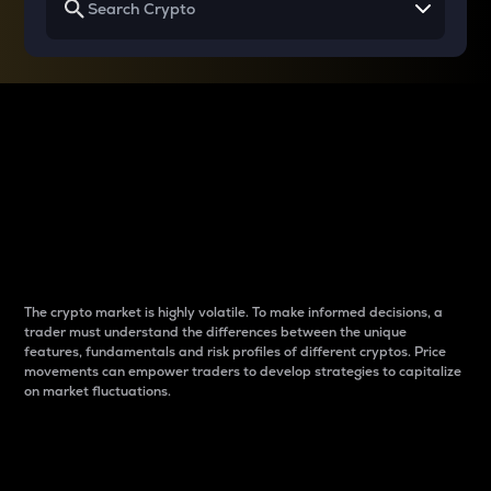
Why do differences
between cryptos matter
to traders?
The crypto market is highly volatile. To make informed decisions, a
trader must understand the differences between the unique
features, fundamentals and risk profiles of different cryptos. Price
movements can empower traders to develop strategies to capitalize
on market fluctuations.
Introduction