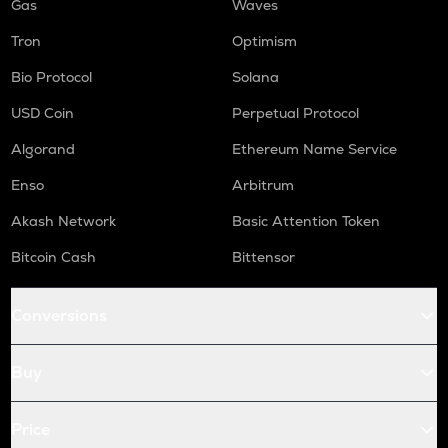
Gas
Waves
Tron
Optimism
Bio Protocol
Solana
USD Coin
Perpetual Protocol
Algorand
Ethereum Name Service
Enso
Arbitrum
Akash Network
Basic Attention Token
Bitcoin Cash
Bittensor
Conversions
Buy
Price