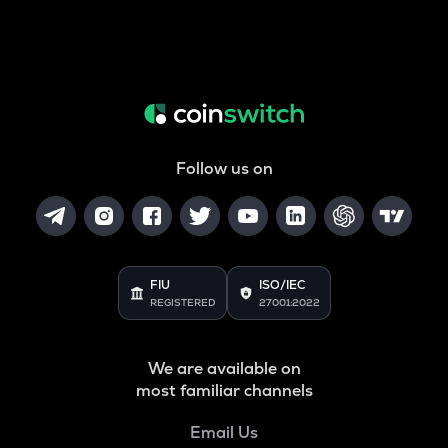
Follow us on
FIU
ISO/IEC
REGISTERED
27001:2022
We are available on
most familiar channels
Email Us