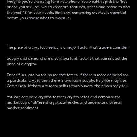
Imagine you’re shopping for a new phone. You wouldn’t pick the first
phone you see. You would compare features, prices and brand to find
the best fit for your needs. Similarly, comparing cryptos is essential
before you choose what to invest in..
Price
The price of a cryptocurrency is a major factor that traders consider.
Supply and demand are also important factors that can impact the
price of a crypto.
Prices fluctuate based on market forces. If there is more demand for
a particular crypto than there is available supply, its price may rise.
Conversely, if there are more sellers than buyers, the prices may fall.
You can compare cryptos to track crypto rates and compare the
market cap of different cryptocurrencies and understand overall
market sentiment.
24-Hour Price Difference
Percentage