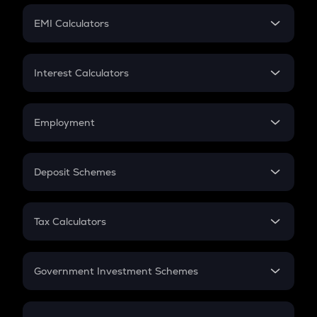
Crypto Futures
SIP
EMI Calculators
Lumpsum
EMI
Home Loan EMI
Interest Calculators
Car Loan EMI
Compound Interest
Credit Card EMI
Simple Interest
Employment
Flat Interest
In-Hand Salary
Salary Hike
Deposit Schemes
Work Experience
FD
PPF
RD
Tax Calculators
Gratuity
GST
Retirement
Government Investment Schemes
Sukanya Samriddhu Yojana
NPS