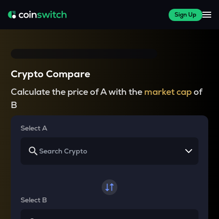
Sign Up
Crypto Compare
Calculate the price of A with the
market cap
of
B
Select A
Select B