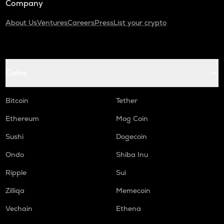
Company
About Us
Ventures
Careers
Press
List your crypto
Coins
Bitcoin
Tether
Ethereum
Mog Coin
Sushi
Dogecoin
Ondo
Shiba Inu
Ripple
Sui
Zilliqa
Memecoin
Vechain
Ethena