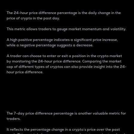
The 24-hour price difference percentage is the daily change in the
price of crypto in the past day.
This metric allows traders to gauge market momentum and volatility.
A high positive percentage indicates a significant price increase,
while a negative percentage suggests a decrease.
A trader can choose to enter or exit a position in the crypto market
by monitoring the 24-hour price difference. Comparing the market
cap of different types of cryptos can also provide insight into the 24-
hour price difference.
7-Day Price Difference
Percentage
The 7-day price difference percentage is another valuable metric for
traders.
It reflects the percentage change in a crypto’s price over the past