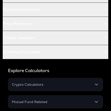
Futures Conversion
Price Prediction
Crypto Compare
Currency Converter
Explore Calculators
Crypto Calculators
Crypto SIP Calculator
Crypto Return
Mutual Fund Related
Crypto Tax
Mutual Fund