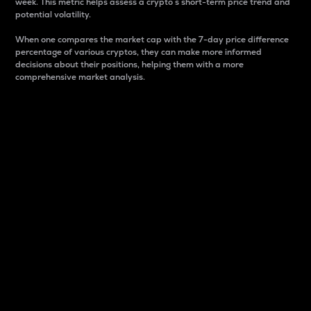
week. This metric helps assess a crypto s short-term price trend and
potential volatility.
When one compares the market cap with the 7-day price difference
percentage of various cryptos, they can make more informed
decisions about their positions, helping them with a more
comprehensive market analysis.
Market Cap
Market capitalization is better known as market cap.
It is a key metric used to understand the overall size
and dominance of a particular crypto in the market.
It is one way to measure the total value of the
circulating supply for a specific crypto.
Here is how it works:
Market cap = Current price per unit x Circulating
supply