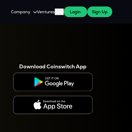
Company
Ventures
Blog
Login
Sign Up
About Us
Careers
es
 WazirX Users
Press
Download Coinswitch App