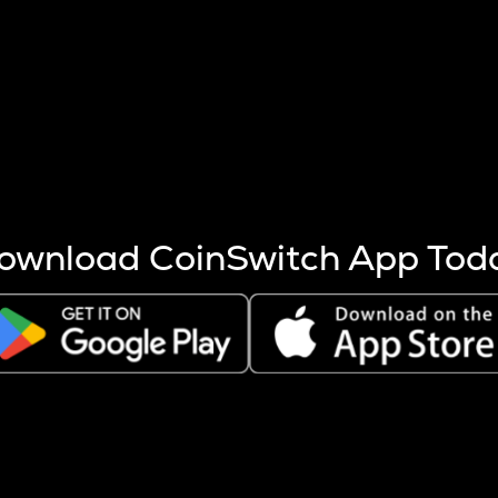
s more coins are mined.
 other factors like market cap and project fundamentals,
ptos.
ownload CoinSwitch App Tod