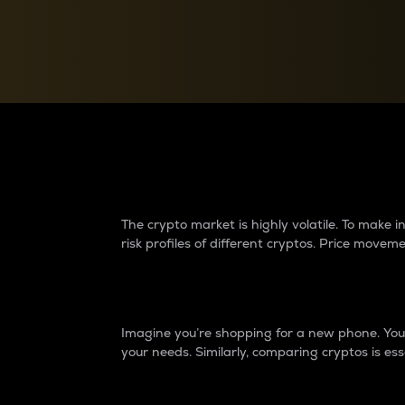
Currency Converter
Convert values between crypto and fiat currencies
Why do differences 
The crypto market is highly volatile. To make
risk profiles of different cryptos. Price move
Introduction
Imagine you’re shopping for a new phone. You w
your needs. Similarly, comparing cryptos is ess
Price