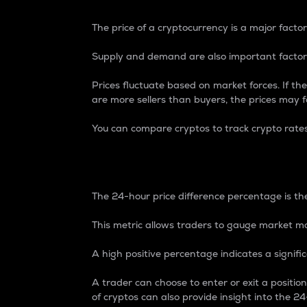
The price of a cryptocurrency is a major factor
Supply and demand are also important factors
Prices fluctuate based on market forces. If the
are more sellers than buyers, the prices may fa
You can compare cryptos to track crypto rate
24-Hour Price Differe
The 24-hour price difference percentage is the
This metric allows traders to gauge market m
A high positive percentage indicates a signif
A trader can choose to enter or exit a positi
of cryptos can also provide insight into the 24