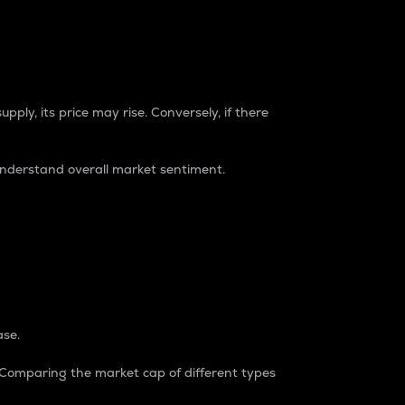
pply, its price may rise. Conversely, if there
understand overall market sentiment.
ase.
. Comparing the market cap of different types