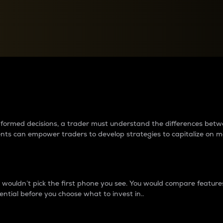
between cryptos matter to t
 informed decisions, a trader must understand the differences be
ments can empower traders to develop strategies to capitalize on m
ouldn’t pick the first phone you see. You would compare features,
ential before you choose what to invest in..