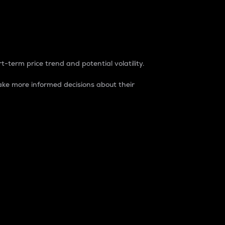
t-term price trend and potential volatility.
ke more informed decisions about their
rket. It is one way to measure the total