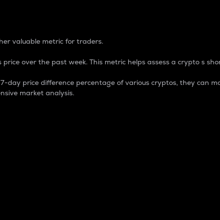
 Percentage
er valuable metric for traders.
 price over the past week. This metric helps assess a crypto s shor
day price difference percentage of various cryptos, they can ma
nsive market analysis.
 market cap.
 overall size and dominance of a particular crypto in the ma
fic crypto.
rculating supply