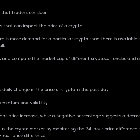
 that traders consider.
 that can impact the price of a crypto.
re is more demand for a particular crypto than there is available su
ll.
s and compare the market cap of different cryptocurrencies and 
nce Percentage
 daily change in the price of crypto in the past day.
omentum and volatility.
icant price increase, while a negative percentage suggests a decre
on in the crypto market by monitoring the 24-hour price difference
-hour price difference.