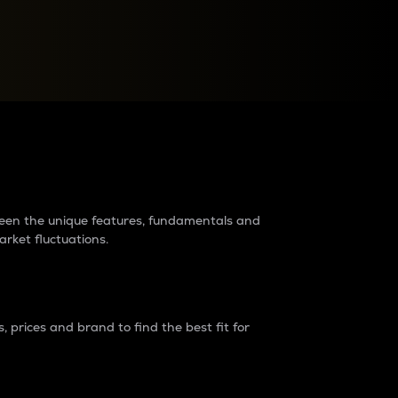
raders?
tween the unique features, fundamentals and
arket fluctuations.
 prices and brand to find the best fit for