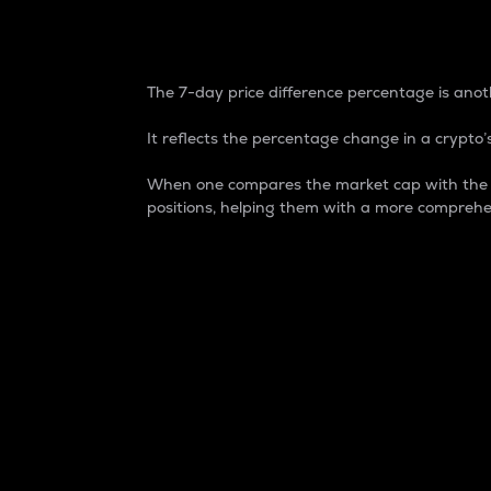
7-Day Price Difference
The 7-day price difference percentage is anoth
It reflects the percentage change in a crypto’s
When one compares the market cap with the 7-
positions, helping them with a more comprehe
Market Cap
Market capitalization is better known as
It is a key metric used to understand the
value of the circulating supply for a speci
Here is how it works:
Market cap = Current price per unit x Ci