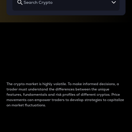
Why do differences
between cryptos matter
to traders?
The crypto market is highly volatile. To make informed decisions, a
trader must understand the differences between the unique
features, fundamentals and risk profiles of different cryptos. Price
movements can empower traders to develop strategies to capitalize
on market fluctuations.
Introduction