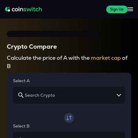
Sign Up
Crypto Compare
Calculate the price of A with the
market cap
of
B
Select A
Select B