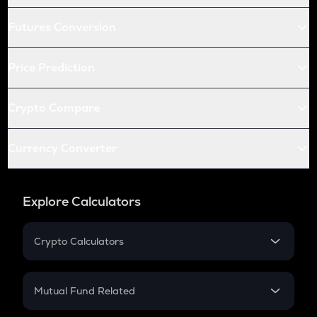
Futures Conversion
Price Prediction
Crypto Compare
Currency Converter
Explore Calculators
Crypto Calculators
Crypto SIP Calculator
Crypto Return
Mutual Fund Related
Crypto Tax
Mutual Fund