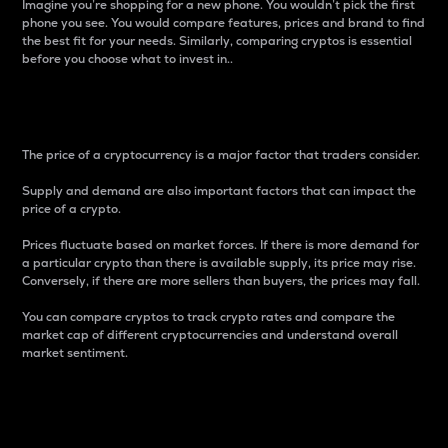
Imagine you’re shopping for a new phone. You wouldn’t pick the first
phone you see. You would compare features, prices and brand to find
the best fit for your needs. Similarly, comparing cryptos is essential
before you choose what to invest in..
Price
The price of a cryptocurrency is a major factor that traders consider.
Supply and demand are also important factors that can impact the
price of a crypto.
Prices fluctuate based on market forces. If there is more demand for
a particular crypto than there is available supply, its price may rise.
Conversely, if there are more sellers than buyers, the prices may fall.
You can compare cryptos to track crypto rates and compare the
market cap of different cryptocurrencies and understand overall
market sentiment.
24-Hour Price Difference
Percentage