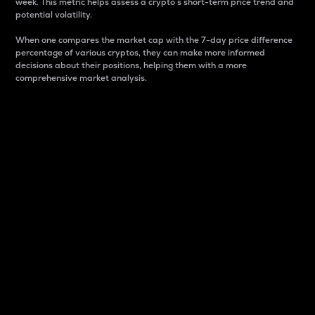
week. This metric helps assess a crypto s short-term price trend and
potential volatility.
When one compares the market cap with the 7-day price difference
percentage of various cryptos, they can make more informed
decisions about their positions, helping them with a more
comprehensive market analysis.
Market Cap
Market capitalization is better known as market cap.
It is a key metric used to understand the overall size
and dominance of a particular crypto in the market.
It is one way to measure the total value of the
circulating supply for a specific crypto.
Here is how it works:
Market cap = Current price per unit x Circulating
supply