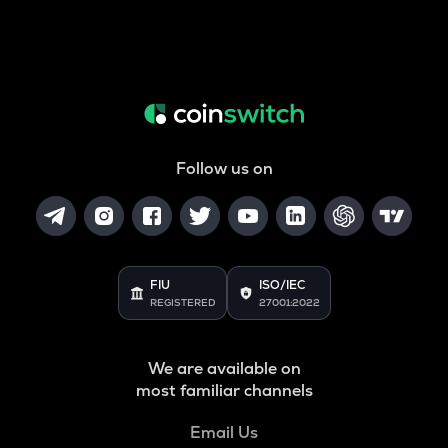
Follow us on
FIU
ISO/IEC
REGISTERED
27001:2022
We are available on
most familiar channels
Email Us