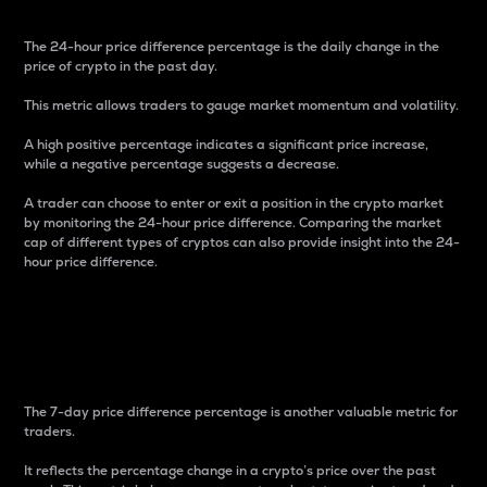
The 24-hour price difference percentage is the daily change in the
price of crypto in the past day.
This metric allows traders to gauge market momentum and volatility.
A high positive percentage indicates a significant price increase,
while a negative percentage suggests a decrease.
A trader can choose to enter or exit a position in the crypto market
by monitoring the 24-hour price difference. Comparing the market
cap of different types of cryptos can also provide insight into the 24-
hour price difference.
7-Day Price Difference
Percentage
The 7-day price difference percentage is another valuable metric for
traders.
It reflects the percentage change in a crypto’s price over the past