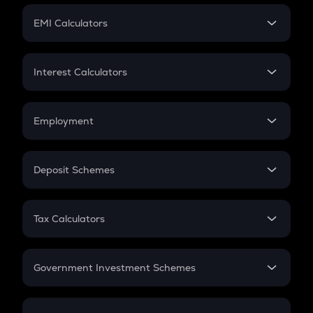
Crypto Futures
SIP
EMI Calculators
Lumpsum
EMI
Home Loan EMI
Interest Calculators
Car Loan EMI
Compound Interest
Credit Card EMI
Simple Interest
Employment
Flat Interest
In-Hand Salary
Salary Hike
Deposit Schemes
Work Experience
FD
PPF
RD
Tax Calculators
Gratuity
GST
Retirement
Government Investment Schemes
Sukanya Samriddhu Yojana
NPS