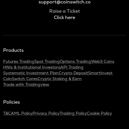
support@coinswitch.co
Raise a Ticket
Click here
Products
Futures Trading
Spot Trading
Options Trading
Web3 Coins
HNIs & Institutional Investors
API Trading
Systematic Investment Plan
Crypto Deposit
SmartInvest
CoinSwitch Cares
Crypto Staking & Earn
Trade with Tradingview
Policies
T&C
AML Policy
Privacy Policy
Trading Policy
Cookie Policy