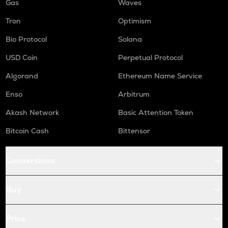
Gas
Waves
Tron
Optimism
Bio Protocol
Solana
USD Coin
Perpetual Protocol
Algorand
Ethereum Name Service
Enso
Arbitrum
Akash Network
Basic Attention Token
Bitcoin Cash
Bittensor
Conversions
Buy
Price