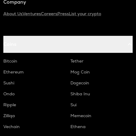
Company
About Us
Ventures
Careers
Press
List your crypto
Coins
Bitcoin
Tether
Ethereum
Mog Coin
Sushi
Dogecoin
Ondo
Shiba Inu
Ripple
Sui
Zilliqa
Memecoin
Vechain
Ethena