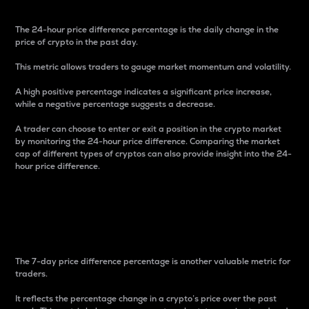
The 24-hour price difference percentage is the daily change in the
price of crypto in the past day.
This metric allows traders to gauge market momentum and volatility.
A high positive percentage indicates a significant price increase,
while a negative percentage suggests a decrease.
A trader can choose to enter or exit a position in the crypto market
by monitoring the 24-hour price difference. Comparing the market
cap of different types of cryptos can also provide insight into the 24-
hour price difference.
7-Day Price Difference
Percentage
The 7-day price difference percentage is another valuable metric for
traders.
It reflects the percentage change in a crypto’s price over the past