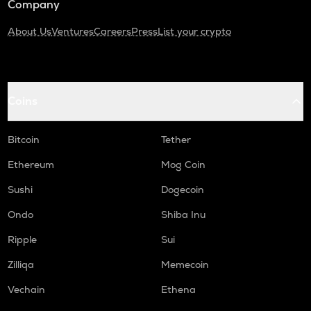
Company
About Us
Ventures
Careers
Press
List your crypto
Coins
Bitcoin
Tether
Ethereum
Mog Coin
Sushi
Dogecoin
Ondo
Shiba Inu
Ripple
Sui
Zilliqa
Memecoin
Vechain
Ethena