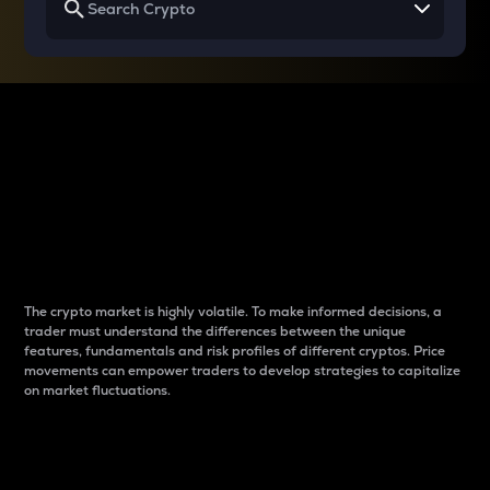
Why do differences
between cryptos matter
to traders?
The crypto market is highly volatile. To make informed decisions, a
trader must understand the differences between the unique
features, fundamentals and risk profiles of different cryptos. Price
movements can empower traders to develop strategies to capitalize
on market fluctuations.
Introduction