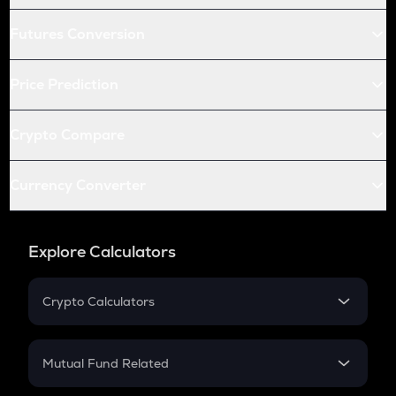
Futures Conversion
Price Prediction
Crypto Compare
Currency Converter
Explore Calculators
Crypto Calculators
Crypto SIP Calculator
Crypto Return
Mutual Fund Related
Crypto Tax
Mutual Fund