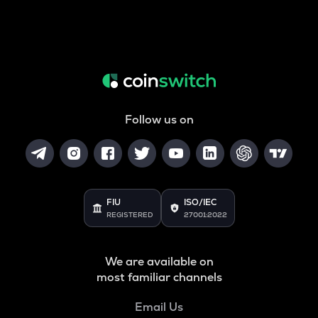
Follow us on
FIU
ISO/IEC
REGISTERED
27001:2022
We are available on
most familiar channels
Email Us