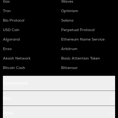
Gas
Waves
Tron
Optimism
Bio Protocol
Solana
USD Coin
Perpetual Protocol
Algorand
Ethereum Name Service
Enso
Arbitrum
Akash Network
Basic Attention Token
Bitcoin Cash
Bittensor
Conversions
Buy
Price