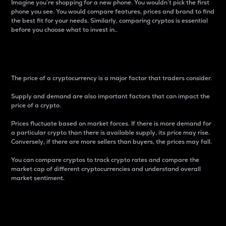
Imagine you’re shopping for a new phone. You wouldn’t pick the first
phone you see. You would compare features, prices and brand to find
the best fit for your needs. Similarly, comparing cryptos is essential
before you choose what to invest in..
Price
The price of a cryptocurrency is a major factor that traders consider.
Supply and demand are also important factors that can impact the
price of a crypto.
Prices fluctuate based on market forces. If there is more demand for
a particular crypto than there is available supply, its price may rise.
Conversely, if there are more sellers than buyers, the prices may fall.
You can compare cryptos to track crypto rates and compare the
market cap of different cryptocurrencies and understand overall
market sentiment.
24-Hour Price Difference
Percentage