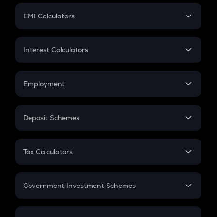
Crypto Futures
SIP
EMI Calculators
Lumpsum
EMI
Home Loan EMI
Interest Calculators
Car Loan EMI
Compound Interest
Credit Card EMI
Simple Interest
Employment
Flat Interest
In-Hand Salary
Salary Hike
Deposit Schemes
Work Experience
FD
PPF
RD
Tax Calculators
Gratuity
GST
Retirement
Government Investment Schemes
Sukanya Samriddhu Yojana
NPS