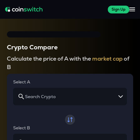
Sign Up
Crypto Compare
Calculate the price of A with the
market cap
of
B
Select A
Select B