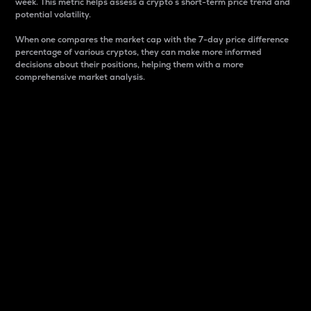
week. This metric helps assess a crypto s short-term price trend and
potential volatility.
When one compares the market cap with the 7-day price difference
percentage of various cryptos, they can make more informed
decisions about their positions, helping them with a more
comprehensive market analysis.
Market Cap
Market capitalization is better known as market cap.
It is a key metric used to understand the overall size
and dominance of a particular crypto in the market.
It is one way to measure the total value of the
circulating supply for a specific crypto.
Here is how it works:
Market cap = Current price per unit x Circulating
supply