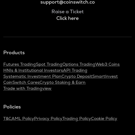
support@coinswitch.co
Raise a Ticket
Click here
Products
Futures Trading
Spot Trading
Options Trading
Web3 Coins
HNIs & Institutional Investors
API Trading
Systematic Investment Plan
Crypto Deposit
SmartInvest
CoinSwitch Cares
Crypto Staking & Earn
Trade with Tradingview
Policies
T&C
AML Policy
Privacy Policy
Trading Policy
Cookie Policy