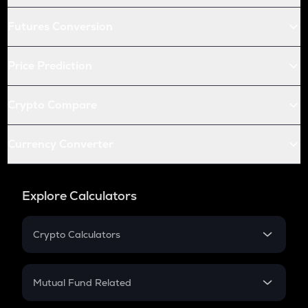
Futures Conversion
Price Prediction
Crypto Compare
Currency Converter
Explore Calculators
Crypto Calculators
Crypto SIP Calculator
Crypto Return
Mutual Fund Related
Crypto Tax
Mutual Fund