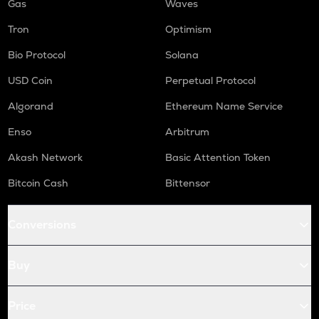
Gas
Waves
Tron
Optimism
Bio Protocol
Solana
USD Coin
Perpetual Protocol
Algorand
Ethereum Name Service
Enso
Arbitrum
Akash Network
Basic Attention Token
Bitcoin Cash
Bittensor
Conversions
Buy
Price