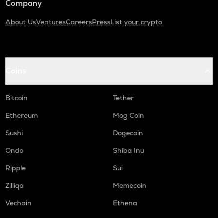
Company
About Us
Ventures
Careers
Press
List your crypto
Coins
Bitcoin
Tether
Ethereum
Mog Coin
Sushi
Dogecoin
Ondo
Shiba Inu
Ripple
Sui
Zilliqa
Memecoin
Vechain
Ethena