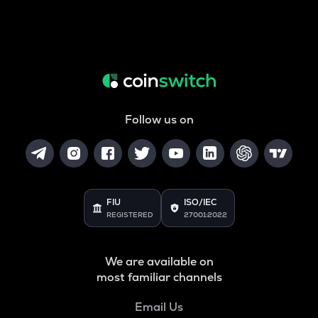
Follow us on
FIU
ISO/IEC
REGISTERED
27001:2022
We are available on
most familiar channels
Email Us