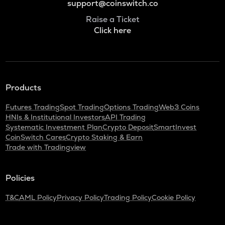
support@coinswitch.co
Raise a Ticket
Click here
Products
Futures Trading
Spot Trading
Options Trading
Web3 Coins
HNIs & Institutional Investors
API Trading
Systematic Investment Plan
Crypto Deposit
SmartInvest
CoinSwitch Cares
Crypto Staking & Earn
Trade with Tradingview
Policies
T&C
AML Policy
Privacy Policy
Trading Policy
Cookie Policy