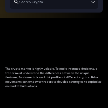
Why do differences
between cryptos matter
to traders?
The crypto market is highly volatile. To make informed decisions, a
trader must understand the differences between the unique
features, fundamentals and risk profiles of different cryptos. Price
movements can empower traders to develop strategies to capitalize
on market fluctuations.
Introduction