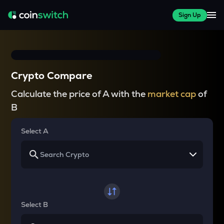
Sign Up
Crypto Compare
Calculate the price of A with the
market cap
of
B
Select A
Select B