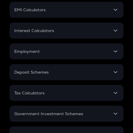
Crypto Futures
SIP
EMI Calculators
Lumpsum
EMI
Home Loan EMI
Interest Calculators
Car Loan EMI
Compound Interest
Credit Card EMI
Simple Interest
Employment
Flat Interest
In-Hand Salary
Salary Hike
Deposit Schemes
Work Experience
FD
PPF
RD
Tax Calculators
Gratuity
GST
Retirement
Government Investment Schemes
Sukanya Samriddhu Yojana
NPS