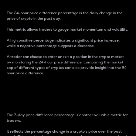
The 24-hour price difference percentage is the daily change in the
price of crypto in the past day.
This metric allows traders to gauge market momentum and volatility.
A high positive percentage indicates a significant price increase,
while a negative percentage suggests a decrease.
A trader can choose to enter or exit a position in the crypto market
by monitoring the 24-hour price difference. Comparing the market
cap of different types of cryptos can also provide insight into the 24-
hour price difference.
7-Day Price Difference
Percentage
The 7-day price difference percentage is another valuable metric for
traders.
It reflects the percentage change in a crypto’s price over the past