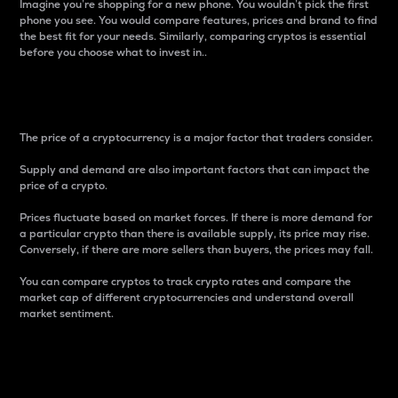
Imagine you’re shopping for a new phone. You wouldn’t pick the first
phone you see. You would compare features, prices and brand to find
the best fit for your needs. Similarly, comparing cryptos is essential
before you choose what to invest in..
Price
The price of a cryptocurrency is a major factor that traders consider.
Supply and demand are also important factors that can impact the
price of a crypto.
Prices fluctuate based on market forces. If there is more demand for
a particular crypto than there is available supply, its price may rise.
Conversely, if there are more sellers than buyers, the prices may fall.
You can compare cryptos to track crypto rates and compare the
market cap of different cryptocurrencies and understand overall
market sentiment.
24-Hour Price Difference
Percentage