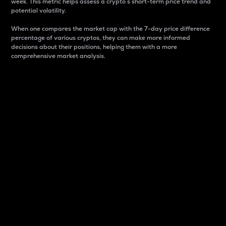
week. This metric helps assess a crypto s short-term price trend and
potential volatility.
When one compares the market cap with the 7-day price difference
percentage of various cryptos, they can make more informed
decisions about their positions, helping them with a more
comprehensive market analysis.
Market Cap
Market capitalization is better known as market cap.
It is a key metric used to understand the overall size
and dominance of a particular crypto in the market.
It is one way to measure the total value of the
circulating supply for a specific crypto.
Here is how it works:
Market cap = Current price per unit x Circulating
supply