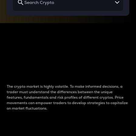
Why do differences
between cryptos matter
to traders?
The crypto market is highly volatile. To make informed decisions, a
trader must understand the differences between the unique
features, fundamentals and risk profiles of different cryptos. Price
movements can empower traders to develop strategies to capitalize
on market fluctuations.
Introduction