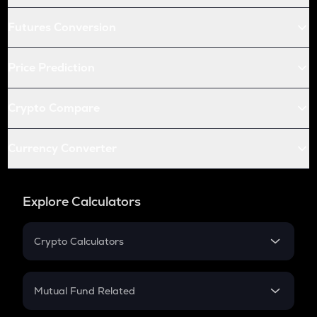
Futures Conversion
Price Prediction
Crypto Compare
Currency Converter
Explore Calculators
Crypto Calculators
Crypto SIP Calculator
Crypto Return
Mutual Fund Related
Crypto Tax
Mutual Fund