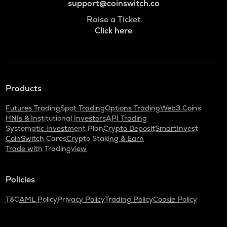
support@coinswitch.co
Raise a Ticket
Click here
Products
Futures Trading
Spot Trading
Options Trading
Web3 Coins
HNIs & Institutional Investors
API Trading
Systematic Investment Plan
Crypto Deposit
SmartInvest
CoinSwitch Cares
Crypto Staking & Earn
Trade with Tradingview
Policies
T&C
AML Policy
Privacy Policy
Trading Policy
Cookie Policy