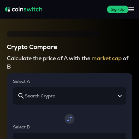
Sign Up
Crypto Compare
Calculate the price of A with the
market cap
of
B
Select A
Select B