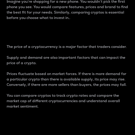
Imagine you’re shopping for a new phone. You wouldn’t pick the first
phone you see. You would compare features, prices and brand to find
the best fit for your needs. Similarly, comparing cryptos is essential
before you choose what to invest in..
Price
The price of a cryptocurrency is a major factor that traders consider.
Supply and demand are also important factors that can impact the
price of a crypto.
Prices fluctuate based on market forces. If there is more demand for
a particular crypto than there is available supply, its price may rise.
Conversely, if there are more sellers than buyers, the prices may fall.
You can compare cryptos to track crypto rates and compare the
market cap of different cryptocurrencies and understand overall
market sentiment.
24-Hour Price Difference
Percentage