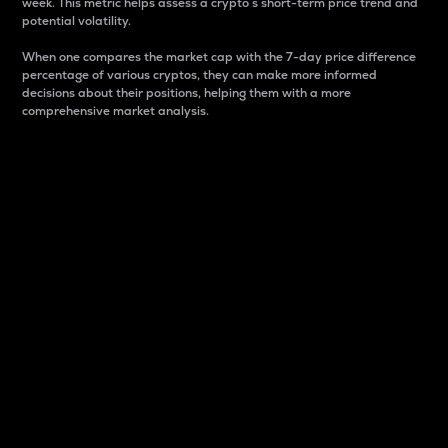
week. This metric helps assess a crypto s short-term price trend and
potential volatility.
When one compares the market cap with the 7-day price difference
percentage of various cryptos, they can make more informed
decisions about their positions, helping them with a more
comprehensive market analysis.
Market Cap
Market capitalization is better known as market cap.
It is a key metric used to understand the overall size
and dominance of a particular crypto in the market.
It is one way to measure the total value of the
circulating supply for a specific crypto.
Here is how it works:
Market cap = Current price per unit x Circulating
supply