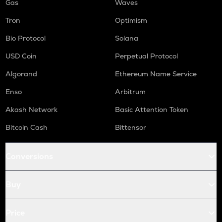
Gas
Waves
Tron
Optimism
Bio Protocol
Solana
USD Coin
Perpetual Protocol
Algorand
Ethereum Name Service
Enso
Arbitrum
Akash Network
Basic Attention Token
Bitcoin Cash
Bittensor
Conversions
Buy
Price