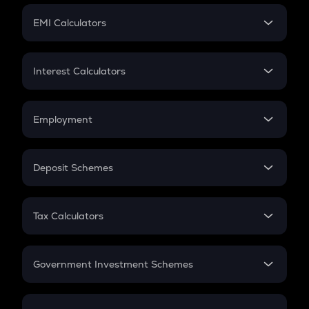
Crypto Futures
SIP
EMI Calculators
Lumpsum
EMI
Home Loan EMI
Interest Calculators
Car Loan EMI
Compound Interest
Credit Card EMI
Simple Interest
Employment
Flat Interest
In-Hand Salary
Salary Hike
Deposit Schemes
Work Experience
FD
PPF
RD
Tax Calculators
Gratuity
GST
Retirement
Government Investment Schemes
Sukanya Samriddhu Yojana
NPS