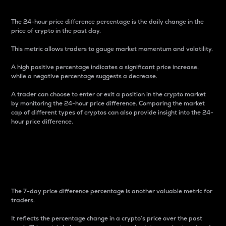
The 24-hour price difference percentage is the daily change in the
price of crypto in the past day.
This metric allows traders to gauge market momentum and volatility.
A high positive percentage indicates a significant price increase,
while a negative percentage suggests a decrease.
A trader can choose to enter or exit a position in the crypto market
by monitoring the 24-hour price difference. Comparing the market
cap of different types of cryptos can also provide insight into the 24-
hour price difference.
7-Day Price Difference
Percentage
The 7-day price difference percentage is another valuable metric for
traders.
It reflects the percentage change in a crypto’s price over the past