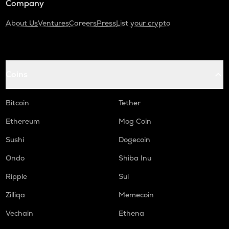
Company
About Us
Ventures
Careers
Press
List your crypto
Coins
Bitcoin
Tether
Ethereum
Mog Coin
Sushi
Dogecoin
Ondo
Shiba Inu
Ripple
Sui
Zilliqa
Memecoin
Vechain
Ethena