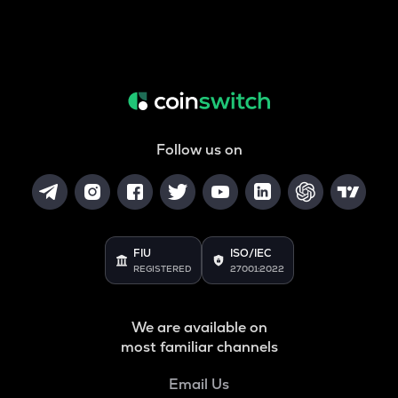
Follow us on
FIU
ISO/IEC
REGISTERED
27001:2022
We are available on
most familiar channels
Email Us