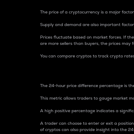
The price of a cryptocurrency is a major factor
Supply and demand are also important factors
Prices fluctuate based on market forces. If the
are more sellers than buyers, the prices may fa
You can compare cryptos to track crypto rate
24-Hour Price Differe
The 24-hour price difference percentage is the
This metric allows traders to gauge market m
A high positive percentage indicates a signif
A trader can choose to enter or exit a positi
of cryptos can also provide insight into the 24