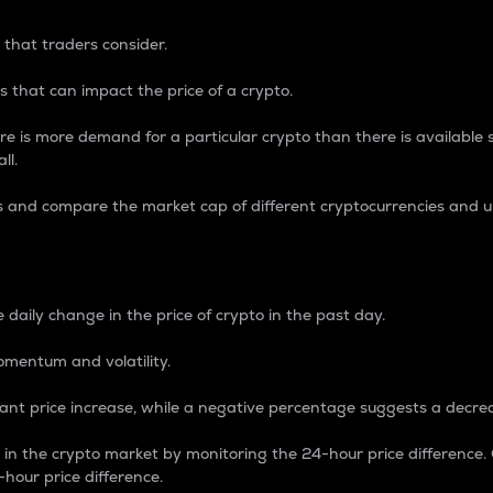
 that traders consider.
 that can impact the price of a crypto.
re is more demand for a particular crypto than there is available su
ll.
s and compare the market cap of different cryptocurrencies and 
nce Percentage
 daily change in the price of crypto in the past day.
omentum and volatility.
icant price increase, while a negative percentage suggests a decre
on in the crypto market by monitoring the 24-hour price difference
-hour price difference.