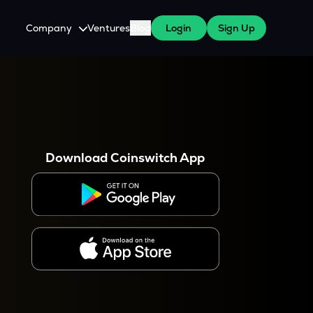
Company
Ventures
Blog
Login
Sign Up
About Us
Careers
es
 WazirX Users
Press
Download Coinswitch App