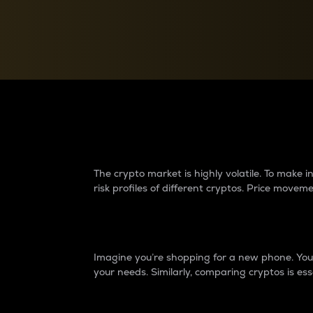
Currency Converter
Convert values between crypto and fiat currencies
Why do differences 
The crypto market is highly volatile. To make
risk profiles of different cryptos. Price move
Introduction
Imagine you’re shopping for a new phone. You w
your needs. Similarly, comparing cryptos is ess
Price