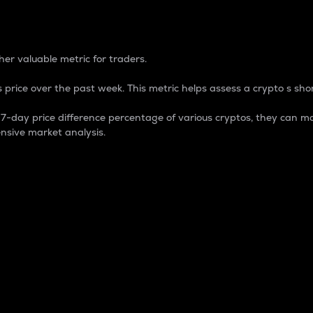
 Percentage
er valuable metric for traders.
 price over the past week. This metric helps assess a crypto s shor
day price difference percentage of various cryptos, they can ma
nsive market analysis.
 market cap.
 overall size and dominance of a particular crypto in the ma
fic crypto.
rculating supply