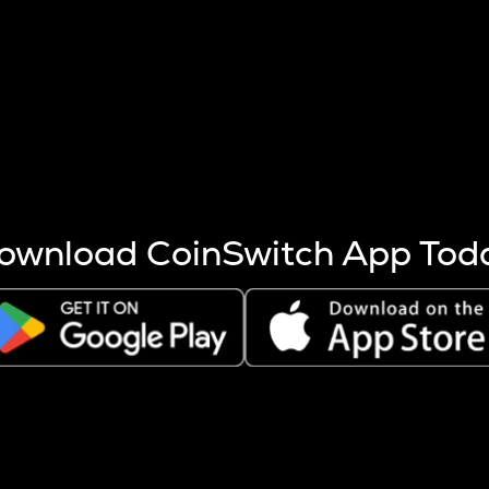
s more coins are mined.
 other factors like market cap and project fundamentals,
ptos.
ownload CoinSwitch App Tod