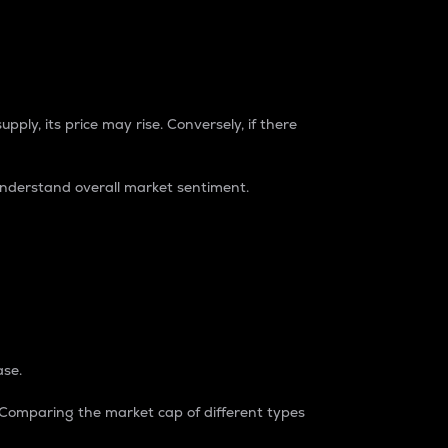
pply, its price may rise. Conversely, if there
understand overall market sentiment.
ase.
. Comparing the market cap of different types