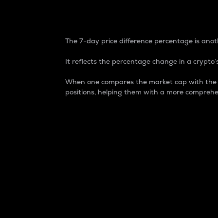
7-Day Price Difference
The 7-day price difference percentage is anoth
It reflects the percentage change in a crypto’s
When one compares the market cap with the 7-
positions, helping them with a more comprehe
Market Cap
Market capitalization is better known as
It is a key metric used to understand the
value of the circulating supply for a speci
Here is how it works:
Market cap = Current price per unit x Ci