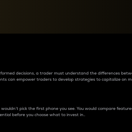
between cryptos matter to t
 informed decisions, a trader must understand the differences be
ments can empower traders to develop strategies to capitalize on m
ouldn’t pick the first phone you see. You would compare features,
ential before you choose what to invest in..