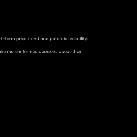
t-term price trend and potential volatility.
ke more informed decisions about their
rket. It is one way to measure the total