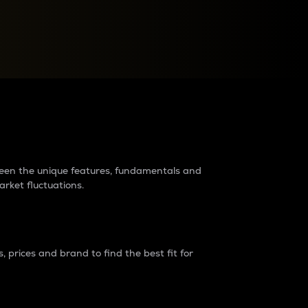
raders?
tween the unique features, fundamentals and
arket fluctuations.
 prices and brand to find the best fit for