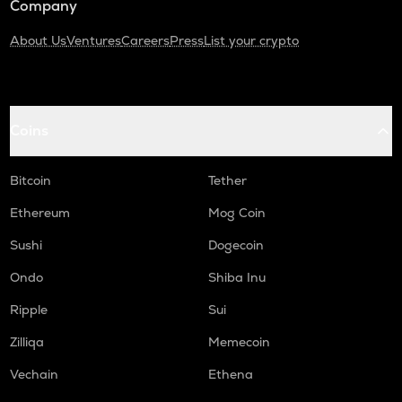
Company
About Us
Ventures
Careers
Press
List your crypto
Coins
Bitcoin
Tether
Ethereum
Mog Coin
Sushi
Dogecoin
Ondo
Shiba Inu
Ripple
Sui
Zilliqa
Memecoin
Vechain
Ethena