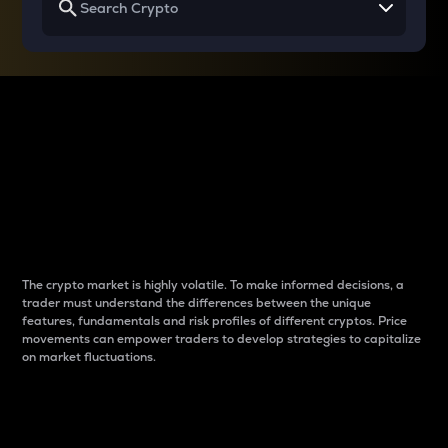
Why do differences
between cryptos matter
to traders?
The crypto market is highly volatile. To make informed decisions, a
trader must understand the differences between the unique
features, fundamentals and risk profiles of different cryptos. Price
movements can empower traders to develop strategies to capitalize
on market fluctuations.
Introduction