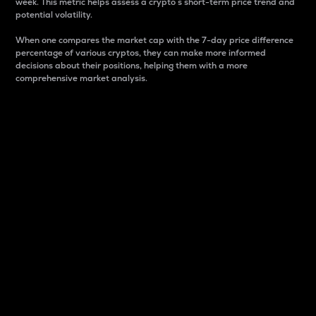
week. This metric helps assess a crypto s short-term price trend and
potential volatility.
When one compares the market cap with the 7-day price difference
percentage of various cryptos, they can make more informed
decisions about their positions, helping them with a more
comprehensive market analysis.
Market Cap
Market capitalization is better known as market cap.
It is a key metric used to understand the overall size
and dominance of a particular crypto in the market.
It is one way to measure the total value of the
circulating supply for a specific crypto.
Here is how it works:
Market cap = Current price per unit x Circulating
supply