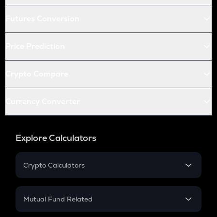
Futures Conversion
Price Prediction
Crypto Compare
Currency Converter
Explore Calculators
Crypto Calculators
Crypto SIP Calculator
Crypto Return
Mutual Fund Related
Crypto Tax
Mutual Fund