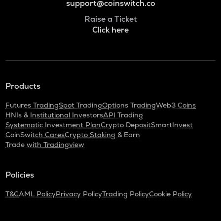
support@coinswitch.co
Raise a Ticket
Click here
Products
Futures Trading
Spot Trading
Options Trading
Web3 Coins
HNIs & Institutional Investors
API Trading
Systematic Investment Plan
Crypto Deposit
SmartInvest
CoinSwitch Cares
Crypto Staking & Earn
Trade with Tradingview
Policies
T&C
AML Policy
Privacy Policy
Trading Policy
Cookie Policy