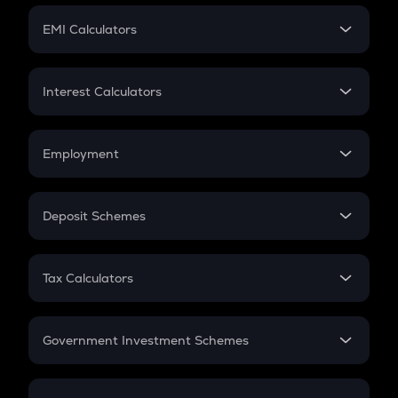
Crypto Futures
SIP
EMI Calculators
Lumpsum
EMI
Home Loan EMI
Interest Calculators
Car Loan EMI
Compound Interest
Credit Card EMI
Simple Interest
Employment
Flat Interest
In-Hand Salary
Salary Hike
Deposit Schemes
Work Experience
FD
PPF
RD
Tax Calculators
Gratuity
GST
Retirement
Government Investment Schemes
Sukanya Samriddhu Yojana
NPS