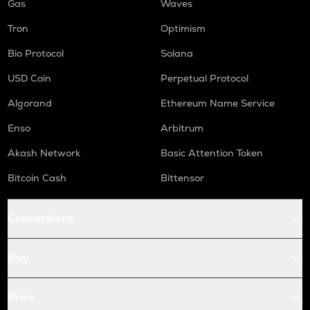
Gas
Waves
Tron
Optimism
Bio Protocol
Solana
USD Coin
Perpetual Protocol
Algorand
Ethereum Name Service
Enso
Arbitrum
Akash Network
Basic Attention Token
Bitcoin Cash
Bittensor
Conversions
Buy
Price