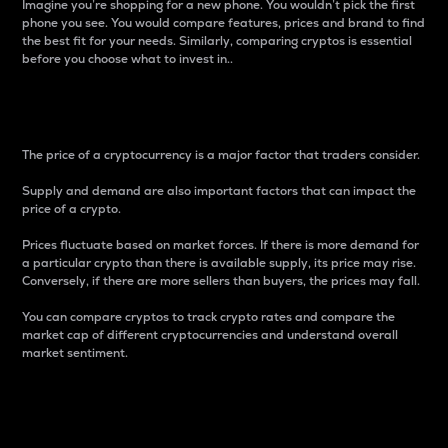
Imagine you’re shopping for a new phone. You wouldn’t pick the first
phone you see. You would compare features, prices and brand to find
the best fit for your needs. Similarly, comparing cryptos is essential
before you choose what to invest in..
Price
The price of a cryptocurrency is a major factor that traders consider.
Supply and demand are also important factors that can impact the
price of a crypto.
Prices fluctuate based on market forces. If there is more demand for
a particular crypto than there is available supply, its price may rise.
Conversely, if there are more sellers than buyers, the prices may fall.
You can compare cryptos to track crypto rates and compare the
market cap of different cryptocurrencies and understand overall
market sentiment.
24-Hour Price Difference
Percentage