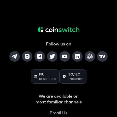
Follow us on
FIU
ISO/IEC
REGISTERED
27001:2022
We are available on
most familiar channels
Email Us