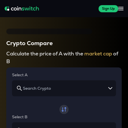
Sign Up
Crypto Compare
Calculate the price of A with the
market cap
of
B
Select A
Select B