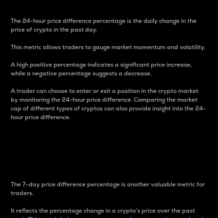
The 24-hour price difference percentage is the daily change in the
price of crypto in the past day.
This metric allows traders to gauge market momentum and volatility.
A high positive percentage indicates a significant price increase,
while a negative percentage suggests a decrease.
A trader can choose to enter or exit a position in the crypto market
by monitoring the 24-hour price difference. Comparing the market
cap of different types of cryptos can also provide insight into the 24-
hour price difference.
7-Day Price Difference
Percentage
The 7-day price difference percentage is another valuable metric for
traders.
It reflects the percentage change in a crypto’s price over the past