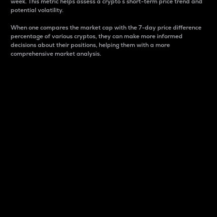
week. This metric helps assess a crypto s short-term price trend and
potential volatility.
When one compares the market cap with the 7-day price difference
percentage of various cryptos, they can make more informed
decisions about their positions, helping them with a more
comprehensive market analysis.
Market Cap
Market capitalization is better known as market cap.
It is a key metric used to understand the overall size
and dominance of a particular crypto in the market.
It is one way to measure the total value of the
circulating supply for a specific crypto.
Here is how it works:
Market cap = Current price per unit x Circulating
supply