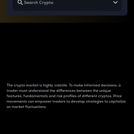
Why do differences
between cryptos matter
to traders?
The crypto market is highly volatile. To make informed decisions, a
trader must understand the differences between the unique
features, fundamentals and risk profiles of different cryptos. Price
movements can empower traders to develop strategies to capitalize
on market fluctuations.
Introduction