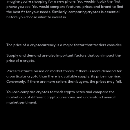
Imagine you’re shopping for a new phone. You wouldn’t pick the first
phone you see. You would compare features, prices and brand to find
the best fit for your needs. Similarly, comparing cryptos is essential
before you choose what to invest in..
Price
The price of a cryptocurrency is a major factor that traders consider.
Supply and demand are also important factors that can impact the
price of a crypto.
Prices fluctuate based on market forces. If there is more demand for
a particular crypto than there is available supply, its price may rise.
Conversely, if there are more sellers than buyers, the prices may fall.
You can compare cryptos to track crypto rates and compare the
market cap of different cryptocurrencies and understand overall
market sentiment.
24-Hour Price Difference
Percentage