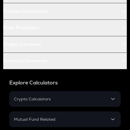
Futures Conversion
Price Prediction
Crypto Compare
Currency Converter
Explore Calculators
Crypto Calculators
Crypto SIP Calculator
Crypto Return
Mutual Fund Related
Crypto Tax
Mutual Fund