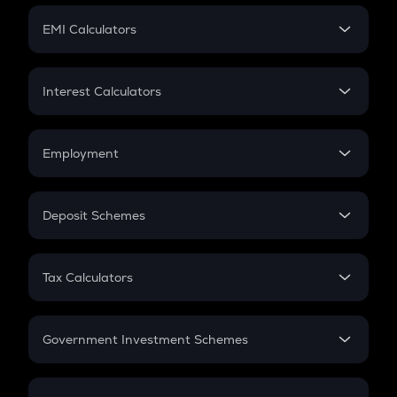
Crypto Futures
SIP
EMI Calculators
Lumpsum
EMI
Home Loan EMI
Interest Calculators
Car Loan EMI
Compound Interest
Credit Card EMI
Simple Interest
Employment
Flat Interest
In-Hand Salary
Salary Hike
Deposit Schemes
Work Experience
FD
PPF
RD
Tax Calculators
Gratuity
GST
Retirement
Government Investment Schemes
Sukanya Samriddhu Yojana
NPS