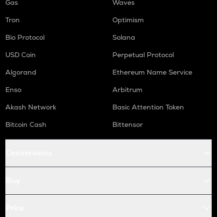
Gas
Waves
Tron
Optimism
Bio Protocol
Solana
USD Coin
Perpetual Protocol
Algorand
Ethereum Name Service
Enso
Arbitrum
Akash Network
Basic Attention Token
Bitcoin Cash
Bittensor
Conversions
Buy
Price