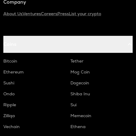
Company
About Us
Ventures
Careers
Press
List your crypto
Coins
Bitcoin
Tether
Ethereum
Mog Coin
Sushi
Dogecoin
Ondo
Shiba Inu
Ripple
Sui
Zilliqa
Memecoin
Vechain
Ethena