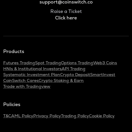
support@coinswitch.co
Raise a Ticket
Click here
Products
Futures Trading
Spot Trading
Options Trading
Web3 Coins
HNIs & Institutional Investors
API Trading
Systematic Investment Plan
Crypto Deposit
SmartInvest
CoinSwitch Cares
Crypto Staking & Earn
Trade with Tradingview
Policies
T&C
AML Policy
Privacy Policy
Trading Policy
Cookie Policy