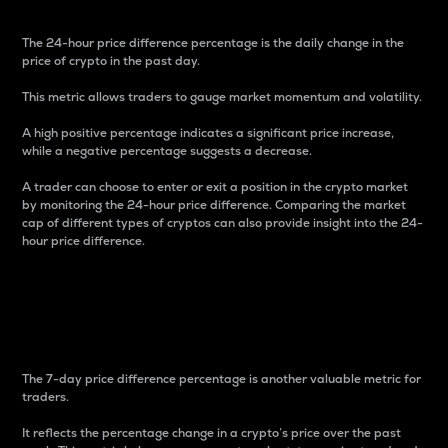
The 24-hour price difference percentage is the daily change in the
price of crypto in the past day.
This metric allows traders to gauge market momentum and volatility.
A high positive percentage indicates a significant price increase,
while a negative percentage suggests a decrease.
A trader can choose to enter or exit a position in the crypto market
by monitoring the 24-hour price difference. Comparing the market
cap of different types of cryptos can also provide insight into the 24-
hour price difference.
7-Day Price Difference
Percentage
The 7-day price difference percentage is another valuable metric for
traders.
It reflects the percentage change in a crypto’s price over the past