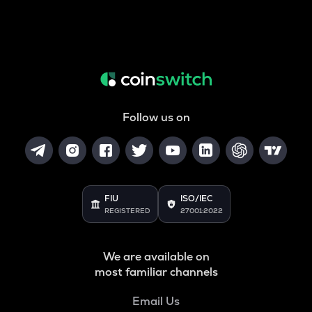
Follow us on
FIU
ISO/IEC
REGISTERED
27001:2022
We are available on
most familiar channels
Email Us