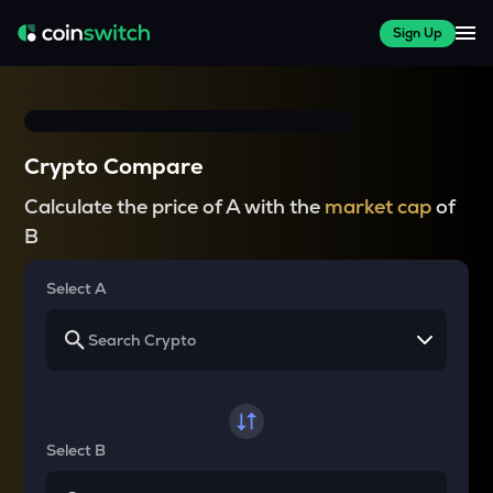
Sign Up
Crypto Compare
Calculate the price of A with the
market cap
of
B
Select A
Select B