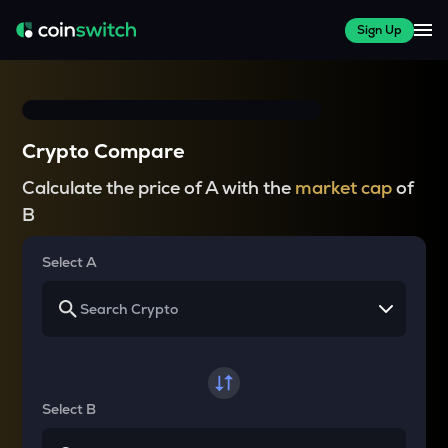
Sign Up
Crypto Compare
Calculate the price of A with the
market cap
of
B
Select A
Select B