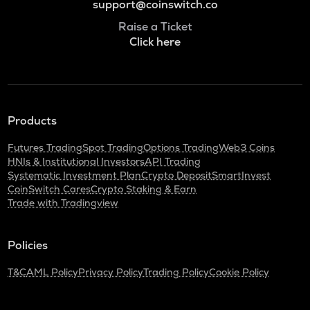
support@coinswitch.co
Raise a Ticket
Click here
Products
Futures Trading
Spot Trading
Options Trading
Web3 Coins
HNIs & Institutional Investors
API Trading
Systematic Investment Plan
Crypto Deposit
SmartInvest
CoinSwitch Cares
Crypto Staking & Earn
Trade with Tradingview
Policies
T&C
AML Policy
Privacy Policy
Trading Policy
Cookie Policy