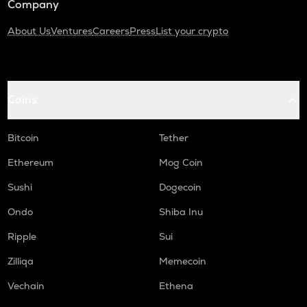
Company
About Us
Ventures
Careers
Press
List your crypto
Coins
Bitcoin
Tether
Ethereum
Mog Coin
Sushi
Dogecoin
Ondo
Shiba Inu
Ripple
Sui
Zilliqa
Memecoin
Vechain
Ethena