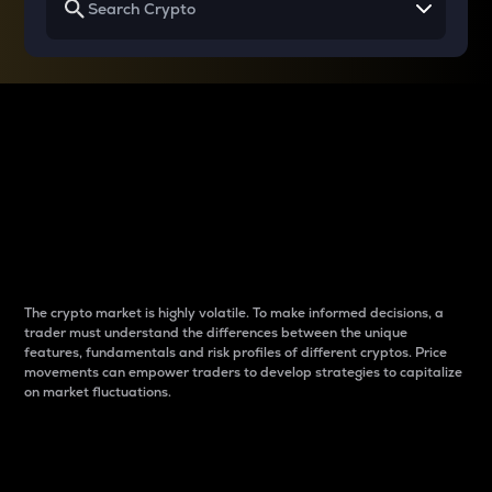
Why do differences
between cryptos matter
to traders?
The crypto market is highly volatile. To make informed decisions, a
trader must understand the differences between the unique
features, fundamentals and risk profiles of different cryptos. Price
movements can empower traders to develop strategies to capitalize
on market fluctuations.
Introduction