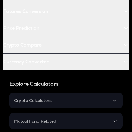
Futures Conversion
Price Prediction
Crypto Compare
Currency Converter
Explore Calculators
Crypto Calculators
Crypto SIP Calculator
Crypto Return
Mutual Fund Related
Crypto Tax
Mutual Fund