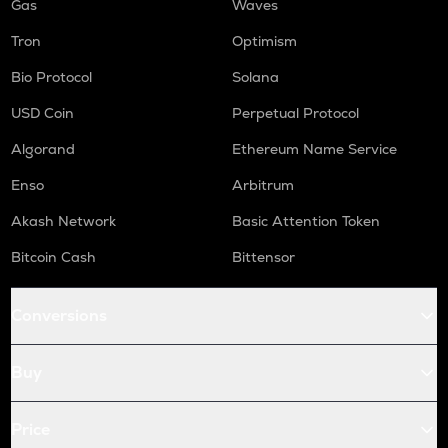
Gas
Waves
Tron
Optimism
Bio Protocol
Solana
USD Coin
Perpetual Protocol
Algorand
Ethereum Name Service
Enso
Arbitrum
Akash Network
Basic Attention Token
Bitcoin Cash
Bittensor
Conversions
Buy
Price