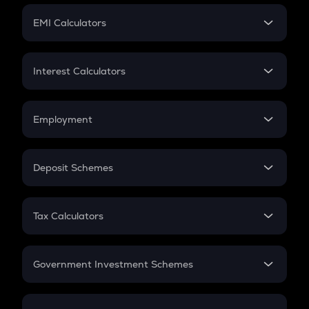
Crypto Futures
SIP
EMI Calculators
Lumpsum
EMI
Home Loan EMI
Interest Calculators
Car Loan EMI
Compound Interest
Credit Card EMI
Simple Interest
Employment
Flat Interest
In-Hand Salary
Salary Hike
Deposit Schemes
Work Experience
FD
PPF
RD
Tax Calculators
Gratuity
GST
Retirement
Government Investment Schemes
Sukanya Samriddhu Yojana
NPS