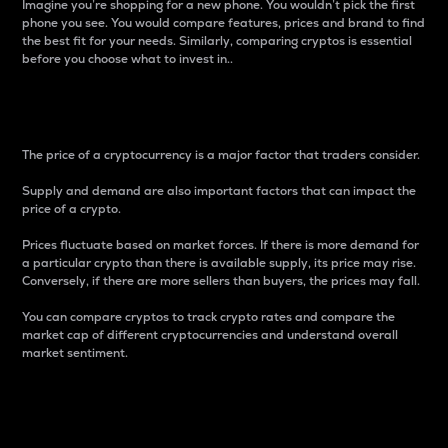
Imagine you’re shopping for a new phone. You wouldn’t pick the first
phone you see. You would compare features, prices and brand to find
the best fit for your needs. Similarly, comparing cryptos is essential
before you choose what to invest in..
Price
The price of a cryptocurrency is a major factor that traders consider.
Supply and demand are also important factors that can impact the
price of a crypto.
Prices fluctuate based on market forces. If there is more demand for
a particular crypto than there is available supply, its price may rise.
Conversely, if there are more sellers than buyers, the prices may fall.
You can compare cryptos to track crypto rates and compare the
market cap of different cryptocurrencies and understand overall
market sentiment.
24-Hour Price Difference
Percentage