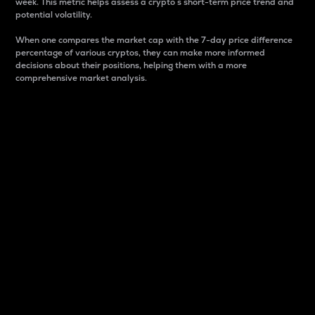
week. This metric helps assess a crypto s short-term price trend and
potential volatility.
When one compares the market cap with the 7-day price difference
percentage of various cryptos, they can make more informed
decisions about their positions, helping them with a more
comprehensive market analysis.
Market Cap
Market capitalization is better known as market cap.
It is a key metric used to understand the overall size
and dominance of a particular crypto in the market.
It is one way to measure the total value of the
circulating supply for a specific crypto.
Here is how it works:
Market cap = Current price per unit x Circulating
supply