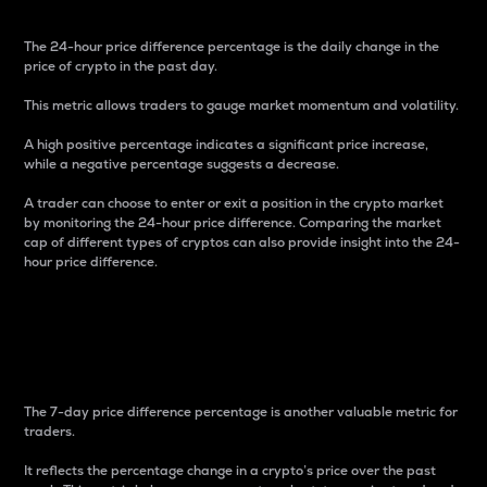
The 24-hour price difference percentage is the daily change in the
price of crypto in the past day.
This metric allows traders to gauge market momentum and volatility.
A high positive percentage indicates a significant price increase,
while a negative percentage suggests a decrease.
A trader can choose to enter or exit a position in the crypto market
by monitoring the 24-hour price difference. Comparing the market
cap of different types of cryptos can also provide insight into the 24-
hour price difference.
7-Day Price Difference
Percentage
The 7-day price difference percentage is another valuable metric for
traders.
It reflects the percentage change in a crypto’s price over the past