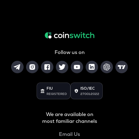
Follow us on
FIU
ISO/IEC
REGISTERED
27001:2022
We are available on
most familiar channels
Email Us