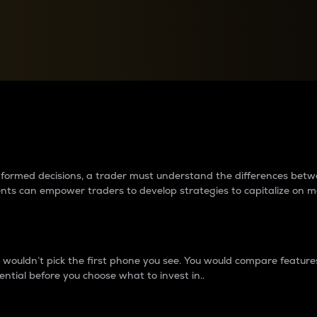
between cryptos matter to t
 informed decisions, a trader must understand the differences be
ments can empower traders to develop strategies to capitalize on m
ouldn’t pick the first phone you see. You would compare features,
ential before you choose what to invest in..