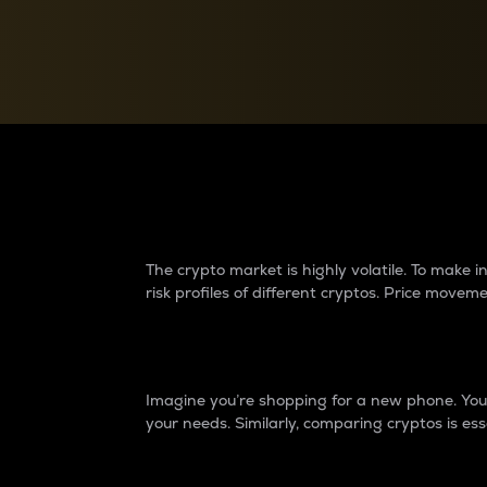
Currency Converter
Convert values between crypto and fiat currencies
Why do differences 
The crypto market is highly volatile. To make
risk profiles of different cryptos. Price move
Introduction
Imagine you’re shopping for a new phone. You w
your needs. Similarly, comparing cryptos is ess
Price