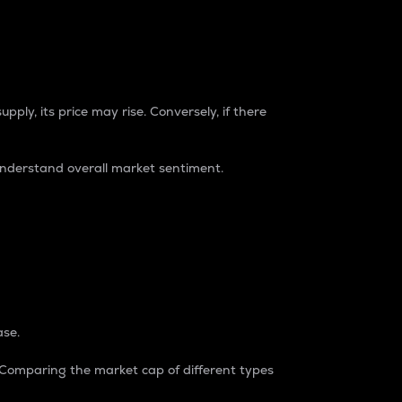
pply, its price may rise. Conversely, if there
understand overall market sentiment.
ase.
. Comparing the market cap of different types