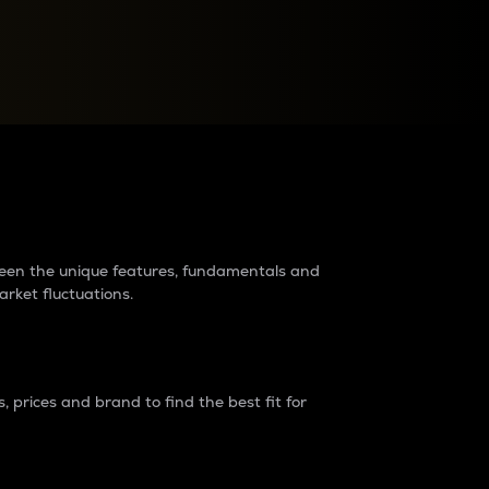
raders?
tween the unique features, fundamentals and
arket fluctuations.
 prices and brand to find the best fit for