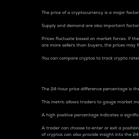
The price of a cryptocurrency is a major factor
Supply and demand are also important factors
Prices fluctuate based on market forces. If the
are more sellers than buyers, the prices may fa
You can compare cryptos to track crypto rate
24-Hour Price Differe
The 24-hour price difference percentage is the
This metric allows traders to gauge market m
A high positive percentage indicates a signif
A trader can choose to enter or exit a positi
of cryptos can also provide insight into the 24