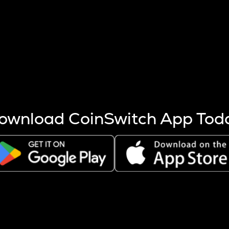
s more coins are mined.
 other factors like market cap and project fundamentals,
ptos.
ownload CoinSwitch App Tod