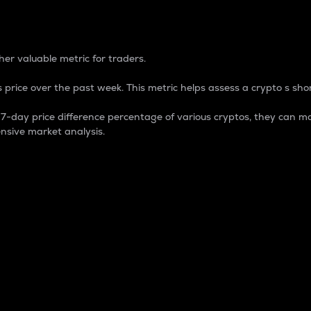
 Percentage
er valuable metric for traders.
 price over the past week. This metric helps assess a crypto s shor
day price difference percentage of various cryptos, they can ma
nsive market analysis.
 market cap.
 overall size and dominance of a particular crypto in the ma
fic crypto.
rculating supply