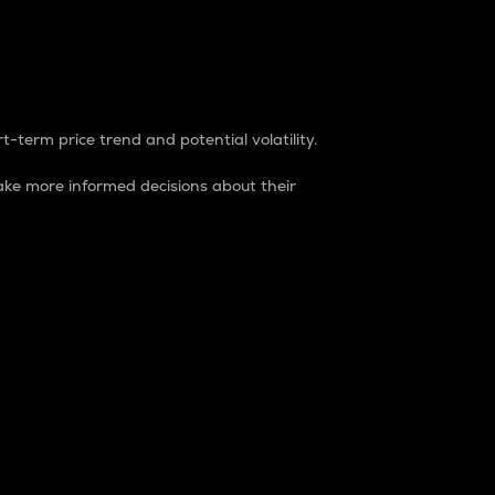
t-term price trend and potential volatility.
ke more informed decisions about their
rket. It is one way to measure the total