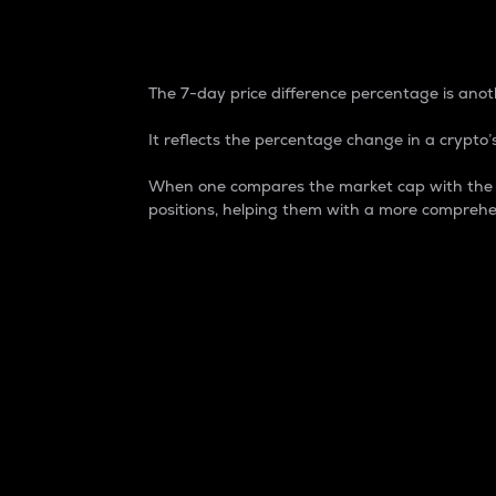
7-Day Price Difference
The 7-day price difference percentage is anoth
It reflects the percentage change in a crypto’s
When one compares the market cap with the 7-
positions, helping them with a more comprehe
Market Cap
Market capitalization is better known as
It is a key metric used to understand the
value of the circulating supply for a speci
Here is how it works:
Market cap = Current price per unit x Ci