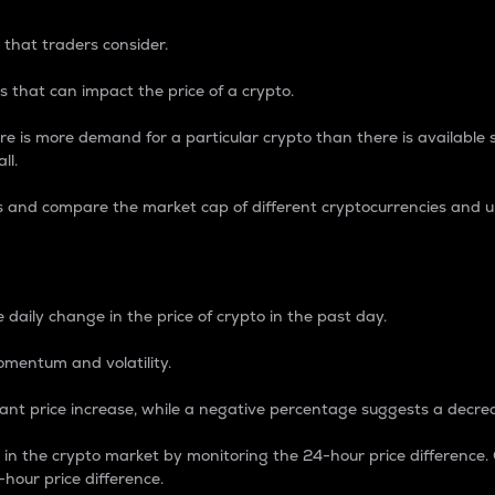
 that traders consider.
 that can impact the price of a crypto.
re is more demand for a particular crypto than there is available su
ll.
s and compare the market cap of different cryptocurrencies and 
nce Percentage
 daily change in the price of crypto in the past day.
omentum and volatility.
icant price increase, while a negative percentage suggests a decre
on in the crypto market by monitoring the 24-hour price difference
-hour price difference.