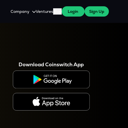
Company
Ventures
Blog
Login
Sign Up
About Us
Careers
es
 WazirX Users
Press
Download Coinswitch App